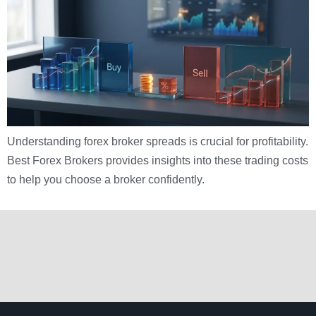
Understanding forex broker spreads is crucial for profitability.
Best Forex Brokers provides insights into these trading costs
to help you choose a broker confidently.