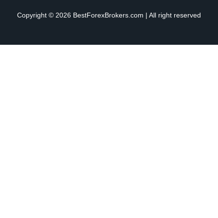
Copyright © 2026 BestForexBrokers.com | All right reserved