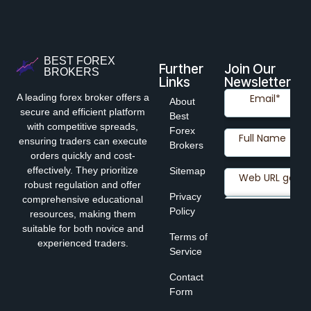
BEST FOREX
Further
Join Our
BROKERS
Links
Newsletter
A leading forex broker offers a
About
secure and efficient platform
Best
with competitive spreads,
Forex
ensuring traders can execute
Brokers
orders quickly and cost-
effectively. They prioritize
Sitemap
robust regulation and offer
Privacy
comprehensive educational
Policy
resources, making them
suitable for both novice and
Terms of
experienced traders.
Service
Contact
Form