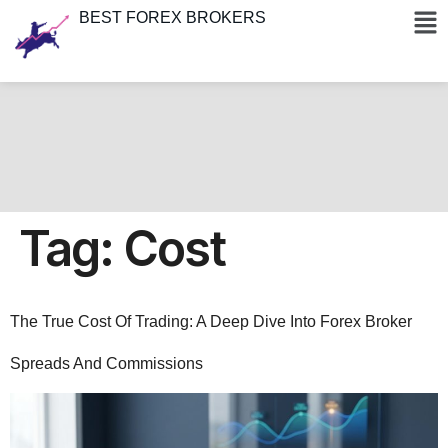
BEST FOREX BROKERS
Tag:
Cost
The True Cost Of Trading: A Deep Dive Into Forex Broker
Spreads And Commissions