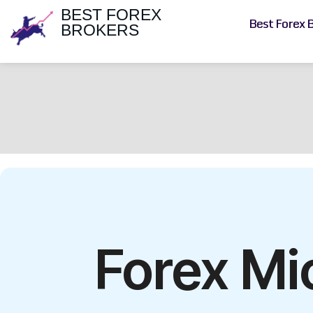
BEST FOREX
Best Forex 
BROKERS
Forex Mi