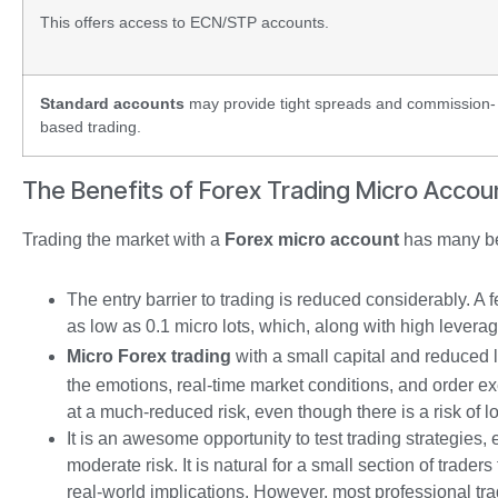
This offers access to ECN/STP accounts.
Standard accounts
may provide tight spreads and commission-
based trading.
The Benefits of Forex Trading Micro Accou
Trading the market with a
Forex micro account
has many ben
The entry barrier to trading is reduced considerably. A
as low as 0.1 micro lots, which, along with high leverag
Micro Forex trading
with a small capital and reduced le
the emotions, real-time market conditions, and order exe
at a much-reduced risk, even though there is a risk of l
It is an awesome opportunity to test trading strategies,
moderate risk. It is natural for a small section of trader
real-world implications. However, most professional t