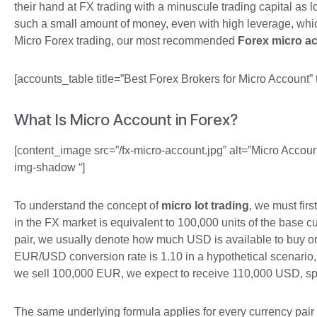
their hand at FX trading with a minuscule trading capital as l
such a small amount of money, even with high leverage, whic
Micro Forex trading, our most recommended
Forex micro a
[accounts_table title=”Best Forex Brokers for Micro Account” 
What Is Micro Account in Forex?
[content_image src=”/fx-micro-account.jpg” alt=”Micro Accoun
img-shadow “]
To understand the concept of
micro lot trading
, we must fir
in the FX market is equivalent to 100,000 units of the base 
pair, we usually denote how much USD is available to buy or s
EUR/USD conversion rate is 1.10 in a hypothetical scenario,
we sell 100,000 EUR, we expect to receive 110,000 USD, sp
The same underlying formula applies for every currency pair 