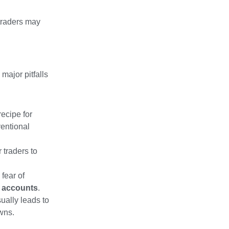
 traders may
 major pitfalls
ecipe for
ventional
 traders to
fear of
g accounts
.
ually leads to
wns.