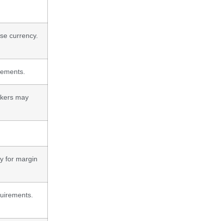
ase currency.
irements.
okers may
ty for margin
quirements.