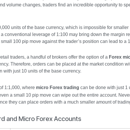
 and volume changes, traders find an incredible opportunity to s
0,000 units of the base currency, which is impossible for smaller r
ce a conventional leverage of 1:100 may bring down the margin r
 a small 100 pip move against the trader’s position can lead to a
tail traders, a handful of brokers offer the option of a
Forex mi
rency. Therefore, orders can be placed at the market condition wi
n with just 10 units of the base currency.
of 1:1,000, where
micro Forex trading
can be done with just 1 u
 even a small 10 pip move can wipe out the entire account. Never
since they can place orders with a much smaller amount of trading
rd and Micro Forex Accounts