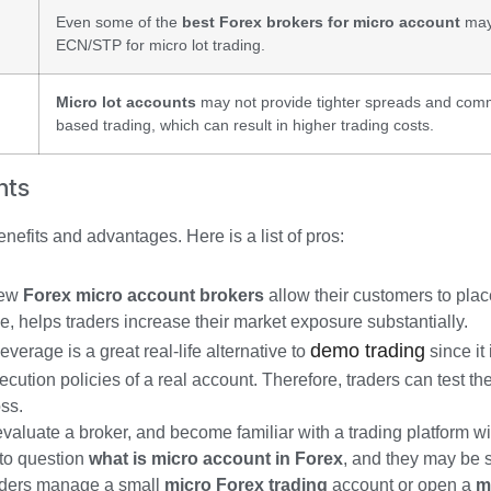
Even some of the
best Forex brokers for micro account
may 
ECN/STP for micro lot trading.
Micro lot accounts
may not provide tighter spreads and com
based trading, which can result in higher trading costs.
nts
efits and advantages. Here is a list of pros:
 few
Forex micro account brokers
allow their customers to plac
e, helps traders increase their market exposure substantially.
demo trading
verage is a great real-life alternative to
since it 
cution policies of a real account. Therefore, traders can test the
oss.
 evaluate a broker, and become familiar with a trading platform wi
s to question
what is micro account in Forex
, and they may be sk
raders manage a small
micro Forex trading
account or open a
m