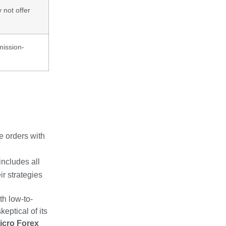
not offer
mission-
e orders with
includes all
ir strategies
th low-to-
eptical of its
icro Forex