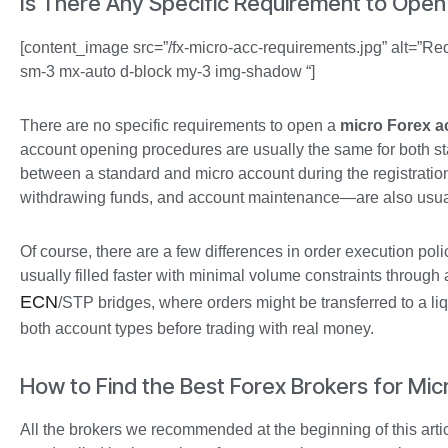
Is There Any Specific Requirement to Open
[content_image src=”/fx-micro-acc-requirements.jpg” alt=”Req
sm-3 mx-auto d-block my-3 img-shadow “]
There are no specific requirements to open a
micro Forex a
account opening procedures are usually the same for both st
between a standard and micro account during the registrati
withdrawing funds, and account maintenance—are also usua
Of course, there are a few differences in order execution poli
usually filled faster with minimal volume constraints throug
ECN
/STP bridges, where orders might be transferred to a li
both account types before trading with real money.
How to Find the Best Forex Brokers for Mi
All the brokers we recommended at the beginning of this artic