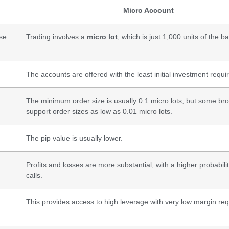
Micro Account
ase
Trading involves a
micro lot
, which is just 1,000 units of the b
The accounts are offered with the least initial investment requ
The minimum order size is usually 0.1 micro lots, but some br
support order sizes as low as 0.01 micro lots.
The pip value is usually lower.
Profits and losses are more substantial, with a higher probabili
calls.
This provides access to high leverage with very low margin re