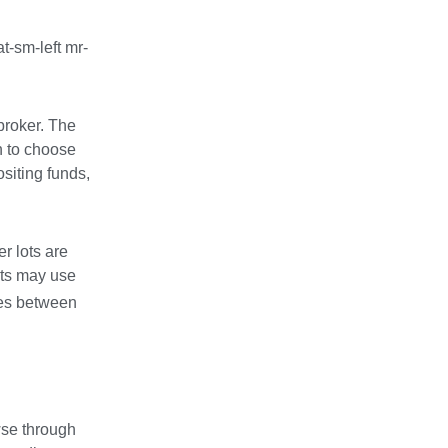
t-sm-left mr-
broker. The
n to choose
siting funds,
r lots are
nts may use
ces between
wse through