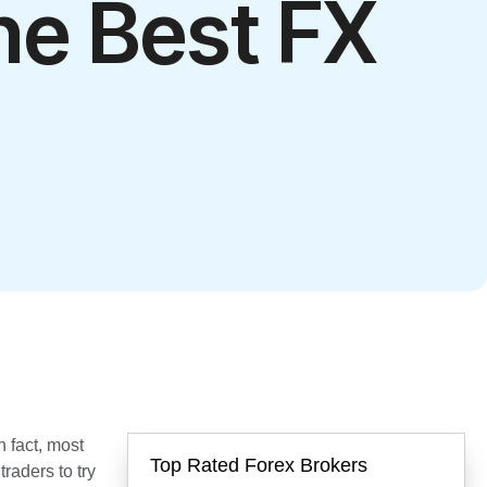
he Best FX
In fact, most
Top Rated Forex Brokers
raders to try