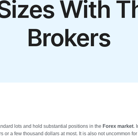
 Sizes With T
Brokers
andard lots and hold substantial positions in the
Forex market
. 
s or a few thousand dollars at most. It is also not uncommon for t