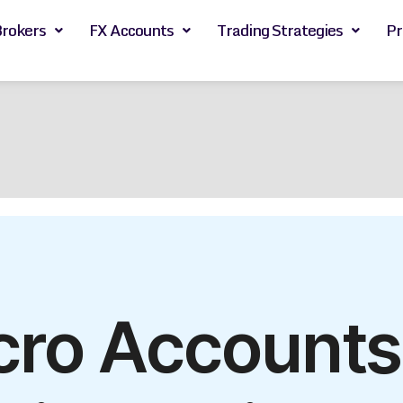
Brokers
FX Accounts
Trading Strategies
Pr
cro Account