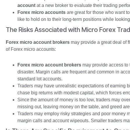
account
at a new broker to evaluate their trading perf
Forex micro accounts
are great for those who want to
like to hold on to their long-term positions while lookin
The Risks Associated with Micro Forex Trad
Forex micro account brokers
may provide a great deal of fle
of Forex micro accounts:
Forex micro account brokers
may provide access to th
disaster. Margin calls are frequent and common in accou
standard lot accounts.
Traders may have unrealistic expectations of earning bi
chase big returns with modest capital, which forces err
Since the amount of money is too low, traders may ove
missing out, leaving money on the table, and greed are
Traders may employ risky strategies and poor money ma
margin calls and account wipeouts. Smaller traders may