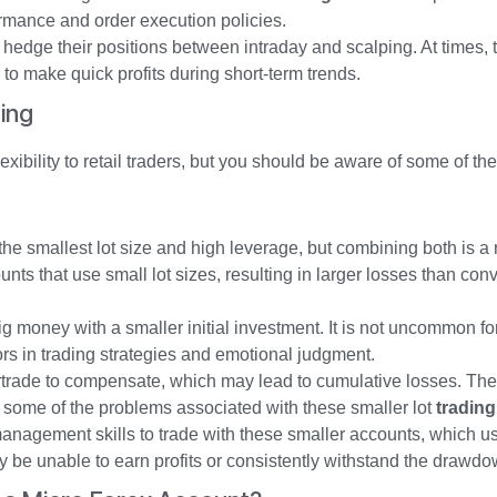
ormance and order execution policies.
 hedge their positions between intraday and scalping. At times,
g to make quick profits during short-term trends.
ing
xibility to retail traders, but you should be aware of some of the
e smallest lot size and high leverage, but combining both is a r
nts that use small lot sizes, resulting in larger losses than con
g money with a smaller initial investment. It is not uncommon for
ors in trading strategies and emotional judgment.
rtrade to compensate, which may lead to cumulative losses. The 
 some of the problems associated with these smaller lot
tradin
nagement skills to trade with these smaller accounts, which us
 be unable to earn profits or consistently withstand the drawdo