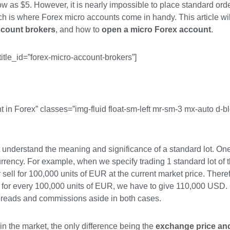
ow as $5. However, it is nearly impossible to place standard orde
h is where Forex micro accounts come in handy. This article wil
ccount brokers
, and how to
open a micro Forex account
.
title_id=”forex-micro-account-brokers”]
t in Forex” classes=”img-fluid float-sm-left mr-sm-3 mx-auto d-b
st understand the meaning and significance of a standard lot. One
currency. For example, when we specify trading 1 standard lot 
ell for 100,000 units of EUR at the current market price. Therefo
 for every 100,000 units of EUR, we have to give 110,000 USD. 
reads and commissions aside in both cases.
in the market, the only difference being the
exchange price and