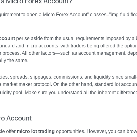
 a Micro Forex Account?
uirement to open a Micro Forex Account” classes=”img-fluid floa
ccount
per se aside from the usual requirements imposed by a 
andard and micro accounts, with traders being offered the optio
on process. All other factors—such as account management, depo
lly the same.
cies, spreads, slippages, commissions, and liquidity since smalle
h a market maker protocol. On the other hand, standard lot accou
quidity pool. Make sure you understand all the inherent differen
cro Account
le offer
micro lot trading
opportunities. However, you can bro