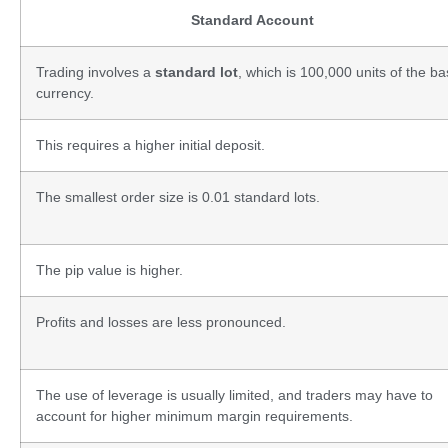
Standard Account
Trading involves a
standard lot
, which is 100,000 units of the b
currency.
This requires a higher initial deposit.
The smallest order size is 0.01 standard lots.
The pip value is higher.
Profits and losses are less pronounced.
The use of leverage is usually limited, and traders may have to
account for higher minimum margin requirements.