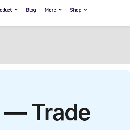
oduct
Blog
More
Shop
s — Trade