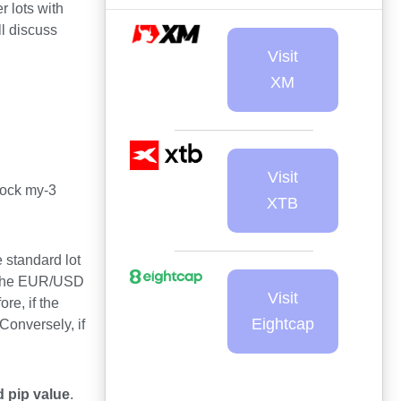
r lots with
l discuss
Visit
XM
Visit
lock my-3
XTB
 standard lot
of the EUR/USD
Visit
re, if the
Eightcap
Conversely, if
 pip value
.