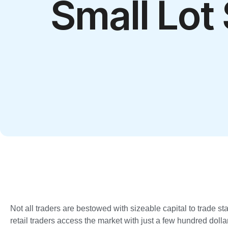
Small Lot
Not all traders are bestowed with sizeable capital to trade st
retail traders access the market with just a few hundred dollar