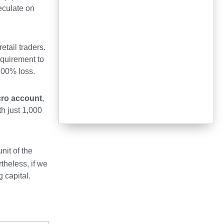
peculate on
etail traders.
equirement to
 100% loss.
cro account
,
th just 1,000
nit of the
theless, if we
 capital.