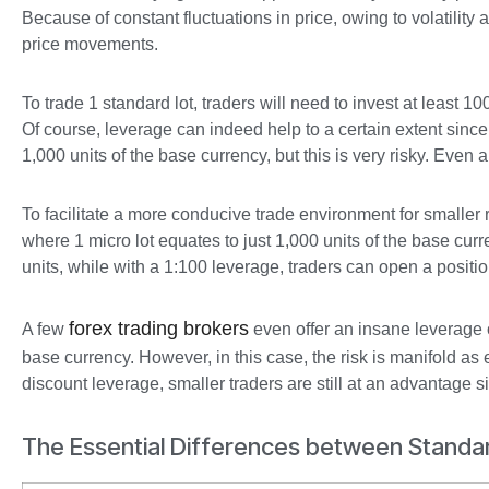
Because of constant fluctuations in price, owing to volatility
price movements.
To trade 1 standard lot, traders will need to invest at least 10
Of course, leverage can indeed help to a certain extent sin
1,000 units of the base currency, but this is very risky. Even
To facilitate a more conducive trade environment for smaller re
where 1 micro lot equates to just 1,000 units of the base cur
units, while with a 1:100 leverage, traders can open a positio
forex trading brokers
A few
even offer an insane leverage 
base currency. However, in this case, the risk is manifold as
discount leverage, smaller traders are still at an advantage 
The Essential Differences between Standa