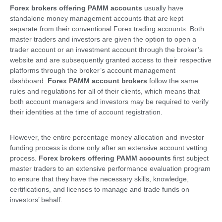
Forex brokers offering PAMM accounts
usually have
standalone money management accounts that are kept
separate from their conventional Forex trading accounts. Both
master traders and investors are given the option to open a
trader account or an investment account through the broker’s
website and are subsequently granted access to their respective
platforms through the broker’s account management
dashboard.
Forex PAMM account brokers
follow the same
rules and regulations for all of their clients, which means that
both account managers and investors may be required to verify
their identities at the time of account registration.
However, the entire percentage money allocation and investor
funding process is done only after an extensive account vetting
process.
Forex brokers offering PAMM accounts
first subject
master traders to an extensive performance evaluation program
to ensure that they have the necessary skills, knowledge,
certifications, and licenses to manage and trade funds on
investors’ behalf.