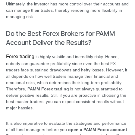
Ultimately, the investor has more control over their accounts and
can manage their trades, thereby rendering more flexibility in
managing risk.
Do the Best Forex Brokers for PAMM
Account Deliver the Results?
Forex trading
is highly volatile and incredibly risky. Hence,
nobody can guarantee profitability since even the best FX
traders face sustained drawdowns and hefty losses. However, it
all depends on how well traders manage their financial and
emotional risks, which determines their long-term profitability.
Therefore,
PAMM Forex trading
is not always guaranteed to
deliver positive results. Still, if you are proactive in choosing the
best master traders, you can expect consistent results without
major hassles.
It is also imperative to evaluate the strategies and performance
of all fund managers before you
open a PAMM Forex account
.