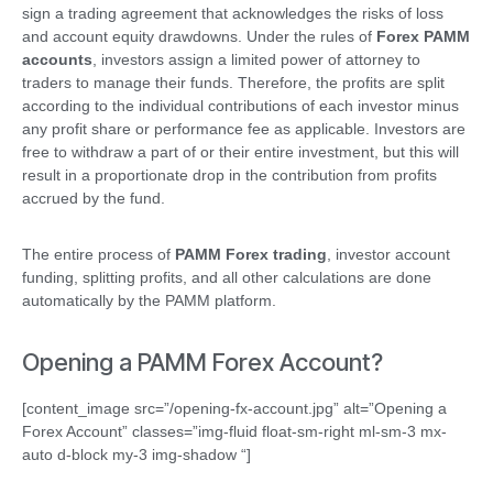
sign a trading agreement that acknowledges the risks of loss
and account equity drawdowns. Under the rules of
Forex PAMM
accounts
, investors assign a limited power of attorney to
traders to manage their funds. Therefore, the profits are split
according to the individual contributions of each investor minus
any profit share or performance fee as applicable. Investors are
free to withdraw a part of or their entire investment, but this will
result in a proportionate drop in the contribution from profits
accrued by the fund.
The entire process of
PAMM Forex trading
, investor account
funding, splitting profits, and all other calculations are done
automatically by the PAMM platform.
Opening a PAMM Forex Account?
[content_image src=”/opening-fx-account.jpg” alt=”Opening a
Forex Account” classes=”img-fluid float-sm-right ml-sm-3 mx-
auto d-block my-3 img-shadow “]