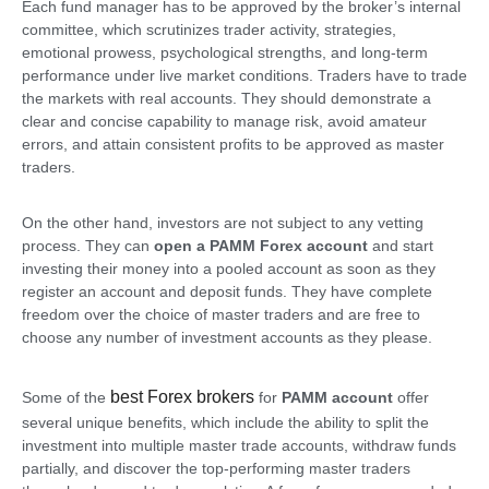
Each fund manager has to be approved by the broker’s internal
committee, which scrutinizes trader activity, strategies,
emotional prowess, psychological strengths, and long-term
performance under live market conditions. Traders have to trade
the markets with real accounts. They should demonstrate a
clear and concise capability to manage risk, avoid amateur
errors, and attain consistent profits to be approved as master
traders.
On the other hand, investors are not subject to any vetting
process. They can
open a PAMM Forex account
and start
investing their money into a pooled account as soon as they
register an account and deposit funds. They have complete
freedom over the choice of master traders and are free to
choose any number of investment accounts as they please.
best Forex brokers
Some of the
for
PAMM account
offer
several unique benefits, which include the ability to split the
investment into multiple master trade accounts, withdraw funds
partially, and discover the top-performing master traders