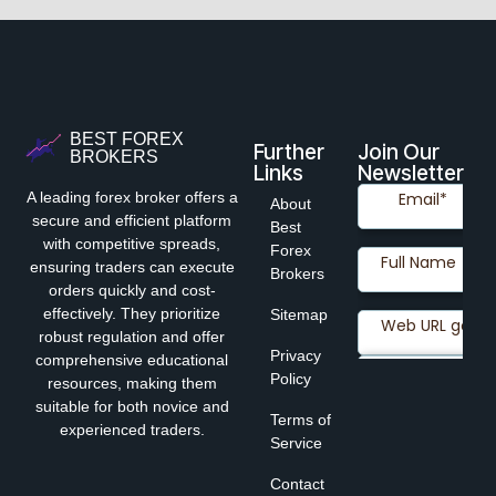
BEST FOREX
Further
Join Our
BROKERS
Links
Newsletter
A leading forex broker offers a
About
secure and efficient platform
Best
with competitive spreads,
Forex
ensuring traders can execute
Brokers
orders quickly and cost-
effectively. They prioritize
Sitemap
robust regulation and offer
Privacy
comprehensive educational
Policy
resources, making them
suitable for both novice and
Terms of
experienced traders.
Service
Contact