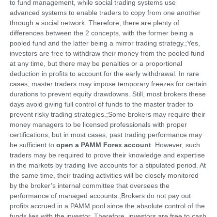
to fund management, while social trading systems use
advanced systems to enable traders to copy from one another
through a social network. Therefore, there are plenty of
differences between the 2 concepts, with the former being a
pooled fund and the latter being a mirror trading strategy.;Yes,
investors are free to withdraw their money from the pooled fund
at any time, but there may be penalties or a proportional
deduction in profits to account for the early withdrawal. In rare
cases, master traders may impose temporary freezes for certain
durations to prevent equity drawdowns. Still, most brokers these
days avoid giving full control of funds to the master trader to
prevent risky trading strategies.;Some brokers may require their
money managers to be licensed professionals with proper
certifications, but in most cases, past trading performance may
be sufficient to
open a PAMM Forex account
. However, such
traders may be required to prove their knowledge and expertise
in the markets by trading live accounts for a stipulated period. At
the same time, their trading activities will be closely monitored
by the broker’s internal committee that oversees the
performance of managed accounts.;Brokers do not pay out
profits accrued in a PAMM pool since the absolute control of the
funds lies with the investor. Therefore, investors are free to cash