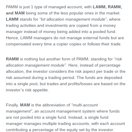
PAMM is just 1 type of managed account, with
LAMM, RAMM,
and MAM
being some of the less popular ones in the market.
LAMM
stands for
“lot allocation management module”
, where
trading activities and investments are copied from a money
manager instead of money being added into a pooled fund.
Hence, LAMM managers do not manage external funds but are
compensated every time a copier copies or follows their trade.
RAMM
is nothing but another form of PAMM, standing for
“risk
allocation management module”
. Here, instead of percentage
allocation, the investor considers the risk aspect per trade or the
risk assumed during a trading period. The funds are deposited
into a single pool, but trades and profits/losses are based on the
investor’s risk appetite.
Finally,
MAM
is the abbreviation of
“multi-account
management”
, an account management system where funds
are not pooled into a single fund. Instead, a single fund
manager manages multiple trading accounts, with each account
contributing a percentage of the equity set by the investor.