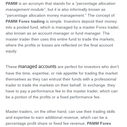
PAMM
is an acronym that stands for a
“percentage allocation
management module”
, but it is also informally known as
“percentage allocation money management.” The concept of
PAMM Forex trading
is simple. Investors deposit their money
into a pooled fund, which is managed by a master Forex trader,
also known as an account manager or fund manager. The
master trader then uses this entire fund to trade the markets,
where the profits or losses are reflected on the final account
equity.
managed accounts
These
are perfect for investors who don’t
have the time, expertise, or risk appetite for trading the market
themselves as they can entrust their funds with a professional
trader to trade the markets on their behalf. In exchange, they
have to pay a performance fee to the master trader, which can
be a portion of the profits or a fixed performance fee.
Master traders, on the other hand, can use their trading skills
and expertise to earn additional revenue, which can be a
percentage profit share or fixed fee revenue.
PAMM Forex