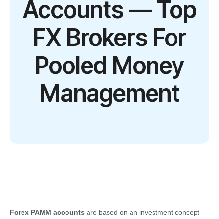
Accounts — Top
FX Brokers For
Pooled Money
Management
Forex PAMM accounts
are based on an investment concept