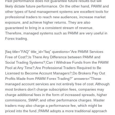
Past performance does not guarantee future results but will
likely dictate future performance. On the other hand, PAMM and
other types of fund management systems are excellent tools for
professional traders to reach new audiences, increase market
exposure, and achieve higher returns. They are also
guaranteed to bring in a consistent stream of revenue.
Therefore, managed systems such as PAMM are very useful in
Forex trading.
[faq title=”FAQ” title_id=”faq” questions=”Are PAMM Services
Free of Cost?;Is There Any Difference between PAMM and
Social Trading Systems?;Can I Withdraw Funds from the PAMM
Pool at Any Time?;Are Professional Traders Required to Be
Licensed to Become Account Managers?;Do Brokers Pay Out
Profits Made from PAMM Forex Trading?” answers=”These
managed account services are not entirely free of cost. Although
most brokers don’t charge subscription fees, companies may
charge additional fees in the form of increased spreads, higher
commissions, SWAP, and other performance charges. Master
traders may also charge a performance fee, which might be
priced into the fund.;PAMM adopts a more traditional approach