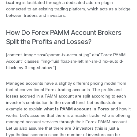
trading
is facilitated through a dedicated add-on plugin
connected to an existing trading platform, which acts as a bridge
between traders and investors.
How Do Forex PAMM Account Brokers
Split the Profits and Losses?
[content_image src=”/pamm-fx-account.jpg” alt=”Forex PAMM
Account” classes=”img-fluid float-sm-left mr-sm-3 mx-auto d-
block my-3 img-shadow “]
Managed accounts have a slightly different pricing model from
that of conventional Forex trading accounts. The profits and
losses accrued in a PAMM account are split according to each
investor’s contribution to the overall fund. Let us illustrate an
example to explain
what is PAMM account in Forex
and how it
works. Let’s assume that there is a master trader who is offering
managed account services through their Forex PAMM account.
Let us also assume that there are 3 investors (this is just a
hypothetical scenario since the number of investors can be