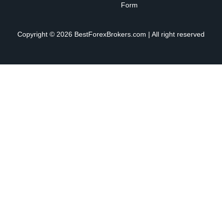
Form
Copyright © 2026 BestForexBrokers.com | All right reserved