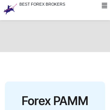
BEST FOREX BROKERS
Forex PAMM