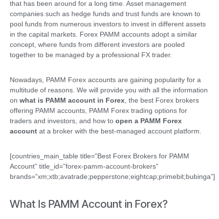
that has been around for a long time. Asset management
companies such as hedge funds and trust funds are known to
pool funds from numerous investors to invest in different assets
in the capital markets. Forex PAMM accounts adopt a similar
concept, where funds from different investors are pooled
together to be managed by a professional FX trader.
Nowadays, PAMM Forex accounts are gaining popularity for a
multitude of reasons. We will provide you with all the information
on
what is PAMM account in Forex
, the best Forex brokers
offering PAMM accounts, PAMM Forex trading options for
traders and investors, and how to
open a PAMM Forex
account
at a broker with the best-managed account platform.
[countries_main_table title=”Best Forex Brokers for PAMM
Account” title_id=”forex-pamm-account-brokers”
brands=”xm;xtb;avatrade;pepperstone;eightcap;primebit;bubinga”]
What Is PAMM Account in Forex?