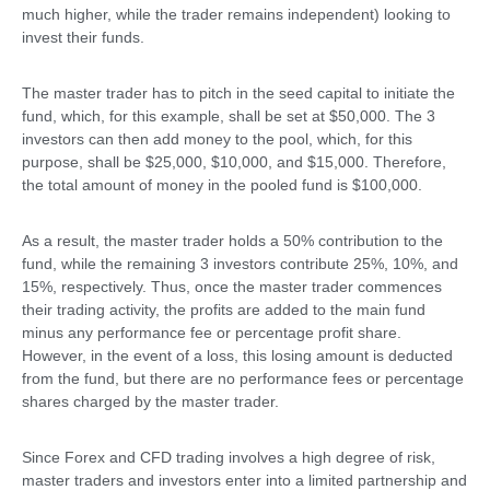
much higher, while the trader remains independent) looking to
invest their funds.
The master trader has to pitch in the seed capital to initiate the
fund, which, for this example, shall be set at $50,000. The 3
investors can then add money to the pool, which, for this
purpose, shall be $25,000, $10,000, and $15,000. Therefore,
the total amount of money in the pooled fund is $100,000.
As a result, the master trader holds a 50% contribution to the
fund, while the remaining 3 investors contribute 25%, 10%, and
15%, respectively. Thus, once the master trader commences
their trading activity, the profits are added to the main fund
minus any performance fee or percentage profit share.
However, in the event of a loss, this losing amount is deducted
from the fund, but there are no performance fees or percentage
shares charged by the master trader.
Since Forex and CFD trading involves a high degree of risk,
master traders and investors enter into a limited partnership and