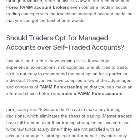
through advanced trader analytics. A few of our recommended
Forex PAMM account brokers
even combine modern social
trading concepts with the traditional managed account model so
that you can get the best of both worlds.
Should Traders Opt for Managed
Accounts over Self-Traded Accounts?
Investors and traders have varying skills, knowledge,
experience, expectations, risk appetites, and abilities to trade,
so it is not easy to recommend the best option for a particular
individual. However, we have compiled a few of the advantages
and concerns of
PAMM Forex trading
so that you can make an
informed choice before you
open a PAMM Forex account
.
[pro_cons pros=”Investors don’t have to make any trading
decisions, which eliminates the stress of trading.;Master traders
have full freedom over their trading strategies as investors can
withdraw funds at any time if they are not satisfied with an
account manager’s strategies or performance.;Investors only