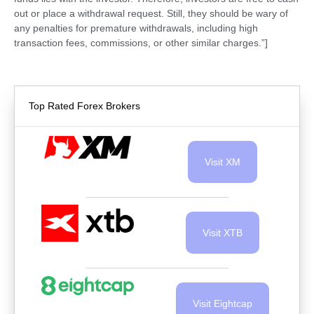
out or place a withdrawal request. Still, they should be wary of
any penalties for premature withdrawals, including high
transaction fees, commissions, or other similar charges.”]
Top Rated Forex Brokers
Visit XM
Visit XTB
Visit Eightcap