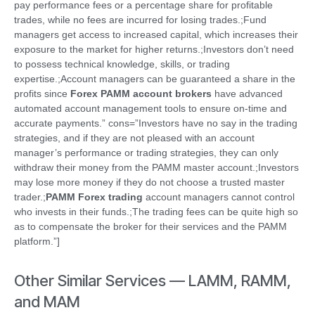
pay performance fees or a percentage share for profitable
trades, while no fees are incurred for losing trades.;Fund
managers get access to increased capital, which increases their
exposure to the market for higher returns.;Investors don’t need
to possess technical knowledge, skills, or trading
expertise.;Account managers can be guaranteed a share in the
profits since
Forex PAMM account brokers
have advanced
automated account management tools to ensure on-time and
accurate payments.” cons=”Investors have no say in the trading
strategies, and if they are not pleased with an account
manager’s performance or trading strategies, they can only
withdraw their money from the PAMM master account.;Investors
may lose more money if they do not choose a trusted master
trader.;
PAMM Forex trading
account managers cannot control
who invests in their funds.;The trading fees can be quite high so
as to compensate the broker for their services and the PAMM
platform.”]
Other Similar Services — LAMM, RAMM,
and MAM