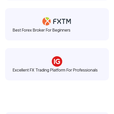
Best Forex Broker For Beginners
Excellent FX Trading Platform For Professionals