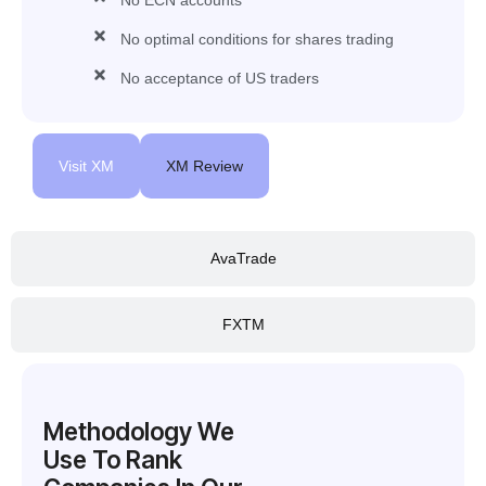
No optimal conditions for shares trading
No acceptance of US traders
Visit XM
XM Review
AvaTrade
FXTM
Methodology We
Use To Rank