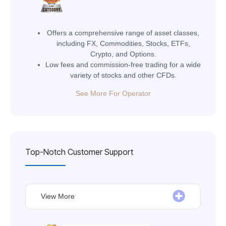
Offers a comprehensive range of asset classes,
including FX, Commodities, Stocks, ETFs,
Crypto, and Options.
Low fees and commission-free trading for a wide
variety of stocks and other CFDs.
See More For Operator
Top-Notch Customer Support
View More