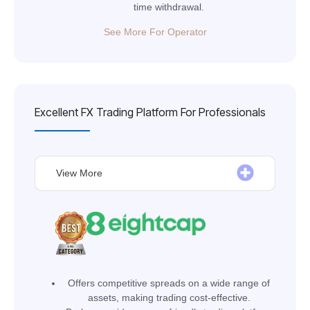
time withdrawal.
See More For Operator
Excellent FX Trading Platform For Professionals
View More
Оffers competitive spreads on a wide range of
assets, making trading cost-effective.