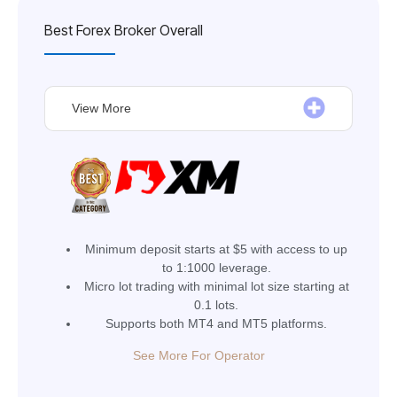
Best Forex Broker Overall
View More
Minimum deposit starts at $5 with access to up
to 1:1000 leverage.
Micro lot trading with minimal lot size starting at
0.1 lots.
Supports both MT4 and MT5 platforms.
See More For Operator