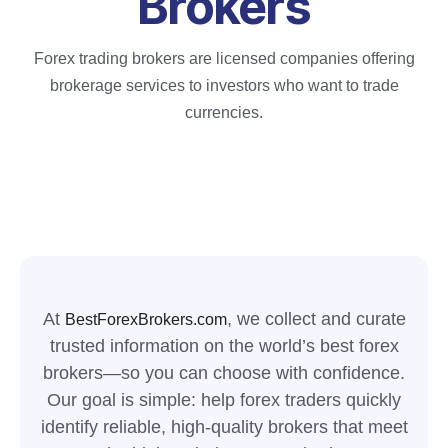
Brokers
Forex trading brokers are licensed companies offering
brokerage services to investors who want to trade
currencies.
At
, we collect and curate
BestForexBrokers.com
trusted information on the world’s best forex
brokers—so you can choose with confidence.
Our goal is simple: help forex traders quickly
identify reliable, high-quality brokers that meet