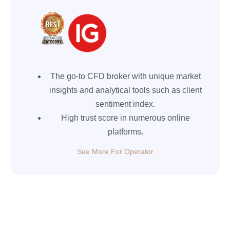
The go-to CFD broker with unique market
insights and analytical tools such as client
sentiment index.
High trust score in numerous online
platforms.
See More For Operator
XM