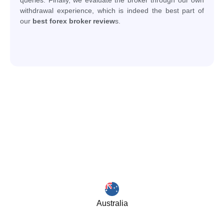
withdrawal experience, which is indeed the best part of
our
best forex broker review
s.
Australia