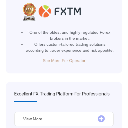
One of the oldest and highly regulated Forex
brokers in the market.
Offers custom-tailored trading solutions
according to trader experience and risk appetite.
See More For Operator
Excellent FX Trading Platform For Professionals
View More