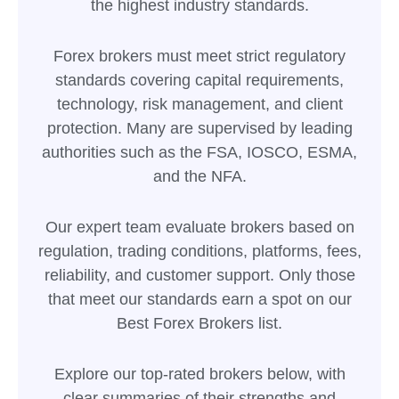
the highest industry standards.
Forex brokers must meet strict regulatory
standards covering capital requirements,
technology, risk management, and client
protection. Many are supervised by leading
authorities such as the FSA, IOSCO, ESMA,
and the NFA.
Our expert team evaluate brokers based on
regulation, trading conditions, platforms, fees,
reliability, and customer support. Only those
that meet our standards earn a spot on our
Best Forex Brokers list.
Explore our top-rated brokers below, with
clear summaries of their strengths and