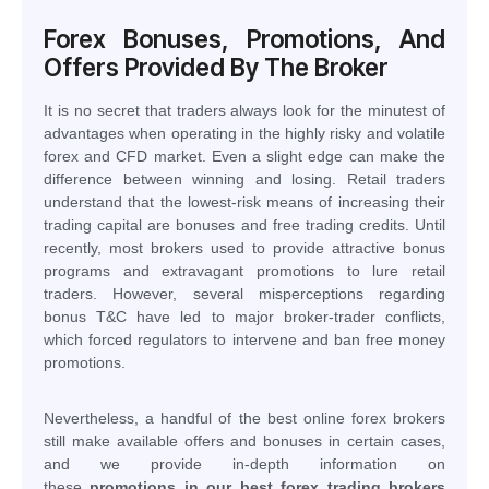
Forex Bonuses, Promotions, And
Offers Provided By The Broker
It is no secret that traders always look for the minutest of
advantages when operating in the highly risky and volatile
forex and CFD market. Even a slight edge can make the
difference between winning and losing. Retail traders
understand that the lowest-risk means of increasing their
trading capital are bonuses and free trading credits. Until
recently, most brokers used to provide attractive bonus
programs and extravagant promotions to lure retail
traders. However, several misperceptions regarding
bonus T&C have led to major broker-trader conflicts,
which forced regulators to intervene and ban free money
promotions.
Nevertheless, a handful of the best online forex brokers
still make available offers and bonuses in certain cases,
and we provide in-depth information on
these
promotions in our best forex trading brokers