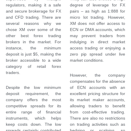
regulators, making it a safe
degree of leverage for FX
and secure brokerage for FX
pairs – as high as 1:888 for
and CFD trading. There are
micro lot trading. However,
several reasons why we
XM does not offer access to
chose XM over some of the
ECN or DMA accounts, which
other best forex trading
may prevent traders from
brokers in the market. For
indulging in direct market
instance, the minimum
access trading or enjoying a
deposit is just $5, making the
zero pip spread under live
broker accessible to a wide
market conditions.
category of retail forex
traders.
However, the company
compensates for the absence
Despite the low minimum
of ECN accounts with an
deposit requirement, the
excellent pricing structure for
company offers the most
its market maker accounts,
competitive spreads for its
allowing traders to benefit
entire range of financial
from cost-effective trading.
instruments, which helps
There are also no restrictions
keep costs down. The low
on trading activities such as
spreads certainly contributed
hedging or scalping, so