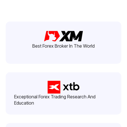
Best Forex Broker In The World
Exceptional Forex Trading Research And
Education