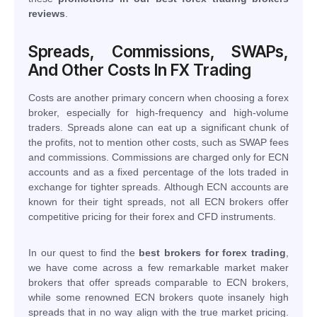
reviews
.
Spreads, Commissions, SWAPs,
And Other Costs In FX Trading
Costs are another primary concern when choosing a forex
broker, especially for high-frequency and high-volume
traders. Spreads alone can eat up a significant chunk of
the profits, not to mention other costs, such as SWAP fees
and commissions. Commissions are charged only for ECN
accounts and as a fixed percentage of the lots traded in
exchange for tighter spreads. Although ECN accounts are
known for their tight spreads, not all ECN brokers offer
competitive pricing for their forex and CFD instruments.
In our quest to find the
best brokers for forex trading
,
we have come across a few remarkable market maker
brokers that offer spreads comparable to ECN brokers,
while some renowned ECN brokers quote insanely high
spreads that in no way align with the true market pricing.