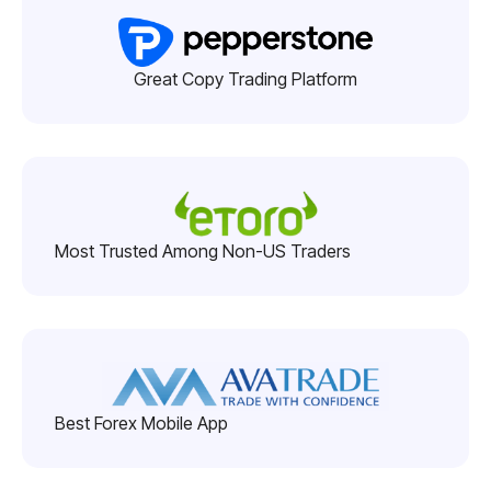
Great Copy Trading Platform
Most Trusted Among Non-US Traders
Best Forex Mobile App