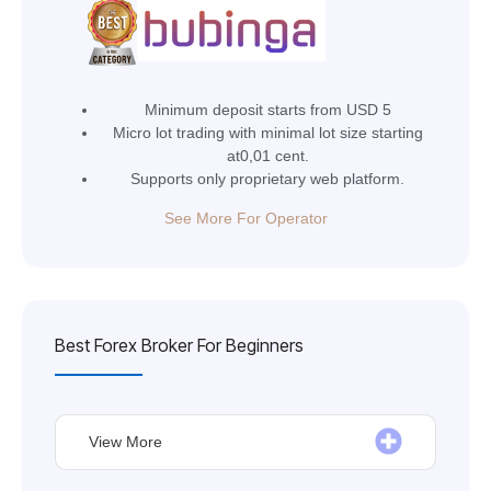
Minimum deposit starts from USD 5
Micro lot trading with minimal lot size starting
at0,01 cent.
Supports only proprietary web platform.
See More For Operator
Best Forex Broker For Beginners
View More