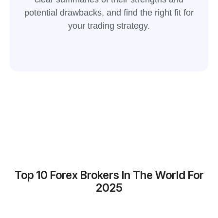
potential drawbacks, and find the right fit for
your trading strategy.
Top 10 Forex Brokers In The World For
2025