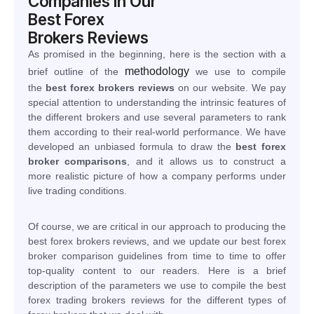
Companies In Our
Best Forex
Brokers Reviews
As promised in the beginning, here is the section with a
methodology
brief outline of the
we use to compile
the
best forex brokers reviews
on our website. We pay
special attention to understanding the intrinsic features of
the different brokers and use several parameters to rank
them according to their real-world performance. We have
developed an unbiased formula to draw the
best forex
broker comparisons
, and it allows us to construct a
more realistic picture of how a company performs under
live trading conditions.
Of course, we are critical in our approach to producing the
best forex brokers reviews, and we update our best forex
broker comparison guidelines from time to time to offer
top-quality content to our readers. Here is a brief
description of the parameters we use to compile the best
forex trading brokers reviews for the different types of