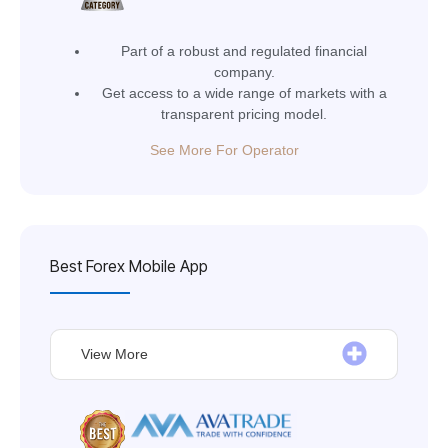
Part of a robust and regulated financial
company.
Get access to a wide range of markets with a
transparent pricing model.
See More For Operator
Best Forex Mobile App
View More