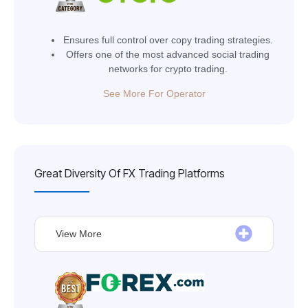
Ensures full control over copy trading strategies.
Offers one of the most advanced social trading
networks for crypto trading.
See More For Operator
Great Diversity Of FX Trading Platforms
View More