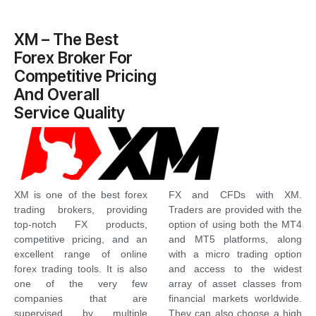
XM – The Best
Forex Broker For
Competitive Pricing
And Overall
Service Quality
XM is one of the best forex
FX and CFDs with XM.
trading brokers, providing
Traders are provided with the
top-notch FX products,
option of using both the MT4
competitive pricing, and an
and MT5 platforms, along
excellent range of online
with a micro trading option
forex trading tools. It is also
and access to the widest
one of the very few
array of asset classes from
companies that are
financial markets worldwide.
supervised by multiple
They can also choose a high