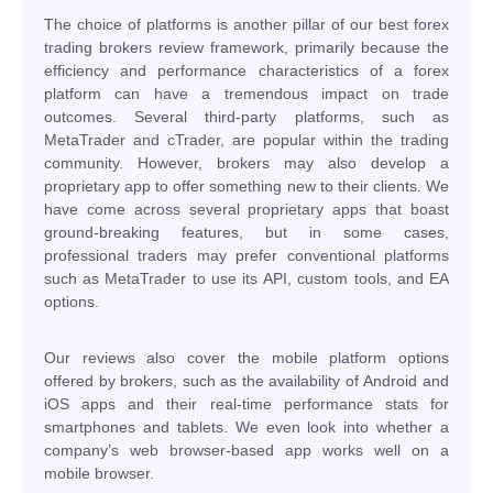
The choice of platforms is another pillar of our best forex
trading brokers review framework, primarily because the
efficiency and performance characteristics of a forex
platform can have a tremendous impact on trade
outcomes. Several third-party platforms, such as
MetaTrader and cTrader, are popular within the trading
community. However, brokers may also develop a
proprietary app to offer something new to their clients. We
have come across several proprietary apps that boast
ground-breaking features, but in some cases,
professional traders may prefer conventional platforms
such as MetaTrader to use its API, custom tools, and EA
options.
Our reviews also cover the mobile platform options
offered by brokers, such as the availability of Android and
iOS apps and their real-time performance stats for
smartphones and tablets. We even look into whether a
company’s web browser-based app works well on a
mobile browser.