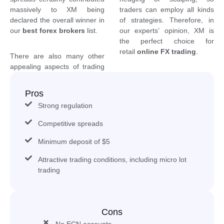
massively to XM being
traders can employ all kinds
declared the overall winner in
of strategies. Therefore, in
our
best forex brokers
list.
our experts’ opinion, XM is
the perfect choice for
retail
online FX trading
.
There are also many other
appealing aspects of trading
Pros
Strong regulation
Competitive spreads
Minimum deposit of $5
Attractive trading conditions, including micro lot
trading
Cons
No ECN accounts