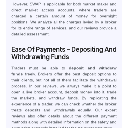
However, SWAP is applicable for both market maker and
direct market access accounts, where traders are
charged a certain amount of money for overnight
positions. We analyze all the charges levied by a broker
for its entire range of services, and our reviews provide a
detailed assessment.
Ease Of Payments – Depositing And
Withdrawing Funds
Traders must be able to
deposit and withdraw
funds
freely. Brokers offer the best deposit options to
their clients, but not all of them facilitate the withdrawal
process. In our reviews, we always make it a point to
open a live broker account, deposit money into it, trade
the markets, and withdraw funds. By replicating the
experience of a trader, we can check whether the broker
treats deposits and withdrawals equally. Our expert
reviews also offer details about the different payment
methods along with detailed information on the safety and
encryption protocols installed for the payment gateways.