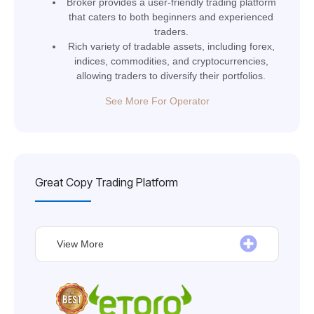
Broker provides a user-friendly trading platform
that caters to both beginners and experienced
traders.
Rich variety of tradable assets, including forex,
indices, commodities, and cryptocurrencies,
allowing traders to diversify their portfolios.
See More For Operator
Great Copy Trading Platform
View More