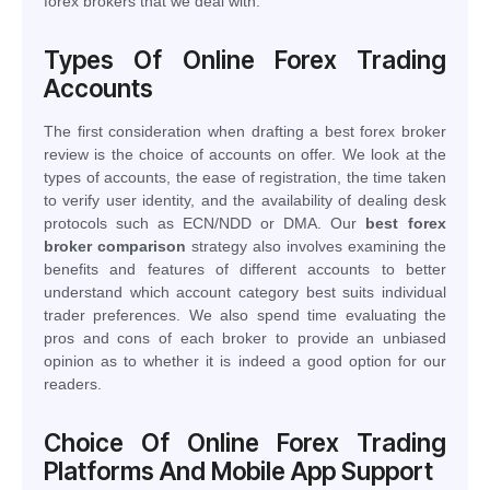
forex brokers that we deal with.
Types Of Online Forex Trading
Accounts
The first consideration when drafting a best forex broker
review is the choice of accounts on offer. We look at the
types of accounts, the ease of registration, the time taken
to verify user identity, and the availability of dealing desk
protocols such as ECN/NDD or DMA. Our
best forex
broker comparison
strategy also involves examining the
benefits and features of different accounts to better
understand which account category best suits individual
trader preferences. We also spend time evaluating the
pros and cons of each broker to provide an unbiased
opinion as to whether it is indeed a good option for our
readers.
Choice Of Online Forex Trading
Platforms And Mobile App Support