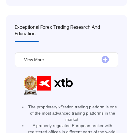
Exceptional Forex Trading Research And
Education
View More
The proprietary xStation trading platform is one
of the most advanced trading platforms in the
market.
A properly regulated European broker with
registered offices in different parts of the world.