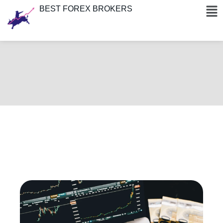
BEST FOREX BROKERS