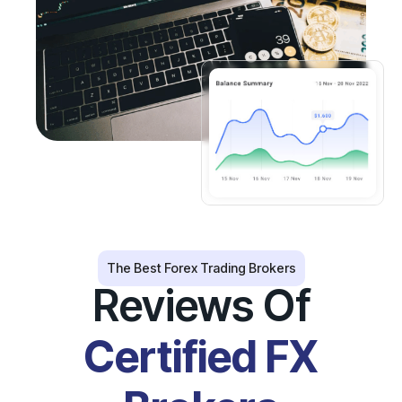
The Best Forex Trading Brokers
Reviews Of
Certified FX