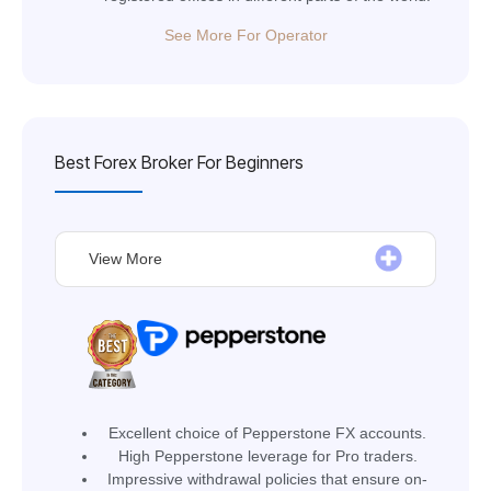
See More For Operator
Best Forex Broker For Beginners
View More
Excellent choice of Pepperstone FX accounts.
High Pepperstone leverage for Pro traders.
Impressive withdrawal policies that ensure on-