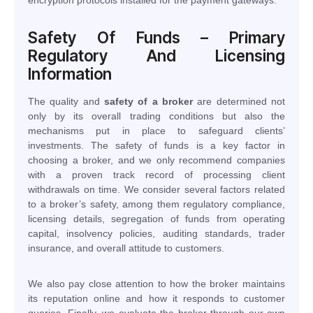
Safety Of Funds – Primary
Regulatory And Licensing
Information
The quality and
safety of a broker
are determined not
only by its overall trading conditions but also the
mechanisms put in place to safeguard clients’
investments. The safety of funds is a key factor in
choosing a broker, and we only recommend companies
with a proven track record of processing client
withdrawals on time. We consider several factors related
to a broker’s safety, among them regulatory compliance,
licensing details, segregation of funds from operating
capital, insolvency policies, auditing standards, trader
insurance, and overall attitude to customers.
We also pay close attention to how the broker maintains
its reputation online and how it responds to customer
queries. Finally, we evaluate the broker through our own