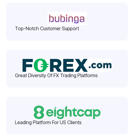
Top-Notch Customer Support
Great Diversity Of FX Trading Platforms
Leading Platform For US Clients