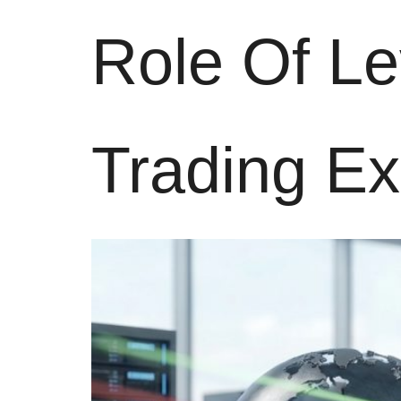
Role Of L
Trading E