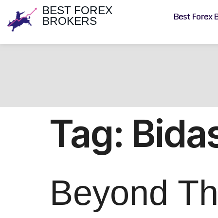
BEST FOREX
Best Forex 
BROKERS
Tag:
Bida
Beyond The