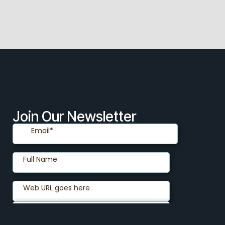
Join Our Newsletter