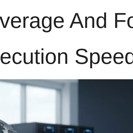
everage And F
xecution Spee