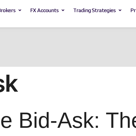
Brokers
FX Accounts
Trading Strategies
Pr
sk
 Bid-Ask: The 