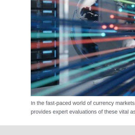
In the fast-paced world of currency markets
provides expert evaluations of these vital 