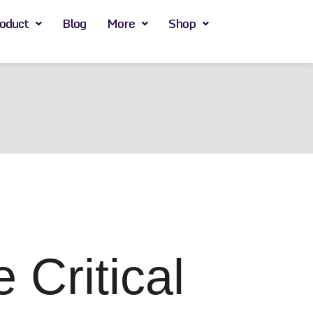
oduct
Blog
More
Shop
Critical