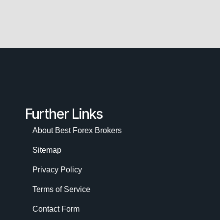
Further Links
About Best Forex Brokers
Sitemap
Privacy Policy
Terms of Service
Contact Form