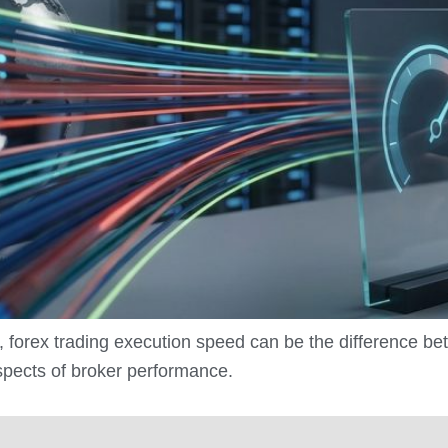
, forex trading execution speed can be the difference be
aspects of broker performance.