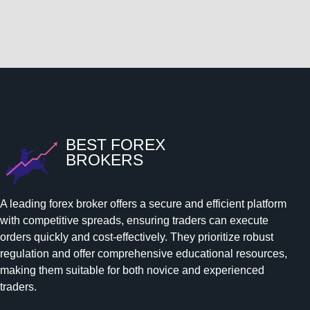
BEST FOREX
BROKERS
A leading forex broker offers a secure and efficient platform
with competitive spreads, ensuring traders can execute
orders quickly and cost-effectively. They prioritize robust
regulation and offer comprehensive educational resources,
making them suitable for both novice and experienced
traders.