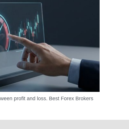
tween profit and loss. Best Forex Brokers