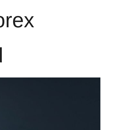
orex
d