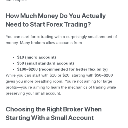
How Much Money Do You Actually
Need to Start Forex Trading?
You can start forex trading with a surprisingly small amount of
money. Many brokers allow accounts from:
$10 (micro account)
$50 (small standard account)
$100–$200 (recommended for better flexibility)
While you
can
start with $10 or $20, starting with
$50–$200
gives you more breathing room. You’re not aiming for large
profits—you’re aiming to learn the mechanics of trading while
preserving your small account.
Choosing the Right Broker When
Starting With a Small Account