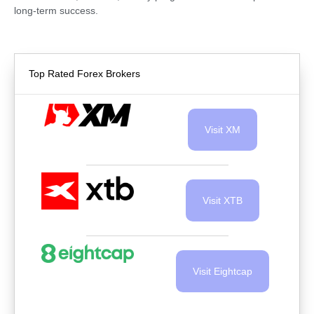
long-term success.
Top Rated Forex Brokers
Visit XM
Visit XTB
Visit Eightcap