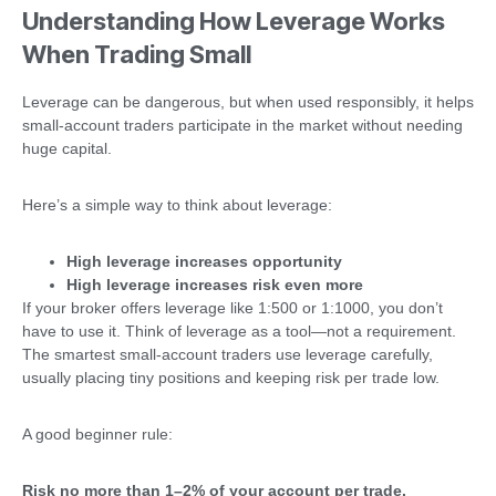
Understanding How Leverage Works
When Trading Small
Leverage can be dangerous, but when used responsibly, it helps
small-account traders participate in the market without needing
huge capital.
Here’s a simple way to think about leverage:
High leverage increases opportunity
High leverage increases risk even more
If your broker offers leverage like 1:500 or 1:1000, you don’t
have to use it. Think of leverage as a tool—not a requirement.
The smartest small-account traders use leverage carefully,
usually placing tiny positions and keeping risk per trade low.
A good beginner rule:
Risk no more than 1–2% of your account per trade.