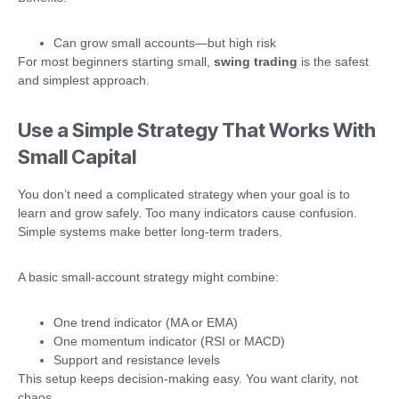
Can grow small accounts—but high risk
For most beginners starting small,
swing trading
is the safest
and simplest approach.
Use a Simple Strategy That Works With
Small Capital
You don’t need a complicated strategy when your goal is to
learn and grow safely. Too many indicators cause confusion.
Simple systems make better long-term traders.
A basic small-account strategy might combine:
One trend indicator (MA or EMA)
One momentum indicator (RSI or MACD)
Support and resistance levels
This setup keeps decision-making easy. You want clarity, not
chaos.