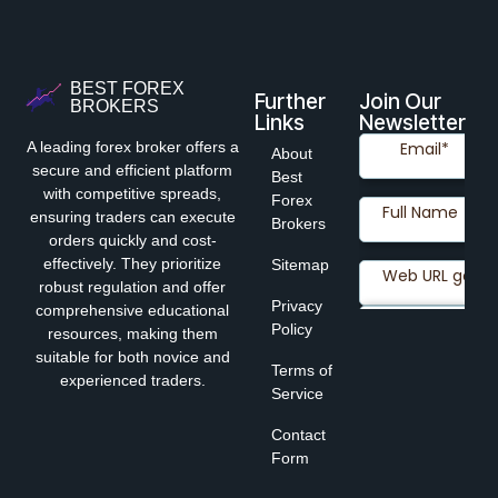
BEST FOREX
Further
Join Our
BROKERS
Links
Newsletter
A leading forex broker offers a
About
secure and efficient platform
Best
with competitive spreads,
Forex
ensuring traders can execute
Brokers
orders quickly and cost-
effectively. They prioritize
Sitemap
robust regulation and offer
Privacy
comprehensive educational
Policy
resources, making them
suitable for both novice and
Terms of
experienced traders.
Service
Contact
Form