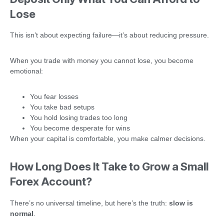
Lose
This isn’t about expecting failure—it’s about reducing pressure.
When you trade with money you cannot lose, you become
emotional:
You fear losses
You take bad setups
You hold losing trades too long
You become desperate for wins
When your capital is comfortable, you make calmer decisions.
How Long Does It Take to Grow a Small
Forex Account?
There’s no universal timeline, but here’s the truth:
slow is
normal
.