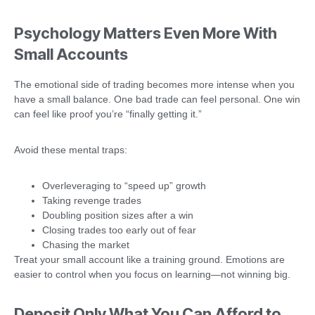
Psychology Matters Even More With
Small Accounts
The emotional side of trading becomes more intense when you
have a small balance. One bad trade can feel personal. One win
can feel like proof you’re “finally getting it.”
Avoid these mental traps:
Overleveraging to “speed up” growth
Taking revenge trades
Doubling position sizes after a win
Closing trades too early out of fear
Chasing the market
Treat your small account like a training ground. Emotions are
easier to control when you focus on learning—not winning big.
Deposit Only What You Can Afford to