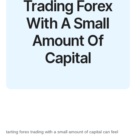
Trading Forex
With A Small
Amount Of
Capital
tarting forex trading with a small amount of capital can feel