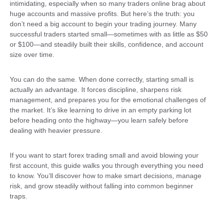
intimidating, especially when so many traders online brag about
huge accounts and massive profits. But here’s the truth: you
don’t need a big account to begin your trading journey. Many
successful traders started small—sometimes with as little as $50
or $100—and steadily built their skills, confidence, and account
size over time.
You can do the same. When done correctly, starting small is
actually an advantage. It forces discipline, sharpens risk
management, and prepares you for the emotional challenges of
the market. It’s like learning to drive in an empty parking lot
before heading onto the highway—you learn safely before
dealing with heavier pressure.
If you want to start forex trading small and avoid blowing your
first account, this guide walks you through everything you need
to know. You’ll discover how to make smart decisions, manage
risk, and grow steadily without falling into common beginner
traps.