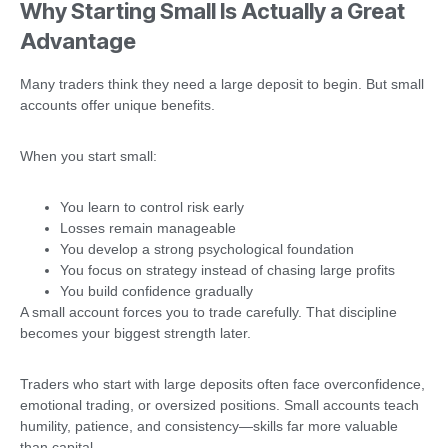
Why Starting Small Is Actually a Great
Advantage
Many traders think they need a large deposit to begin. But small
accounts offer unique benefits.
When you start small:
You learn to control risk early
Losses remain manageable
You develop a strong psychological foundation
You focus on strategy instead of chasing large profits
You build confidence gradually
A small account forces you to trade carefully. That discipline
becomes your biggest strength later.
Traders who start with large deposits often face overconfidence,
emotional trading, or oversized positions. Small accounts teach
humility, patience, and consistency—skills far more valuable
than capital.