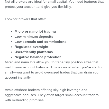
Not all brokers are ideal for small capital. You need features that
protect your account and give you flexibility.
Look for brokers that offer:
Micro or nano lot trading
Low minimum deposits
Low spreads and commissions
Regulated oversight
User-friendly platforms
Negative balance protection
Micro and nano lots allow you to trade tiny position sizes that
match your account balance. This is crucial when you’re starting
small—you want to avoid oversized trades that can drain your
account instantly.
Avoid offshore brokers offering sky-high leverage and
aggressive bonuses. They often target small-account traders
with misleading promises.