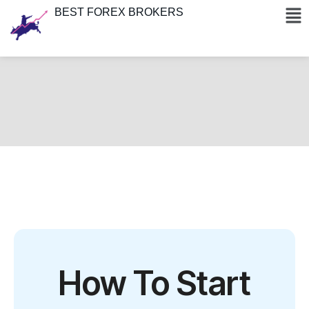
BEST FOREX BROKERS
How To Start