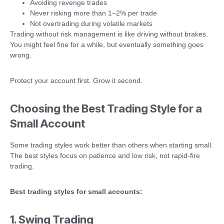
Avoiding revenge trades
Never risking more than 1–2% per trade
Not overtrading during volatile markets
Trading without risk management is like driving without brakes.
You might feel fine for a while, but eventually something goes
wrong.
Protect your account first. Grow it second.
Choosing the Best Trading Style for a
Small Account
Some trading styles work better than others when starting small.
The best styles focus on patience and low risk, not rapid-fire
trading.
Best trading styles for small accounts:
1. Swing Trading