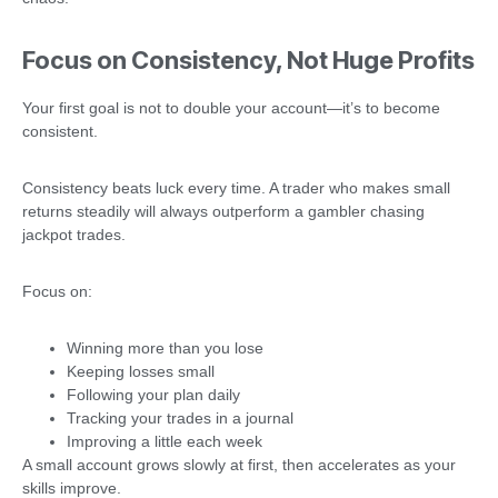
Focus on Consistency, Not Huge Profits
Your first goal is not to double your account—it’s to become
consistent.
Consistency beats luck every time. A trader who makes small
returns steadily will always outperform a gambler chasing
jackpot trades.
Focus on:
Winning more than you lose
Keeping losses small
Following your plan daily
Tracking your trades in a journal
Improving a little each week
A small account grows slowly at first, then accelerates as your
skills improve.