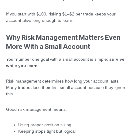
If you start with $100, risking $1–$2 per trade keeps your
account alive long enough to learn.
Why Risk Management Matters Even
More With a Small Account
Your number one goal with a small account is simple:
survive
while you learn
.
Risk management determines how long your account lasts.
Many traders lose their first small account because they ignore
this.
Good risk management means:
Using proper position sizing
Keeping stops tight but logical