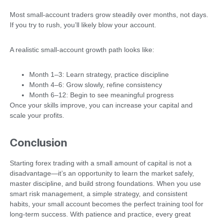
Most small-account traders grow steadily over months, not days.
If you try to rush, you’ll likely blow your account.
A realistic small-account growth path looks like:
Month 1–3: Learn strategy, practice discipline
Month 4–6: Grow slowly, refine consistency
Month 6–12: Begin to see meaningful progress
Once your skills improve, you can increase your capital and
scale your profits.
Conclusion
Starting forex trading with a small amount of capital is not a
disadvantage—it’s an opportunity to learn the market safely,
master discipline, and build strong foundations. When you use
smart risk management, a simple strategy, and consistent
habits, your small account becomes the perfect training tool for
long-term success. With patience and practice, every great