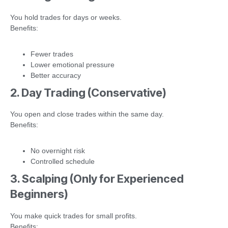
You hold trades for days or weeks.
Benefits:
Fewer trades
Lower emotional pressure
Better accuracy
2. Day Trading (Conservative)
You open and close trades within the same day.
Benefits:
No overnight risk
Controlled schedule
3. Scalping (Only for Experienced
Beginners)
You make quick trades for small profits.
Benefits: