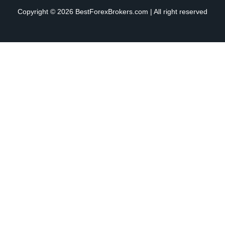
Copyright © 2026 BestForexBrokers.com | All right reserved