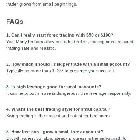
trader grows from small beginnings.
FAQs
1. Can I really start forex trading with $50 or $100?
Yes. Many brokers allow micro-lot trading, making small-account
trading safe and realistic.
2. How much should I risk per trade with a small account?
Typically no more than 1–2% to preserve your account.
3. Is high leverage good for small accounts?
It can help, but misuse is dangerous. Use leverage responsibly.
4. What’s the best trading style for small capital?
Swing trading is the easiest and safest for beginners.
5. How fast can I grow a small forex account?
Growth varies, but slow, steady progress is the safest path for