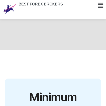
BEST FOREX BROKERS
Minimum