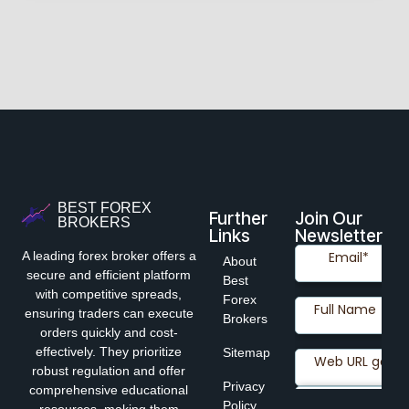
BEST FOREX
Further
Join Our
BROKERS
Links
Newsletter
A leading forex broker offers a
About
secure and efficient platform
Best
with competitive spreads,
Forex
ensuring traders can execute
Brokers
orders quickly and cost-
effectively. They prioritize
Sitemap
robust regulation and offer
Privacy
comprehensive educational
Policy
resources, making them