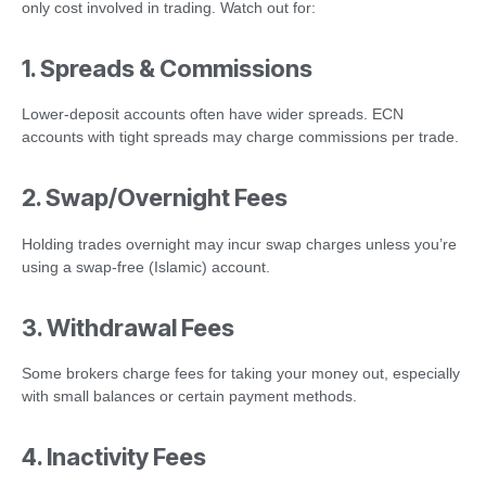
only cost involved in trading. Watch out for:
1. Spreads & Commissions
Lower-deposit accounts often have wider spreads. ECN
accounts with tight spreads may charge commissions per trade.
2. Swap/Overnight Fees
Holding trades overnight may incur swap charges unless you’re
using a swap-free (Islamic) account.
3. Withdrawal Fees
Some brokers charge fees for taking your money out, especially
with small balances or certain payment methods.
4. Inactivity Fees