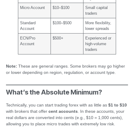
Micro Account
$10–$100
Small capital
traders
Standard
$100–$500
More flexibility,
Account
lower spreads
ECN/Pro
$500+
Experienced or
Account
high-volume
traders
Note:
These are general ranges. Some brokers may go higher
or lower depending on region, regulation, or account type.
What’s the Absolute Minimum?
Technically, you can start trading forex with as little as
$1 to $10
with brokers that offer
cent accounts
. In these accounts, your
real dollars are converted into cents (e.g., $10 = 1,000 cents),
allowing you to place micro trades with extremely low risk.