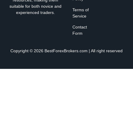
suitable for both novice and
Terms of
experienced traders.
Service
Contact
Form
Copyright © 2026 BestForexBrokers.com | All right reserved