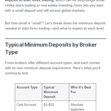
Unlike stock trading or real estate investing, forex lets you start
with a small deposit and still access global markets.
But how small is “small”? Let’s break down the minimum deposit
needed to start forex trading—and what to expect at each level.
Typical Minimum Deposits by Broker
Type
Forex brokers offer different account types, and each comes
with its own minimum deposit requirement. Here’s what you’ll
commonly find:
Account Type
Typical
Who It’s Best
Minimum
For
Deposit
Cent Account
$1–$10
Absolute
beginners