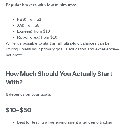
Popular brokers with low minimums:
FBS:
from $1
XM:
from $5
Exness:
from $10
RoboForex:
from $10
While it’s possible to start small, ultra-low balances can be
limiting unless your primary goal is education and experience—
not profit.
How Much Should You Actually Start
With?
It depends on your goals:
$10–$50
Best for testing a live environment after demo trading