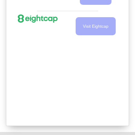
Visit Eightcap