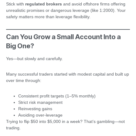
Stick with
regulated brokers
and avoid offshore firms offering
unrealistic promises or dangerous leverage (like 1:2000). Your
safety matters more than leverage flexibility.
Can You Grow a Small Account Into a
Big One?
Yes—but slowly and carefully.
Many successful traders started with modest capital and built up
over time through:
Consistent profit targets (1–5% monthly)
Strict risk management
Reinvesting gains
Avoiding over-leverage
Trying to flip $50 into $5,000 in a week? That’s gambling—not
trading.