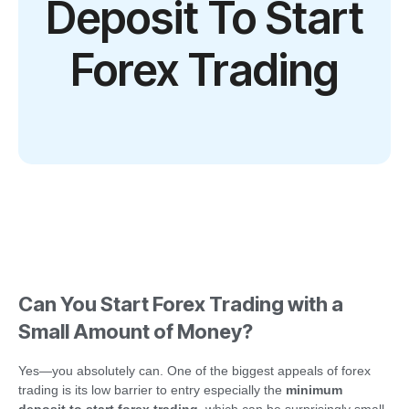
Deposit To Start
Forex Trading
Can You Start Forex Trading with a
Small Amount of Money?
Yes—you absolutely can. One of the biggest appeals of forex
trading is its low barrier to entry especially the
minimum
deposit to start forex trading
, which can be surprisingly small.