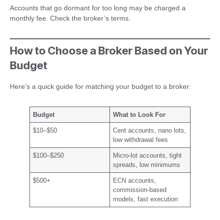
Accounts that go dormant for too long may be charged a
monthly fee. Check the broker’s terms.
How to Choose a Broker Based on Your
Budget
Here’s a quick guide for matching your budget to a broker:
Budget
What to Look For
$10–$50
Cent accounts, nano lots,
low withdrawal fees
$100–$250
Micro-lot accounts, tight
spreads, low minimums
$500+
ECN accounts,
commission-based
models, fast execution