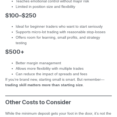
Teaches emotional control without major risk
Limited in position size and flexibility
$100–$250
Ideal for beginner traders who want to start seriously
Supports micro-lot trading with reasonable stop-losses
Offers room for learning, small profits, and strategy
testing
$500+
Better margin management
Allows more flexibility with multiple trades
Can reduce the impact of spreads and fees
If you’re brand new, starting small is smart. But remember—
trading skill matters more than starting size
.
Other Costs to Consider
While the minimum deposit gets your foot in the door, it’s not the