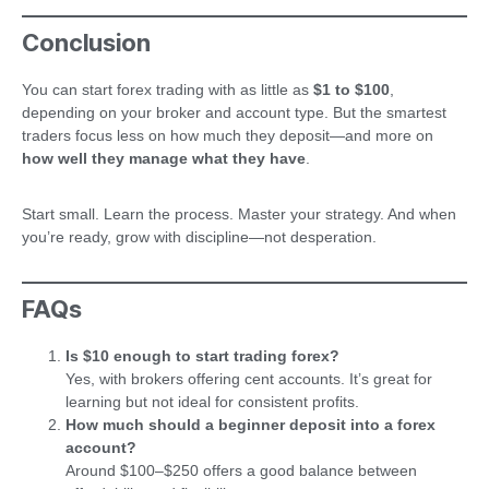
Conclusion
You can start forex trading with as little as
$1 to $100
,
depending on your broker and account type. But the smartest
traders focus less on how much they deposit—and more on
how well they manage what they have
.
Start small. Learn the process. Master your strategy. And when
you’re ready, grow with discipline—not desperation.
FAQs
Is $10 enough to start trading forex?
Yes, with brokers offering cent accounts. It’s great for
learning but not ideal for consistent profits.
How much should a beginner deposit into a forex
account?
Around $100–$250 offers a good balance between