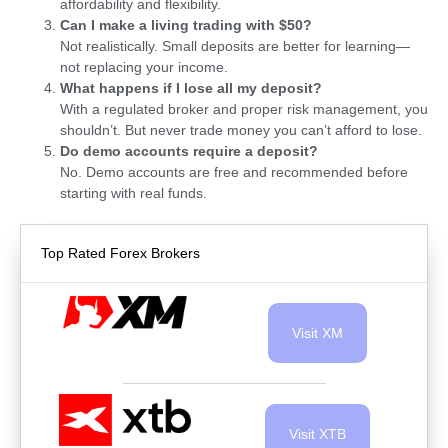
affordability and flexibility.
Can I make a living trading with $50?
Not realistically. Small deposits are better for learning—
not replacing your income.
What happens if I lose all my deposit?
With a regulated broker and proper risk management, you
shouldn’t. But never trade money you can’t afford to lose.
Do demo accounts require a deposit?
No. Demo accounts are free and recommended before
starting with real funds.
Top Rated Forex Brokers
Visit XM
Visit XTB