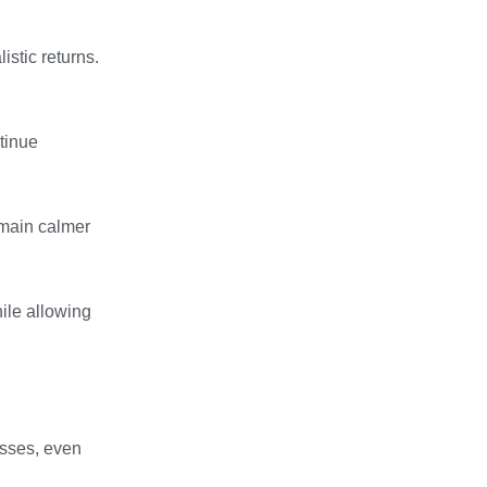
stic returns.
tinue
emain calmer
ile allowing
osses, even