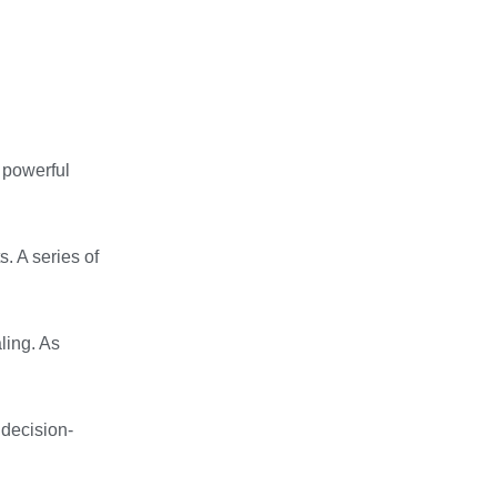
e powerful
. A series of
ling. As
 decision-