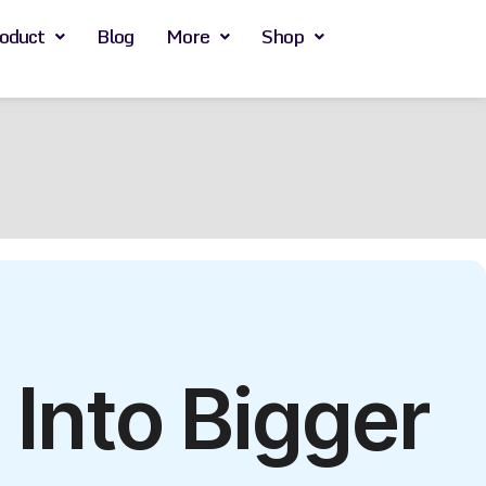
oduct
Blog
More
Shop
Into Bigger