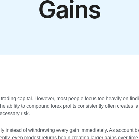
Gains
t trading capital. However, most people focus too heavily on fin
e ability to compound forex profits consistently often creates far
necessary risk.
ly instead of withdrawing every gain immediately. As account b
ntly, even modest returns begin creating larger gains over time