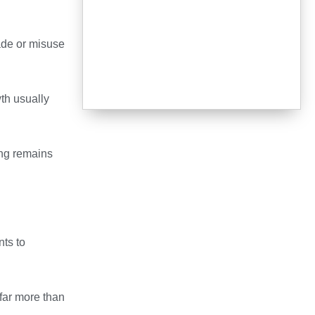
ade or misuse
th usually
ng remains
ts to
 far more than