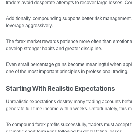
traders avoid desperate attempts to recover large losses. Co
Additionally, compounding supports better risk management. 
leverage aggressively.
The forex market rewards patience more often than emotiona
develop stronger habits and greater discipline.
Even small percentage gains become meaningful when appli
one of the most important principles in professional trading.
Starting With Realistic Expectations
Unrealistic expectations destroy many trading accounts bef
generate full-time income within weeks. Unfortunately, this m
To compound forex profits successfully, traders must accept 
dramatic short-term wins followed by devastating losses.