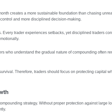
onth creates a more sustainable foundation than chasing unreali
l control and more disciplined decision-making.
 Every trader experiences setbacks, yet disciplined traders con
motionally.
ders who understand the gradual nature of compounding often r
rvival. Therefore, traders should focus on protecting capital wh
owth
ompounding strategy. Without proper protection against large l
tly.