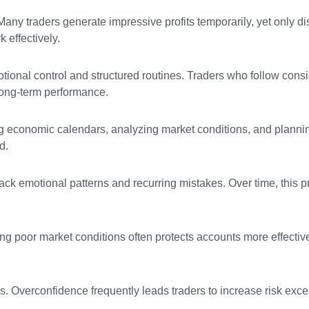
ny traders generate impressive profits temporarily, yet only di
 effectively.
tional control and structured routines. Traders who follow consi
long-term performance.
ing economic calendars, analyzing market conditions, and planni
d.
track emotional patterns and recurring mistakes. Over time, this 
ng poor market conditions often protects accounts more effectiv
s. Overconfidence frequently leads traders to increase risk exce