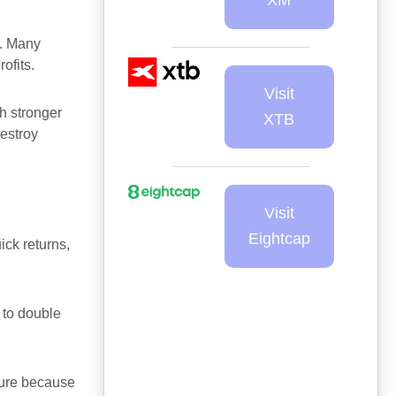
s. Many
ofits.
Visit
h stronger
XTB
destroy
Visit
Eightcap
ick returns,
 to double
sure because