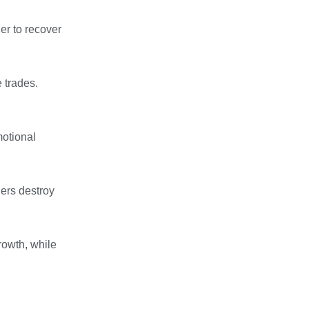
er to recover
e trades.
motional
ners destroy
growth, while