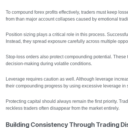
To compound forex profits effectively, traders must keep l
from than major account collapses caused by emotional trad
Position sizing plays a critical role in this process. Successf
Instead, they spread exposure carefully across multiple oppor
Stop-loss orders also protect compounding potential. These t
decision-making during volatile conditions.
Leverage requires caution as well. Although leverage increase
their compounding progress by using excessive leverage in se
Protecting capital should always remain the first priority. Tra
reckless traders often disappear from the market entirely.
Building Consistency Through Trading Dis