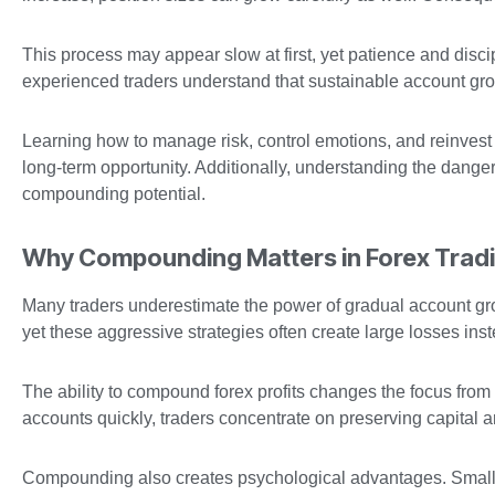
This process may appear slow at first, yet patience and disc
experienced traders understand that sustainable account gr
Learning how to manage risk, control emotions, and reinvest 
long-term opportunity. Additionally, understanding the dange
compounding potential.
Why Compounding Matters in Forex Trad
Many traders underestimate the power of gradual account grow
yet these aggressive strategies often create large losses inst
The ability to compound forex profits changes the focus from 
accounts quickly, traders concentrate on preserving capital a
Compounding also creates psychological advantages. Smalle