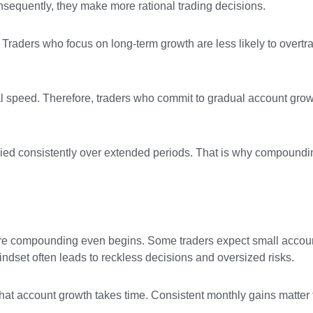
nsequently, they make more rational trading decisions.
Traders who focus on long-term growth are less likely to overtr
l speed. Therefore, traders who commit to gradual account grow
ed consistently over extended periods. That is why compoundi
ore compounding even begins. Some traders expect small accoun
indset often leads to reckless decisions and oversized risks.
that account growth takes time. Consistent monthly gains matter