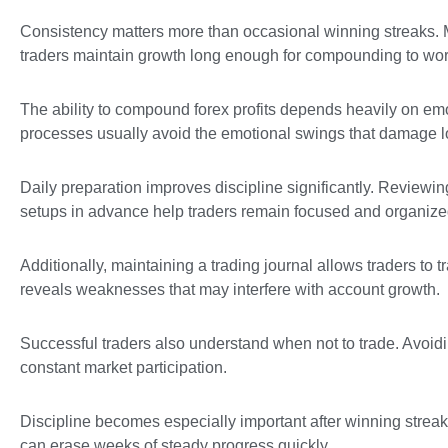
Consistency matters more than occasional winning streaks. Ma
traders maintain growth long enough for compounding to work
The ability to compound forex profits depends heavily on emo
processes usually avoid the emotional swings that damage 
Daily preparation improves discipline significantly. Review
setups in advance help traders remain focused and organize
Additionally, maintaining a trading journal allows traders to 
reveals weaknesses that may interfere with account growth.
Successful traders also understand when not to trade. Avoidi
constant market participation.
Discipline becomes especially important after winning streak
can erase weeks of steady progress quickly.