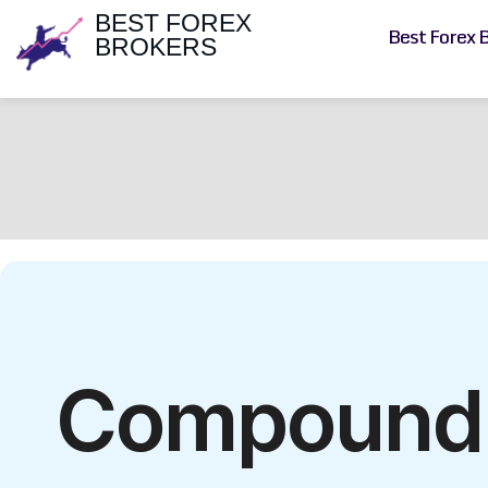
BEST FOREX
Best Forex 
BROKERS
Compound F