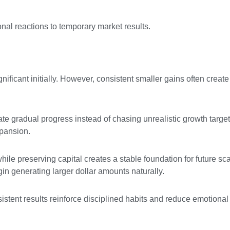
nal reactions to temporary market results.
ificant initially. However, consistent smaller gains often creat
te gradual progress instead of chasing unrealistic growth targets
pansion.
ile preserving capital creates a stable foundation for future sca
n generating larger dollar amounts naturally.
istent results reinforce disciplined habits and reduce emotional