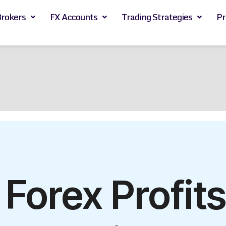
Brokers
FX Accounts
Trading Strategies
Pr
orex Profits 