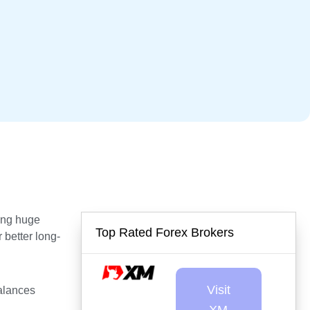
ding huge
Top Rated Forex Brokers
 better long-
Visit
alances
.
XM