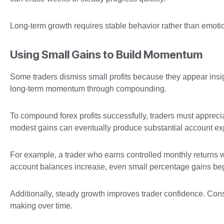
Long-term growth requires stable behavior rather than emotio
Using Small Gains to Build Momentum
Some traders dismiss small profits because they appear insign
long-term momentum through compounding.
To compound forex profits successfully, traders must apprecia
modest gains can eventually produce substantial account ex
For example, a trader who earns controlled monthly returns wh
account balances increase, even small percentage gains begi
Additionally, steady growth improves trader confidence. Cons
making over time.