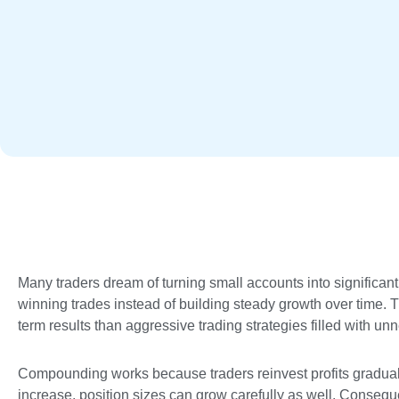
Many traders dream of turning small accounts into significan
winning trades instead of building steady growth over time. Th
term results than aggressive trading strategies filled with un
Compounding works because traders reinvest profits gradual
increase, position sizes can grow carefully as well. Conseque