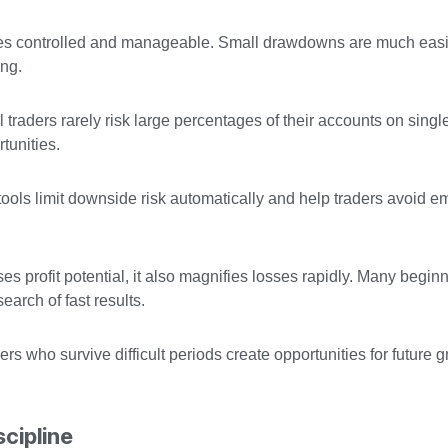
osses controlled and manageable. Small drawdowns are much easi
ing.
ul traders rarely risk large percentages of their accounts on singl
tunities.
ools limit downside risk automatically and help traders avoid e
s profit potential, it also magnifies losses rapidly. Many begin
arch of fast results.
ders who survive difficult periods create opportunities for future 
cipline