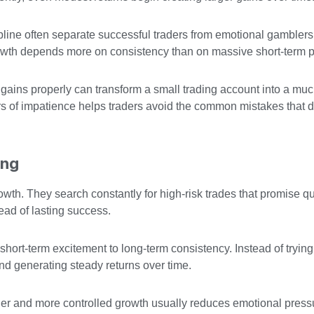
ipline often separate successful traders from emotional gambler
owth depends more on consistency than on massive short-term pr
gains properly can transform a small trading account into a muc
rs of impatience helps traders avoid the common mistakes that 
ing
th. They search constantly for high-risk trades that promise qu
ead of lasting success.
short-term excitement to long-term consistency. Instead of trying
nd generating steady returns over time.
r and more controlled growth usually reduces emotional pres