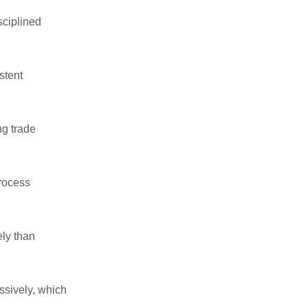
sciplined
stent
ng trade
process
ely than
ssively, which