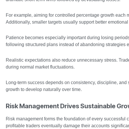
For example, aiming for controlled percentage growth each m
Additionally, smaller targets usually support better emotiona
Patience becomes especially important during losing periods.
following structured plans instead of abandoning strategies e
Realistic expectations also reduce unnecessary stress. Tra
during normal market fluctuations.
Long-term success depends on consistency, discipline, and su
growth to develop naturally over time.
Risk Management Drives Sustainable Gr
Risk management forms the foundation of every successful c
profitable traders eventually damage their accounts significan