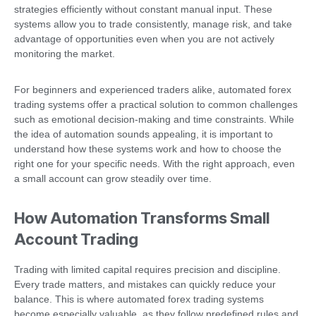
strategies efficiently without constant manual input. These
systems allow you to trade consistently, manage risk, and take
advantage of opportunities even when you are not actively
monitoring the market.
For beginners and experienced traders alike, automated forex
trading systems offer a practical solution to common challenges
such as emotional decision-making and time constraints. While
the idea of automation sounds appealing, it is important to
understand how these systems work and how to choose the
right one for your specific needs. With the right approach, even
a small account can grow steadily over time.
How Automation Transforms Small
Account Trading
Trading with limited capital requires precision and discipline.
Every trade matters, and mistakes can quickly reduce your
balance. This is where automated forex trading systems
become especially valuable, as they follow predefined rules and