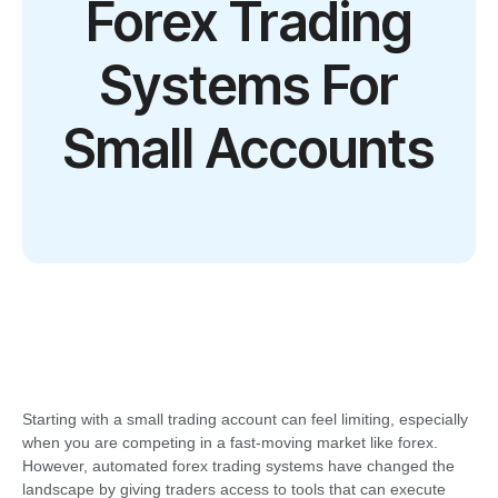
Forex Trading
Systems For
Small Accounts
Starting with a small trading account can feel limiting, especially
when you are competing in a fast-moving market like forex.
However, automated forex trading systems have changed the
landscape by giving traders access to tools that can execute