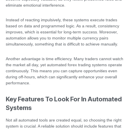
eliminate emotional interference.
Instead of reacting impulsively, these systems execute trades
based on data and programmed logic. As a result, consistency
improves, which is essential for long-term success. Moreover,
automation allows you to monitor multiple currency pairs
simultaneously, something that is difficult to achieve manually.
Another advantage is time efficiency. Many traders cannot watch
the market all day, yet automated forex trading systems operate
continuously. This means you can capture opportunities even
during off-hours, which can significantly enhance your overall
performance.
Key Features To Look For In Automated
Systems
Not all automated tools are created equal, so choosing the right
system is crucial. A reliable solution should include features that