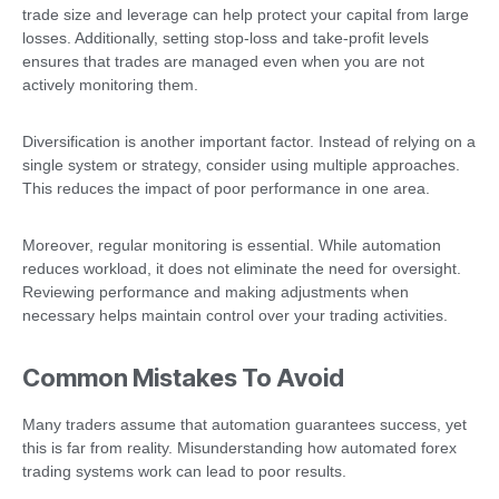
trade size and leverage can help protect your capital from large
losses. Additionally, setting stop-loss and take-profit levels
ensures that trades are managed even when you are not
actively monitoring them.
Diversification is another important factor. Instead of relying on a
single system or strategy, consider using multiple approaches.
This reduces the impact of poor performance in one area.
Moreover, regular monitoring is essential. While automation
reduces workload, it does not eliminate the need for oversight.
Reviewing performance and making adjustments when
necessary helps maintain control over your trading activities.
Common Mistakes To Avoid
Many traders assume that automation guarantees success, yet
this is far from reality. Misunderstanding how automated forex
trading systems work can lead to poor results.