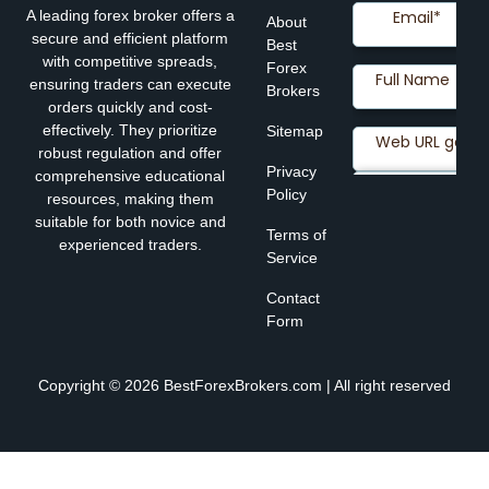
A leading forex broker offers a
About
secure and efficient platform
Best
with competitive spreads,
Forex
ensuring traders can execute
Brokers
orders quickly and cost-
effectively. They prioritize
Sitemap
robust regulation and offer
Privacy
comprehensive educational
Policy
resources, making them
suitable for both novice and
Terms of
experienced traders.
Service
Contact
Form
Copyright © 2026 BestForexBrokers.com | All right reserved