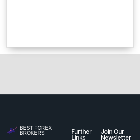
BEST FOREX
Further
Join Our
BROKERS
Links
Newsletter