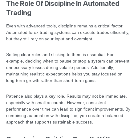
The Role Of Discipline In Automated
Trading
Even with advanced tools, discipline remains a critical factor.
Automated forex trading systems can execute trades efficiently,
but they still rely on your input and oversight.
Setting clear rules and sticking to them is essential. For
example, deciding when to pause or stop a system can prevent
unnecessary losses during volatile periods. Additionally,
maintaining realistic expectations helps you stay focused on
long-term growth rather than short-term gains.
Patience also plays a key role. Results may not be immediate,
especially with small accounts. However, consistent
performance over time can lead to significant improvements. By
combining automation with discipline, you create a balanced
approach that supports sustainable success.