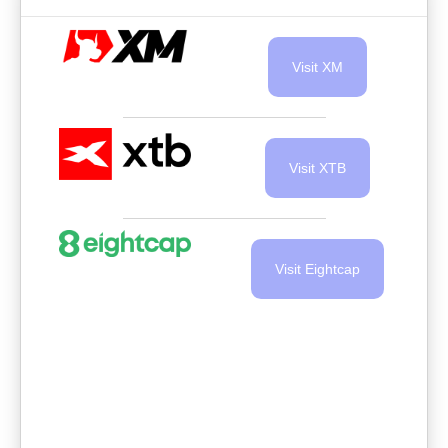
Visit XM
Visit XTB
Visit Eightcap