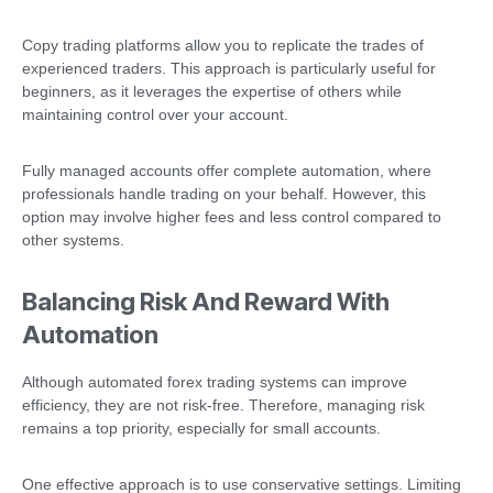
Copy trading platforms allow you to replicate the trades of
experienced traders. This approach is particularly useful for
beginners, as it leverages the expertise of others while
maintaining control over your account.
Fully managed accounts offer complete automation, where
professionals handle trading on your behalf. However, this
option may involve higher fees and less control compared to
other systems.
Balancing Risk And Reward With
Automation
Although automated forex trading systems can improve
efficiency, they are not risk-free. Therefore, managing risk
remains a top priority, especially for small accounts.
One effective approach is to use conservative settings. Limiting