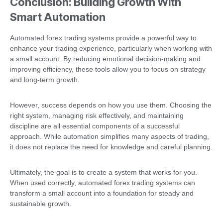
Conclusion: Building Growth With
Smart Automation
Automated forex trading systems provide a powerful way to
enhance your trading experience, particularly when working with
a small account. By reducing emotional decision-making and
improving efficiency, these tools allow you to focus on strategy
and long-term growth.
However, success depends on how you use them. Choosing the
right system, managing risk effectively, and maintaining
discipline are all essential components of a successful
approach. While automation simplifies many aspects of trading,
it does not replace the need for knowledge and careful planning.
Ultimately, the goal is to create a system that works for you.
When used correctly, automated forex trading systems can
transform a small account into a foundation for steady and
sustainable growth.