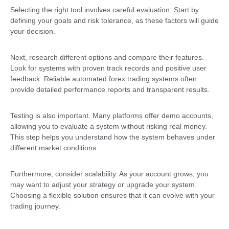
Selecting the right tool involves careful evaluation. Start by
defining your goals and risk tolerance, as these factors will guide
your decision.
Next, research different options and compare their features.
Look for systems with proven track records and positive user
feedback. Reliable automated forex trading systems often
provide detailed performance reports and transparent results.
Testing is also important. Many platforms offer demo accounts,
allowing you to evaluate a system without risking real money.
This step helps you understand how the system behaves under
different market conditions.
Furthermore, consider scalability. As your account grows, you
may want to adjust your strategy or upgrade your system.
Choosing a flexible solution ensures that it can evolve with your
trading journey.