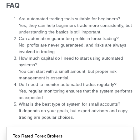
FAQ
Are automated trading tools suitable for beginners?
Yes, they can help beginners trade more consistently, but
understanding the basics is still important.
Can automation guarantee profits in forex trading?
No, profits are never guaranteed, and risks are always
involved in trading.
How much capital do I need to start using automated
systems?
You can start with a small amount, but proper risk
management is essential.
Do I need to monitor automated trades regularly?
Yes, regular monitoring ensures that the system performs
as expected.
What is the best type of system for small accounts?
It depends on your goals, but expert advisors and copy
trading are popular choices.
Top Rated Forex Brokers