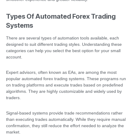
Types Of Automated Forex Trading
Systems
There are several types of automation tools available, each
designed to suit different trading styles. Understanding these
categories can help you select the best option for your small
account.
Expert advisors, often known as EAs, are among the most
popular automated forex trading systems. These programs run
on trading platforms and execute trades based on predefined
algorithms. They are highly customizable and widely used by
traders.
Signal-based systems provide trade recommendations rather
than executing trades automatically. While they require manual
confirmation, they still reduce the effort needed to analyze the
market.