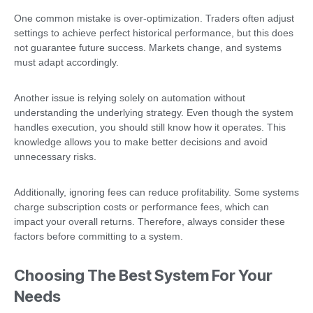
One common mistake is over-optimization. Traders often adjust
settings to achieve perfect historical performance, but this does
not guarantee future success. Markets change, and systems
must adapt accordingly.
Another issue is relying solely on automation without
understanding the underlying strategy. Even though the system
handles execution, you should still know how it operates. This
knowledge allows you to make better decisions and avoid
unnecessary risks.
Additionally, ignoring fees can reduce profitability. Some systems
charge subscription costs or performance fees, which can
impact your overall returns. Therefore, always consider these
factors before committing to a system.
Choosing The Best System For Your
Needs