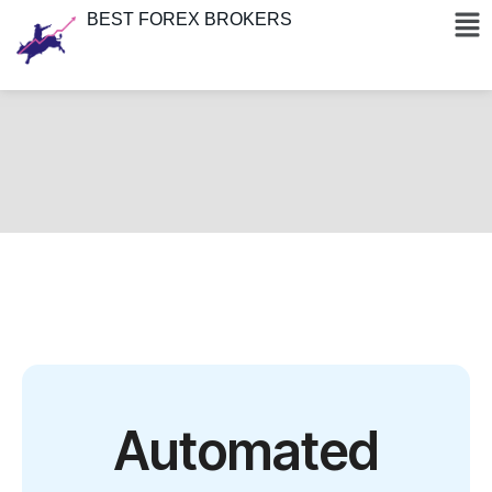
BEST FOREX BROKERS
Automated