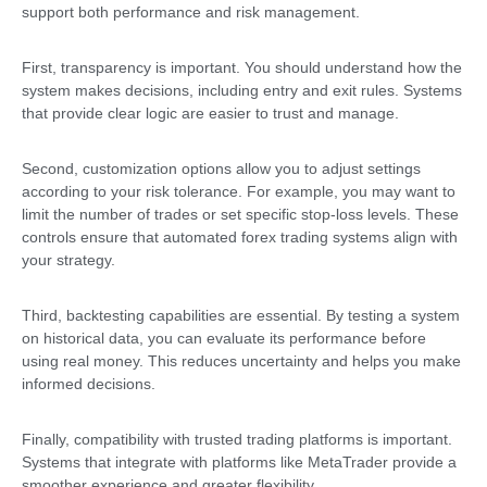
support both performance and risk management.
First, transparency is important. You should understand how the
system makes decisions, including entry and exit rules. Systems
that provide clear logic are easier to trust and manage.
Second, customization options allow you to adjust settings
according to your risk tolerance. For example, you may want to
limit the number of trades or set specific stop-loss levels. These
controls ensure that automated forex trading systems align with
your strategy.
Third, backtesting capabilities are essential. By testing a system
on historical data, you can evaluate its performance before
using real money. This reduces uncertainty and helps you make
informed decisions.
Finally, compatibility with trusted trading platforms is important.
Systems that integrate with platforms like MetaTrader provide a
smoother experience and greater flexibility.