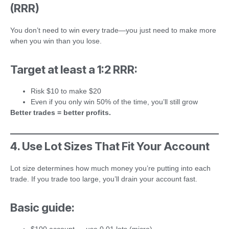
(RRR)
You don’t need to win every trade—you just need to make more
when you win than you lose.
Target at least a 1:2 RRR:
Risk $10 to make $20
Even if you only win 50% of the time, you’ll still grow
Better trades = better profits.
4. Use Lot Sizes That Fit Your Account
Lot size determines how much money you’re putting into each
trade. If you trade too large, you’ll drain your account fast.
Basic guide: