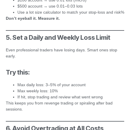
$100 account → use 0.01 lots (micro)
$500 account → use 0.01–0.03 lots
Use a lot size calculator to match your stop-loss and risk%
Don’t eyeball it. Measure it.
5. Set a Daily and Weekly Loss Limit
Even professional traders have losing days. Smart ones stop
early.
Try this:
Max daily loss: 3–5% of your account
Max weekly loss: 10%
If hit, stop trading and review what went wrong
This keeps you from revenge trading or spiraling after bad
sessions.
6. Avoid Overtrading at All Costs