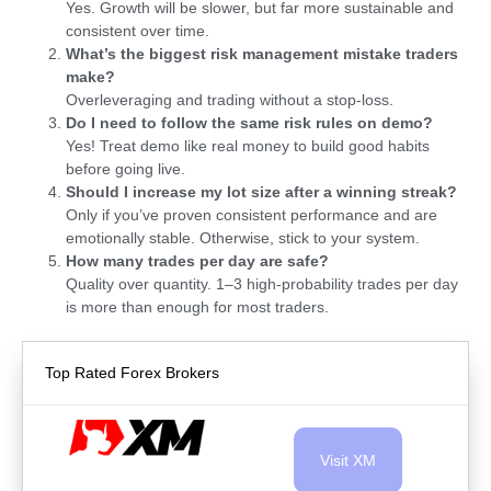
Yes. Growth will be slower, but far more sustainable and
consistent over time.
What’s the biggest risk management mistake traders
make?
Overleveraging and trading without a stop-loss.
Do I need to follow the same risk rules on demo?
Yes! Treat demo like real money to build good habits
before going live.
Should I increase my lot size after a winning streak?
Only if you’ve proven consistent performance and are
emotionally stable. Otherwise, stick to your system.
How many trades per day are safe?
Quality over quantity. 1–3 high-probability trades per day
is more than enough for most traders.
Top Rated Forex Brokers
Visit XM