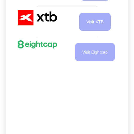
Visit XTB
Visit Eightcap