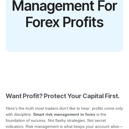
Management For
Forex Profits
Want Profit? Protect Your Capital First.
Here’s the truth most traders don’t like to hear: profits come only
with discipline.
Smart risk management in forex
is the
foundation of success. Not flashy strategies. Not secret
indicators. Risk management is what keeps your account alive—