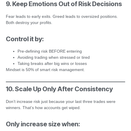
9. Keep Emotions Out of Risk Decisions
Fear leads to early exits. Greed leads to oversized positions.
Both destroy your profits.
Control it by:
Pre-defining risk BEFORE entering
Avoiding trading when stressed or tired
Taking breaks after big wins or losses
Mindset is 50% of smart risk management.
10. Scale Up Only After Consistency
Don’t increase risk just because your last three trades were
winners. That’s how accounts get wiped.
Only increase size when: