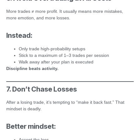
More trades ≠ more profit. It usually means more mistakes,
more emotion, and more losses.
Instead:
Only trade high-probability setups
Stick to a maximum of 1–3 trades per session
Walk away after your plan is executed
Discipline beats activity.
7. Don’t Chase Losses
After a losing trade, it’s tempting to “make it back fast.” That
mindset is deadly.
Better mindset:
Accept the loss