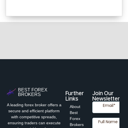
BEST FOREX
Further
Join Our
BROKERS
Links
Newsletter
A leading forex broker offers a
About
secure and efficient platform
Best
with competitive spreads,
Forex
ensuring traders can execute
Brokers