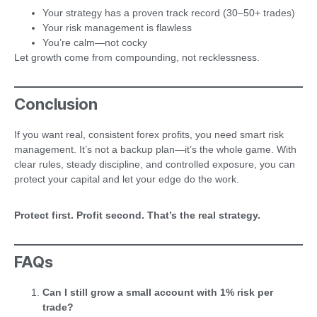
Your strategy has a proven track record (30–50+ trades)
Your risk management is flawless
You’re calm—not cocky
Let growth come from compounding, not recklessness.
Conclusion
If you want real, consistent forex profits, you need smart risk
management. It’s not a backup plan—it’s the whole game. With
clear rules, steady discipline, and controlled exposure, you can
protect your capital and let your edge do the work.
Protect first. Profit second. That’s the real strategy.
FAQs
Can I still grow a small account with 1% risk per
trade?