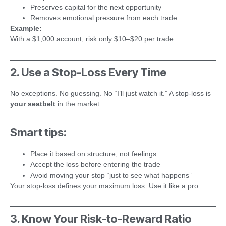
Preserves capital for the next opportunity
Removes emotional pressure from each trade
Example:
With a $1,000 account, risk only $10–$20 per trade.
2. Use a Stop-Loss Every Time
No exceptions. No guessing. No “I’ll just watch it.” A stop-loss is
your seatbelt
in the market.
Smart tips:
Place it based on structure, not feelings
Accept the loss before entering the trade
Avoid moving your stop “just to see what happens”
Your stop-loss defines your maximum loss. Use it like a pro.
3. Know Your Risk-to-Reward Ratio