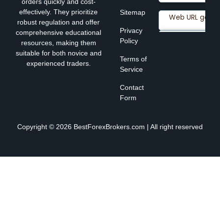
orders quickly and cost-
effectively. They prioritize
Sitemap
robust regulation and offer
Privacy
comprehensive educational
Policy
resources, making them
suitable for both novice and
Terms of
experienced traders.
Service
Contact
Form
Copyright © 2026 BestForexBrokers.com | All right reserved