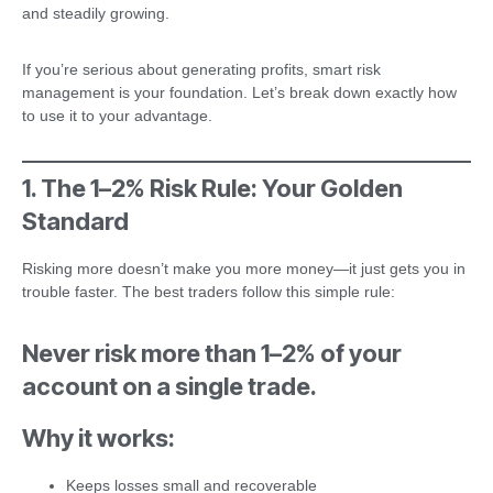
and steadily growing.
If you’re serious about generating profits, smart risk
management is your foundation. Let’s break down exactly how
to use it to your advantage.
1. The 1–2% Risk Rule: Your Golden
Standard
Risking more doesn’t make you more money—it just gets you in
trouble faster. The best traders follow this simple rule:
Never risk more than 1–2% of your
account on a single trade.
Why it works:
Keeps losses small and recoverable