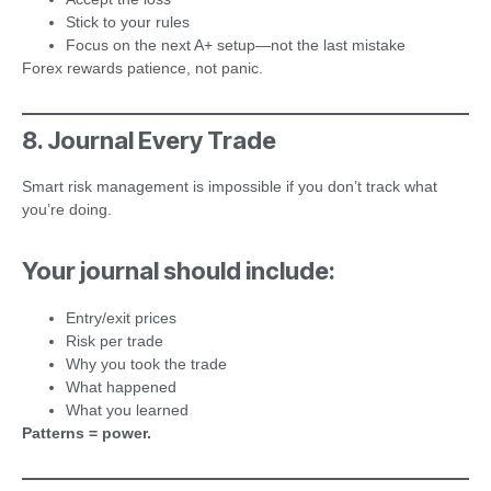
Stick to your rules
Focus on the next A+ setup—not the last mistake
Forex rewards patience, not panic.
8. Journal Every Trade
Smart risk management is impossible if you don’t track what
you’re doing.
Your journal should include:
Entry/exit prices
Risk per trade
Why you took the trade
What happened
What you learned
Patterns = power.