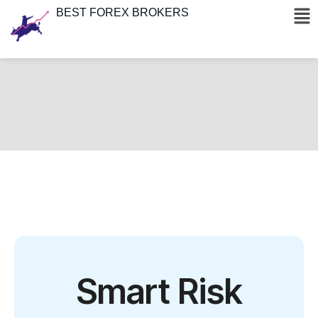
BEST FOREX BROKERS
Smart Risk