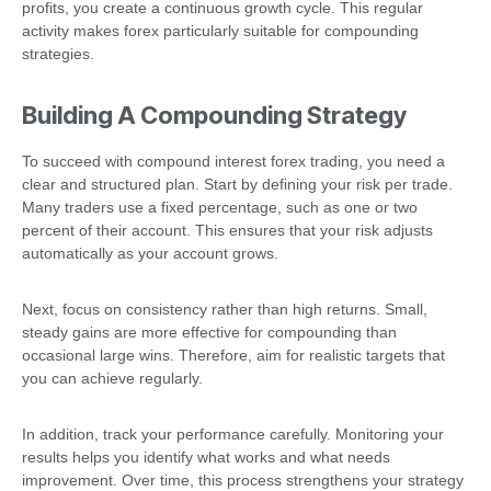
profits, you create a continuous growth cycle. This regular
activity makes forex particularly suitable for compounding
strategies.
Building A Compounding Strategy
To succeed with compound interest forex trading, you need a
clear and structured plan. Start by defining your risk per trade.
Many traders use a fixed percentage, such as one or two
percent of their account. This ensures that your risk adjusts
automatically as your account grows.
Next, focus on consistency rather than high returns. Small,
steady gains are more effective for compounding than
occasional large wins. Therefore, aim for realistic targets that
you can achieve regularly.
In addition, track your performance carefully. Monitoring your
results helps you identify what works and what needs
improvement. Over time, this process strengthens your strategy