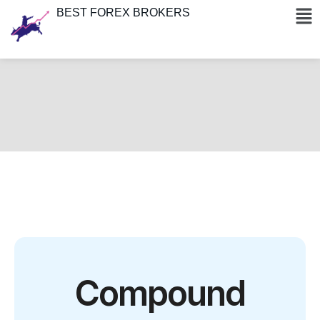
BEST FOREX BROKERS
Compound