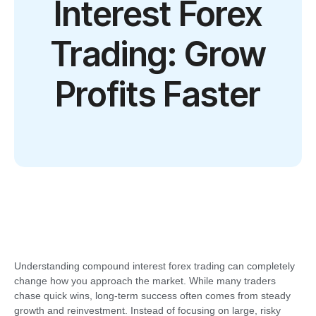
Interest Forex
Trading: Grow
Profits Faster
Understanding compound interest forex trading can completely
change how you approach the market. While many traders
chase quick wins, long-term success often comes from steady
growth and reinvestment. Instead of focusing on large, risky