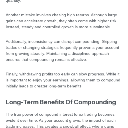
quantity.
Another mistake involves chasing high returns. Although large
gains can accelerate growth, they often come with higher risk.
Instead, steady and controlled growth is more sustainable.
Additionally, inconsistency can disrupt compounding. Skipping
trades or changing strategies frequently prevents your account
from growing steadily. Maintaining a disciplined approach
ensures that compounding remains effective.
Finally, withdrawing profits too early can slow progress. While it
is important to enjoy your earnings, allowing them to compound
initially leads to greater long-term benefits.
Long-Term Benefits Of Compounding
The true power of compound interest forex trading becomes
evident over time. As your account grows, the impact of each
trade increases. This creates a snowball effect, where gains