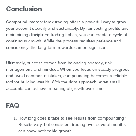
Conclusion
Compound interest forex trading offers a powerful way to grow
your account steadily and sustainably. By reinvesting profits and
maintaining disciplined trading habits, you can create a cycle of
continuous growth. While the process requires patience and
consistency, the long-term rewards can be significant.
Ultimately, success comes from balancing strategy, risk
management, and mindset. When you focus on steady progress
and avoid common mistakes, compounding becomes a reliable
tool for building wealth. With the right approach, even small
accounts can achieve meaningful growth over time.
FAQ
How long does it take to see results from compounding?
Results vary, but consistent trading over several months
can show noticeable growth.