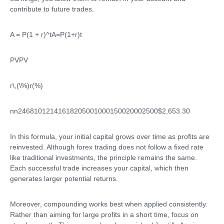
contribute to future trades.
A = P(1 + r)^t
A=P(1+r)t
PV
PV
r\,(\%)
r(%)
n
n24681012141618205001000150020002500$2,653.30
In this formula, your initial capital grows over time as profits are
reinvested. Although forex trading does not follow a fixed rate
like traditional investments, the principle remains the same.
Each successful trade increases your capital, which then
generates larger potential returns.
Moreover, compounding works best when applied consistently.
Rather than aiming for large profits in a short time, focus on