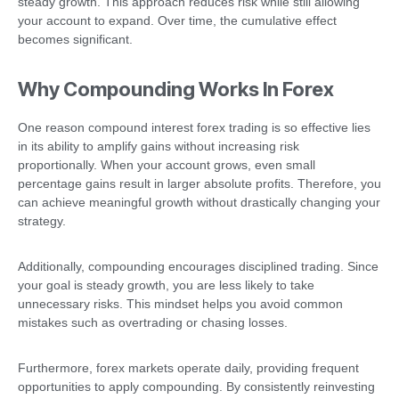
steady growth. This approach reduces risk while still allowing
your account to expand. Over time, the cumulative effect
becomes significant.
Why Compounding Works In Forex
One reason compound interest forex trading is so effective lies
in its ability to amplify gains without increasing risk
proportionally. When your account grows, even small
percentage gains result in larger absolute profits. Therefore, you
can achieve meaningful growth without drastically changing your
strategy.
Additionally, compounding encourages disciplined trading. Since
your goal is steady growth, you are less likely to take
unnecessary risks. This mindset helps you avoid common
mistakes such as overtrading or chasing losses.
Furthermore, forex markets operate daily, providing frequent
opportunities to apply compounding. By consistently reinvesting