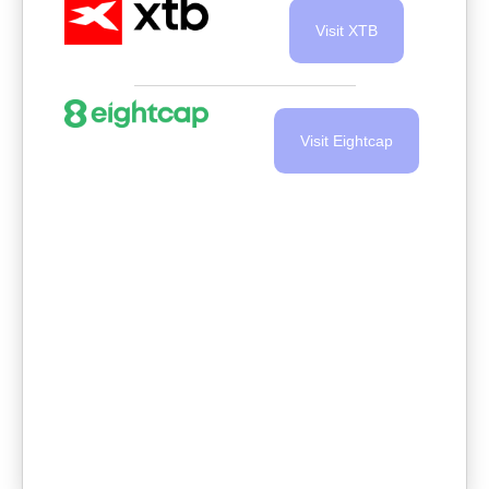
Visit XTB
Visit Eightcap