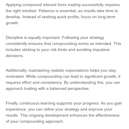
Applying compound interest forex trading successfully requires
the right mindset. Patience is essential, as results take time to
develop. Instead of seeking quick profits, focus on long-term
growth.
Discipline is equally important. Following your strategy
consistently ensures that compounding works as intended. This
includes sticking to your risk limits and avoiding impulsive
decisions.
Additionally, maintaining realistic expectations helps you stay
motivated. While compounding can lead to significant growth, it
requires effort and consistency. By understanding this, you can
approach trading with a balanced perspective.
Finally, continuous learning supports your progress. As you gain
experience, you can refine your strategy and improve your
results. This ongoing development enhances the effectiveness
of your compounding approach.