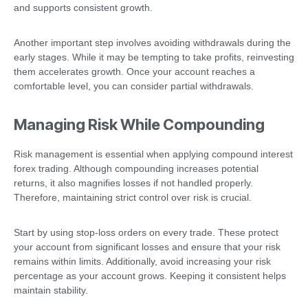
and supports consistent growth.
Another important step involves avoiding withdrawals during the
early stages. While it may be tempting to take profits, reinvesting
them accelerates growth. Once your account reaches a
comfortable level, you can consider partial withdrawals.
Managing Risk While Compounding
Risk management is essential when applying compound interest
forex trading. Although compounding increases potential
returns, it also magnifies losses if not handled properly.
Therefore, maintaining strict control over risk is crucial.
Start by using stop-loss orders on every trade. These protect
your account from significant losses and ensure that your risk
remains within limits. Additionally, avoid increasing your risk
percentage as your account grows. Keeping it consistent helps
maintain stability.