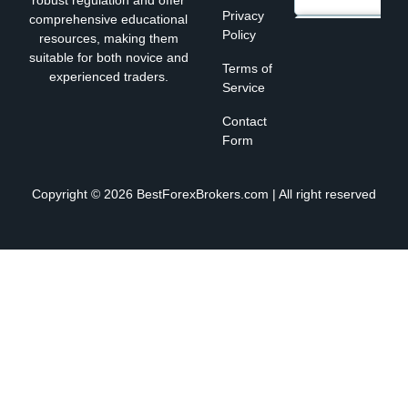
robust regulation and offer
Privacy
comprehensive educational
Policy
resources, making them
suitable for both novice and
Terms of
experienced traders.
Service
Contact
Form
Copyright © 2026 BestForexBrokers.com | All right reserved