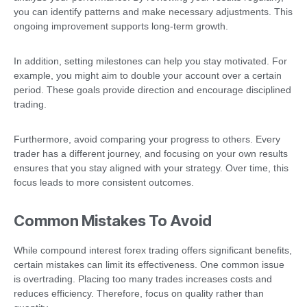
you can identify patterns and make necessary adjustments. This
ongoing improvement supports long-term growth.
In addition, setting milestones can help you stay motivated. For
example, you might aim to double your account over a certain
period. These goals provide direction and encourage disciplined
trading.
Furthermore, avoid comparing your progress to others. Every
trader has a different journey, and focusing on your own results
ensures that you stay aligned with your strategy. Over time, this
focus leads to more consistent outcomes.
Common Mistakes To Avoid
While compound interest forex trading offers significant benefits,
certain mistakes can limit its effectiveness. One common issue
is overtrading. Placing too many trades increases costs and
reduces efficiency. Therefore, focus on quality rather than