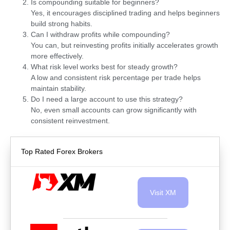
Is compounding suitable for beginners?
Yes, it encourages disciplined trading and helps beginners
build strong habits.
Can I withdraw profits while compounding?
You can, but reinvesting profits initially accelerates growth
more effectively.
What risk level works best for steady growth?
A low and consistent risk percentage per trade helps
maintain stability.
Do I need a large account to use this strategy?
No, even small accounts can grow significantly with
consistent reinvestment.
Top Rated Forex Brokers
Visit XM