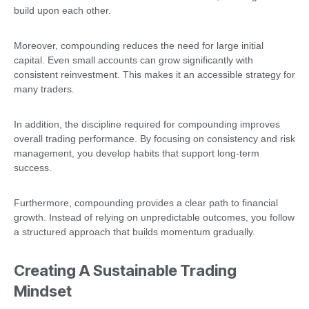
build upon each other.
Moreover, compounding reduces the need for large initial
capital. Even small accounts can grow significantly with
consistent reinvestment. This makes it an accessible strategy for
many traders.
In addition, the discipline required for compounding improves
overall trading performance. By focusing on consistency and risk
management, you develop habits that support long-term
success.
Furthermore, compounding provides a clear path to financial
growth. Instead of relying on unpredictable outcomes, you follow
a structured approach that builds momentum gradually.
Creating A Sustainable Trading
Mindset