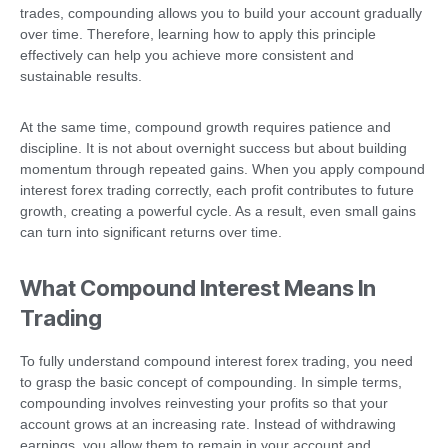
trades, compounding allows you to build your account gradually
over time. Therefore, learning how to apply this principle
effectively can help you achieve more consistent and
sustainable results.
At the same time, compound growth requires patience and
discipline. It is not about overnight success but about building
momentum through repeated gains. When you apply compound
interest forex trading correctly, each profit contributes to future
growth, creating a powerful cycle. As a result, even small gains
can turn into significant returns over time.
What Compound Interest Means In
Trading
To fully understand compound interest forex trading, you need
to grasp the basic concept of compounding. In simple terms,
compounding involves reinvesting your profits so that your
account grows at an increasing rate. Instead of withdrawing
earnings, you allow them to remain in your account and