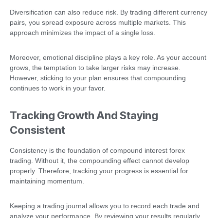
Diversification can also reduce risk. By trading different currency
pairs, you spread exposure across multiple markets. This
approach minimizes the impact of a single loss.
Moreover, emotional discipline plays a key role. As your account
grows, the temptation to take larger risks may increase.
However, sticking to your plan ensures that compounding
continues to work in your favor.
Tracking Growth And Staying
Consistent
Consistency is the foundation of compound interest forex
trading. Without it, the compounding effect cannot develop
properly. Therefore, tracking your progress is essential for
maintaining momentum.
Keeping a trading journal allows you to record each trade and
analyze your performance. By reviewing your results regularly,