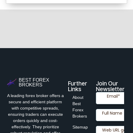
BEST FOREX
Further
Join Our
BROKERS
Links
Newsletter
A leading forex broker offers a
About
secure and efficient platform
Best
with competitive spreads,
Forex
ensuring traders can execute
Brokers
orders quickly and cost-
effectively. They prioritize
Sitemap