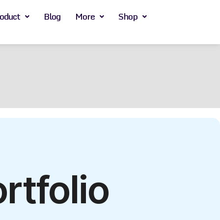
oduct
Blog
More
Shop
tfolio