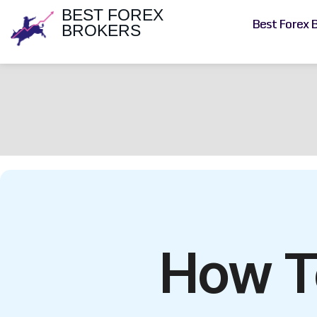
BEST FOREX
Best Forex 
BROKERS
How T