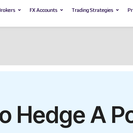
Brokers
FX Accounts
Trading Strategies
Pr
o Hedge A Por