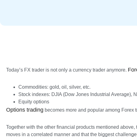
For
Today’s FX trader is not only a currency trader anymore.
Commodities: gold, oil, silver, etc.
Stock indexes: DJIA (Dow Jones Industrial Average),
Equity options
Options trading
becomes more and popular among Forex tra
Together with the other financial products mentioned above, t
moves in a correlated manner and that the biggest challenge of