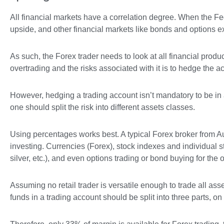
All financial markets have a correlation degree. When the Fed 
upside, and other financial markets like bonds and options ex
As such, the Forex trader needs to look at all financial prod
overtrading and the risks associated with it is to hedge the a
However, hedging a trading account isn’t mandatory to be in 
one should split the risk into different assets classes.
Using percentages works best. A typical Forex broker from Aus
investing. Currencies (Forex), stock indexes and individual st
silver, etc.), and even options trading or bond buying for the 
Assuming no retail trader is versatile enough to trade all ass
funds in a trading account should be split into three parts, o