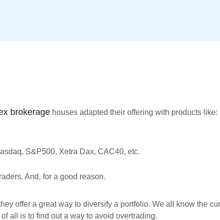
ex brokerage
houses adapted their offering with products like:
 Nasdaq, S&P500, Xetra Dax, CAC40, etc.
ders. And, for a good reason.
hey offer a great way to diversify a portfolio. We all know the c
 all is to find out a way to avoid overtrading.