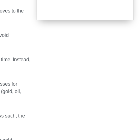
moves to the
avoid
time. Instead,
sses for
gold, oil,
As such, the