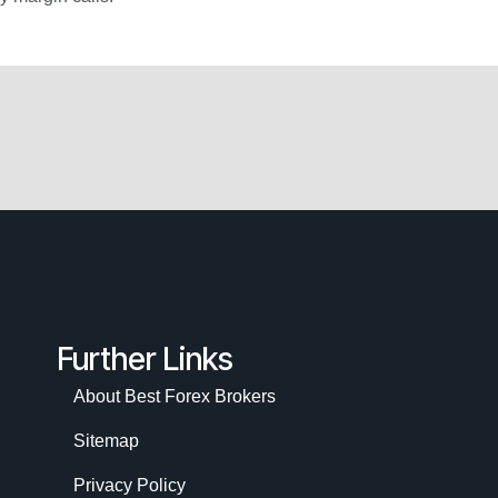
Further Links
About Best Forex Brokers
Sitemap
Privacy Policy