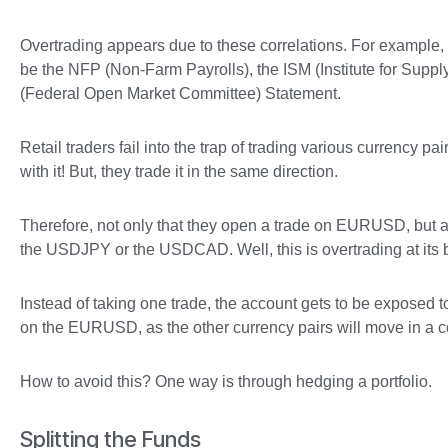
Overtrading appears due to these correlations. For example, l
be the NFP (Non-Farm Payrolls), the ISM (Institute for Sup
(Federal Open Market Committee) Statement.
Retail traders fail into the trap of trading various currency 
with it! But, they trade it in the same direction.
Therefore, not only that they open a trade on EURUSD, bu
the USDJPY or the USDCAD. Well, this is overtrading at its 
Instead of taking one trade, the account gets to be exposed to t
on the EURUSD, as the other currency pairs will move in a co
How to avoid this? One way is through hedging a portfolio.
Splitting the Funds