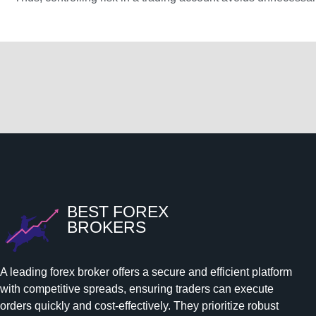
BEST FOREX
BROKERS
A leading forex broker offers a secure and efficient platform
with competitive spreads, ensuring traders can execute
orders quickly and cost-effectively. They prioritize robust