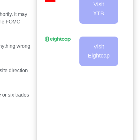
Visit
XTB
ortly. It may
 the FOMC
 anything wrong
Visit
Eightcap
te direction
e or six trades