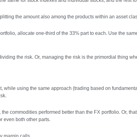
the same for stock indexes and individual stocks, and the rest fo
 splitting the amount also among the products within an asset cla
portfolio, allocate one-third of the 33% part to each. Use the same
 dividing the risk. Or, managing the risk is the primordial thing wh
 that, while using the same approach (trading based on fundamenta
isk.
 the commodities performed better than the FX portfolio. Or, that
or even both other parts.
y margin calls.