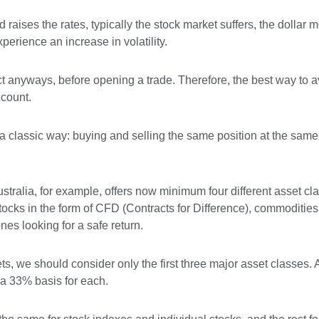
raises the rates, typically the stock market suffers, the dollar 
perience an increase in volatility.
uct anyways, before opening a trade. Therefore, the best way to 
ccount.
a classic way: buying and selling the same position at the same 
tralia, for example, offers now minimum four different asset cla
ocks in the form of CFD (Contracts for Difference), commodities (
ones looking for a safe return.
ets, we should consider only the first three major asset classes. 
n a 33% basis for each.