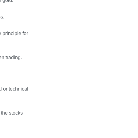
r gold.
ss.
 principle for
en trading.
l or technical
 the stocks