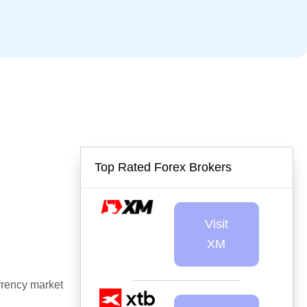
Top Rated Forex Brokers
Visit
XM
urrency market