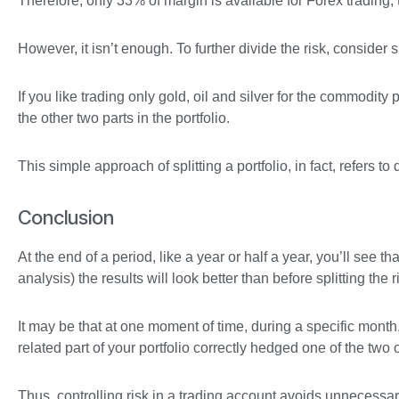
Therefore, only 33% of margin is available for Forex trading, 
However, it isn’t enough. To further divide the risk, consider
If you like trading only gold, oil and silver for the commodity 
the other two parts in the portfolio.
This simple approach of splitting a portfolio, in fact, refers to
Conclusion
At the end of a period, like a year or half a year, you’ll see
analysis) the results will look better than before splitting the r
It may be that at one moment of time, during a specific month,
related part of your portfolio correctly hedged one of the two 
Thus, controlling risk in a trading account avoids unnecessar