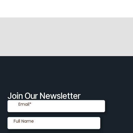
Join Our Newsletter