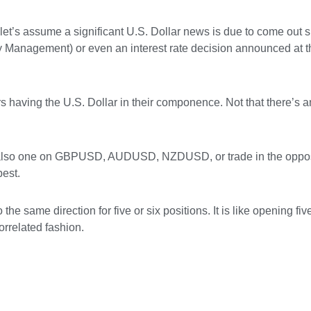
et’s assume a significant U.S. Dollar news is due to come out sh
ply Management) or even an interest rate decision announced at
pairs having the U.S. Dollar in their componence. Not that there’s
t also one on GBPUSD, AUDUSD, NZDUSD, or trade in the opposi
best.
he same direction for five or six positions. It is like opening fiv
rrelated fashion.