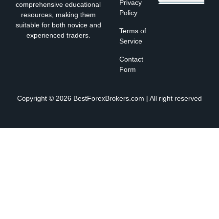
Privacy
comprehensive educational
Policy
resources, making them
suitable for both novice and
Terms of
experienced traders.
Service
Contact
Form
Copyright © 2026 BestForexBrokers.com | All right reserved