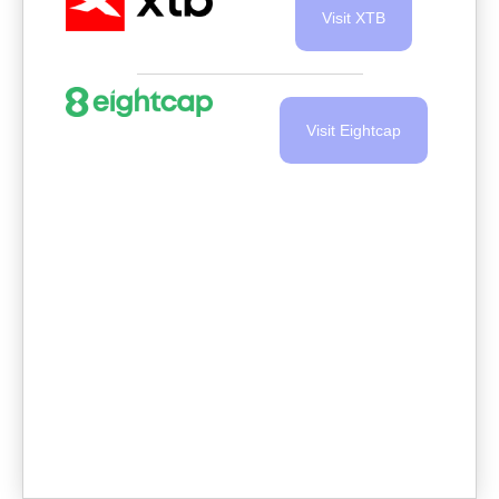
Visit XTB
Visit Eightcap