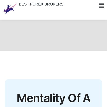
BEST FOREX BROKERS
Mentality Of A