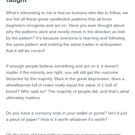
What’s interesting to me is that as humans who like to follow, we
are fed all these great candlestick patterns that all forex
beginners recognise and act on. Have you ever thought about
why the patterns work and mostly move in the direction as told
by the pattern? It’s because everyone is learning and following
the same pattern and making the same trades in anticipation
that it will be correct!
If enough people believe something and act on it, it doesn’t
matter if the minority are right, you will still get the outcome
dictacted by the majority. Back in the great depression, does a
wheelbarrow full of notes really equal the value of 1 loaf of
bread? Who said so? The majority of people did, and that’s what
ultimately matters.
Do you have a currency note in your wallet or purse? Isn’t it just
a piece of paper? How is it worth whatever it’s worth?
On the topic of being right or wrong on currency movements,