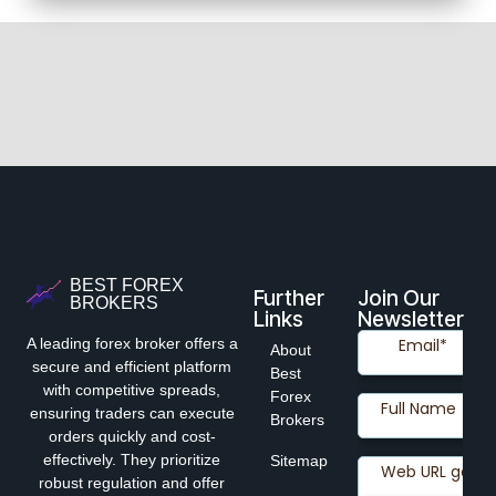
BEST FOREX
Further
Join Our
BROKERS
Links
Newsletter
A leading forex broker offers a
About
secure and efficient platform
Best
with competitive spreads,
Forex
ensuring traders can execute
Brokers
orders quickly and cost-
effectively. They prioritize
Sitemap
robust regulation and offer