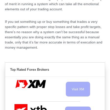
of merit in running a system which can take all the emotional
elements out of your trading account.
If you set something up or buy something that trades a very
specific pattern with proper stop losses and take profit targets,
there’s no reason why a system can’t be successful because
essentially you are doing exactly the same thing as a manual
trade, only that it’s far more accurate in terms of execution and
money management.
Top Rated Forex Brokers
Visit XM