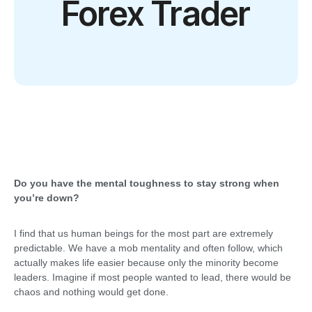
Forex Trader
Do you have the mental toughness to stay strong when
you’re down?
I find that us human beings for the most part are extremely
predictable. We have a mob mentality and often follow, which
actually makes life easier because only the minority become
leaders. Imagine if most people wanted to lead, there would be
chaos and nothing would get done.