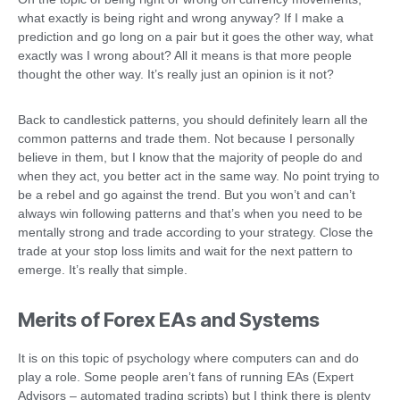
what exactly is being right and wrong anyway? If I make a
prediction and go long on a pair but it goes the other way, what
exactly was I wrong about? All it means is that more people
thought the other way. It’s really just an opinion is it not?
Back to candlestick patterns, you should definitely learn all the
common patterns and trade them. Not because I personally
believe in them, but I know that the majority of people do and
when they act, you better act in the same way. No point trying to
be a rebel and go against the trend. But you won’t and can’t
always win following patterns and that’s when you need to be
mentally strong and trade according to your strategy. Close the
trade at your stop loss limits and wait for the next pattern to
emerge. It’s really that simple.
Merits of Forex EAs and Systems
It is on this topic of psychology where computers can and do
play a role. Some people aren’t fans of running EAs (Expert
Advisors – automated trading scripts) but I think there is plenty