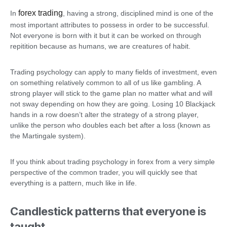
forex trading
In
, having a strong, disciplined mind is one of the
most important attributes to possess in order to be successful.
Not everyone is born with it but it can be worked on through
repitition because as humans, we are creatures of habit.
Trading psychology can apply to many fields of investment, even
on something relatively common to all of us like gambling. A
strong player will stick to the game plan no matter what and will
not sway depending on how they are going. Losing 10 Blackjack
hands in a row doesn’t alter the strategy of a strong player,
unlike the person who doubles each bet after a loss (known as
the Martingale system).
If you think about trading psychology in forex from a very simple
perspective of the common trader, you will quickly see that
everything is a pattern, much like in life.
Candlestick patterns that everyone is
taught