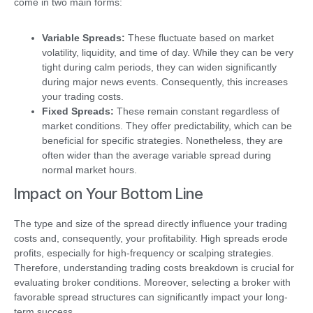
come in two main forms:
Variable Spreads:
These fluctuate based on market
volatility, liquidity, and time of day. While they can be very
tight during calm periods, they can widen significantly
during major news events. Consequently, this increases
your trading costs.
Fixed Spreads:
These remain constant regardless of
market conditions. They offer predictability, which can be
beneficial for specific strategies. Nonetheless, they are
often wider than the average variable spread during
normal market hours.
Impact on Your Bottom Line
The type and size of the spread directly influence your trading
costs and, consequently, your profitability. High spreads erode
profits, especially for high-frequency or scalping strategies.
Therefore, understanding trading costs breakdown is crucial for
evaluating broker conditions. Moreover, selecting a broker with
favorable spread structures can significantly impact your long-
term success.