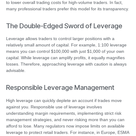
to lower overall trading costs for high-volume traders. In fact,
many professional traders prefer this model for its transparency.
The Double-Edged Sword of Leverage
Leverage allows traders to control larger positions with a
relatively small amount of capital. For example, 1:100 leverage
means you can control $100,000 with just $1,000 of your own
capital. While leverage can amplify profits, it equally magnifies
losses. Therefore, approaching leverage with caution is always
advisable.
Responsible Leverage Management
High leverage can quickly deplete an account if trades move
against you. Responsible use of leverage involves
understanding margin requirements, implementing strict risk
management strategies, and never risking more than you can
afford to lose. Many regulators now impose limits on available
leverage to protect retail traders. For instance, in Europe, ESMA