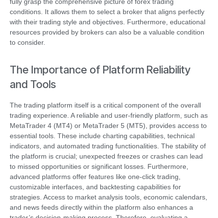
fully grasp the comprehensive picture of forex trading
conditions. It allows them to select a broker that aligns perfectly
with their trading style and objectives. Furthermore, educational
resources provided by brokers can also be a valuable condition
to consider.
The Importance of Platform Reliability
and Tools
The trading platform itself is a critical component of the overall
trading experience. A reliable and user-friendly platform, such as
MetaTrader 4 (MT4) or MetaTrader 5 (MT5), provides access to
essential tools. These include charting capabilities, technical
indicators, and automated trading functionalities. The stability of
the platform is crucial; unexpected freezes or crashes can lead
to missed opportunities or significant losses. Furthermore,
advanced platforms offer features like one-click trading,
customizable interfaces, and backtesting capabilities for
strategies. Access to market analysis tools, economic calendars,
and news feeds directly within the platform also enhances a
trader’s decision-making process. Therefore, evaluating a