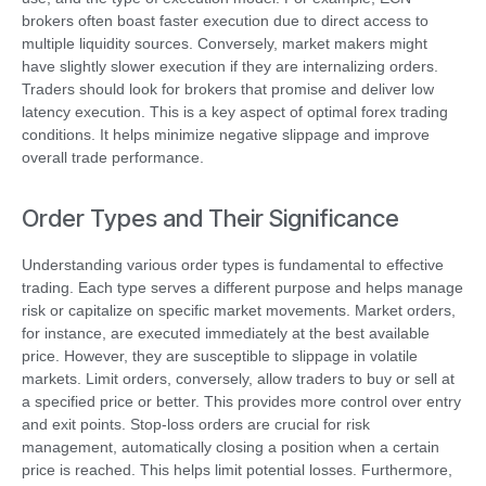
brokers often boast faster execution due to direct access to
multiple liquidity sources. Conversely, market makers might
have slightly slower execution if they are internalizing orders.
Traders should look for brokers that promise and deliver low
latency execution. This is a key aspect of optimal forex trading
conditions. It helps minimize negative slippage and improve
overall trade performance.
Order Types and Their Significance
Understanding various order types is fundamental to effective
trading. Each type serves a different purpose and helps manage
risk or capitalize on specific market movements. Market orders,
for instance, are executed immediately at the best available
price. However, they are susceptible to slippage in volatile
markets. Limit orders, conversely, allow traders to buy or sell at
a specified price or better. This provides more control over entry
and exit points. Stop-loss orders are crucial for risk
management, automatically closing a position when a certain
price is reached. This helps limit potential losses. Furthermore,