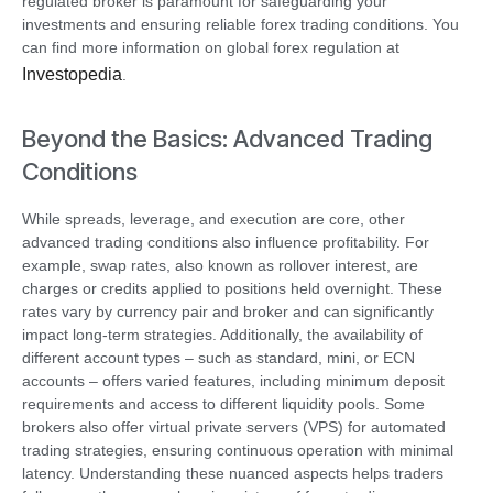
regulated broker is paramount for safeguarding your
investments and ensuring reliable forex trading conditions. You
can find more information on global forex regulation at
Investopedia
.
Beyond the Basics: Advanced Trading
Conditions
While spreads, leverage, and execution are core, other
advanced trading conditions also influence profitability. For
example, swap rates, also known as rollover interest, are
charges or credits applied to positions held overnight. These
rates vary by currency pair and broker and can significantly
impact long-term strategies. Additionally, the availability of
different account types – such as standard, mini, or ECN
accounts – offers varied features, including minimum deposit
requirements and access to different liquidity pools. Some
brokers also offer virtual private servers (VPS) for automated
trading strategies, ensuring continuous operation with minimal
latency. Understanding these nuanced aspects helps traders