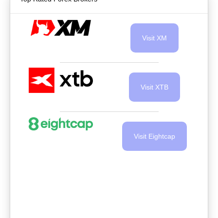
Visit XM
Visit XTB
Visit Eightcap