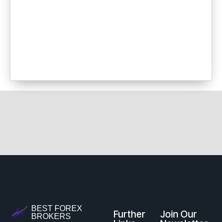
BEST FOREX
Further
Join Our
BROKERS