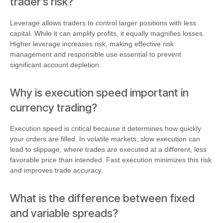
trader’s risk?
Leverage allows traders to control larger positions with less
capital. While it can amplify profits, it equally magnifies losses.
Higher leverage increases risk, making effective risk
management and responsible use essential to prevent
significant account depletion.
Why is execution speed important in
currency trading?
Execution speed is critical because it determines how quickly
your orders are filled. In volatile markets, slow execution can
lead to slippage, where trades are executed at a different, less
favorable price than intended. Fast execution minimizes this risk
and improves trade accuracy.
What is the difference between fixed
and variable spreads?