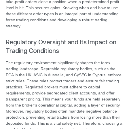
take-profit orders close a position when a predetermined profit
level is hit. This secures gains. Knowing when and how to use
these different order types is an integral part of understanding
forex trading conditions and developing a robust trading
strategy.
Regulatory Oversight and Its Impact on
Trading Conditions
The regulatory environment significantly shapes the forex
trading landscape. Reputable regulatory bodies, such as the
FCA in the UK, ASIC in Australia, and CySEC in Cyprus, enforce
strict rules. These rules protect traders and ensure fair trading
practices. Regulated brokers must adhere to capital
requirements, provide segregated client accounts, and offer
transparent pricing. This means your funds are held separately
from the broker’s operational capital, adding a layer of security.
Moreover, regulatory bodies often mandate negative balance
protection, preventing retail traders from losing more than their
deposited funds. This is a vital safety net. Therefore, choosing a