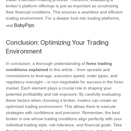
broker’s platform offerings is just as important as scrutinizing
their financial conditions. This ensures a seamless and efficient
trading environment. For a deeper look into trading platforms,
BabyPips
visit
.
Conclusion: Optimizing Your Trading
Environment
In conclusion, a thorough understanding of
forex trading
conditions explained
in this article – from spreads and
commissions to leverage, execution speed, order types, and
regulatory oversight – is non-negotiable for success in the forex
market. Each element plays a crucial role in shaping your
potential profitability and risk exposure. By carefully evaluating
these factors when choosing a broker, traders can create an
optimized trading environment. This allows them to execute
strategies with confidence and precision. Remember, the best
broker is one whose trading conditions align perfectly with your
individual trading style, risk tolerance, and financial goals. Take