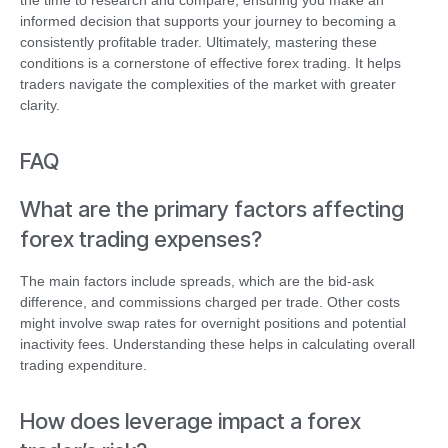
the time to research and compare, ensuring you make an
informed decision that supports your journey to becoming a
consistently profitable trader. Ultimately, mastering these
conditions is a cornerstone of effective forex trading. It helps
traders navigate the complexities of the market with greater
clarity.
FAQ
What are the primary factors affecting
forex trading expenses?
The main factors include spreads, which are the bid-ask
difference, and commissions charged per trade. Other costs
might involve swap rates for overnight positions and potential
inactivity fees. Understanding these helps in calculating overall
trading expenditure.
How does leverage impact a forex