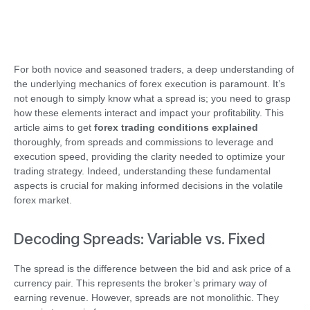
For both novice and seasoned traders, a deep understanding of
the underlying mechanics of forex execution is paramount. It’s
not enough to simply know what a spread is; you need to grasp
how these elements interact and impact your profitability. This
article aims to get
forex trading conditions explained
thoroughly, from spreads and commissions to leverage and
execution speed, providing the clarity needed to optimize your
trading strategy. Indeed, understanding these fundamental
aspects is crucial for making informed decisions in the volatile
forex market.
Decoding Spreads: Variable vs. Fixed
The spread is the difference between the bid and ask price of a
currency pair. This represents the broker’s primary way of
earning revenue. However, spreads are not monolithic. They