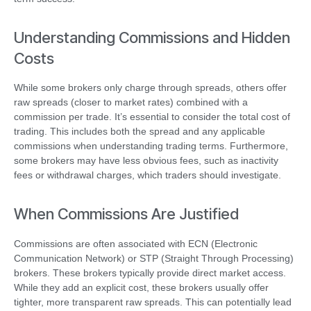
Understanding Commissions and Hidden
Costs
While some brokers only charge through spreads, others offer
raw spreads (closer to market rates) combined with a
commission per trade. It’s essential to consider the total cost of
trading. This includes both the spread and any applicable
commissions when understanding trading terms. Furthermore,
some brokers may have less obvious fees, such as inactivity
fees or withdrawal charges, which traders should investigate.
When Commissions Are Justified
Commissions are often associated with ECN (Electronic
Communication Network) or STP (Straight Through Processing)
brokers. These brokers typically provide direct market access.
While they add an explicit cost, these brokers usually offer
tighter, more transparent raw spreads. This can potentially lead