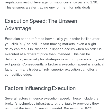
regulations restrict leverage for major currency pairs to 1:30.
This ensures a safer trading environment for individuals.
Execution Speed: The Unseen
Advantage
Execution speed refers to how quickly your order is filled after
you click ‘buy’ or ‘sell’. In fast-moving markets, even a slight
delay can result in ‘slippage’. Slippage occurs when an order is
executed at a different price than intended. This can be
detrimental, especially for strategies relying on precise entry and
exit points. Consequently, a broker’s execution speed is a critical
factor for many traders. Truly, superior execution can offer a
competitive edge.
Factors Influencing Execution
Several factors influence execution speed. These include the
broker’s technology infrastructure, the liquidity providers they
use, and the type of execution model. For example, ECN