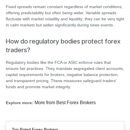
Fixed spreads remain constant regardless of market conditions,
offering predictability but often being wider. Variable spreads
fluctuate with market volatility and liquidity; they can be very tight
in calm markets but widen significantly during news events.
How do regulatory bodies protect forex
traders?
Regulatory bodies like the FCA or ASIC enforce rules that
ensure fair practices. They mandate segregated client accounts,
capital requirements for brokers, negative balance protection,
and transparent pricing. These measures safeguard traders’
funds and promote market integrity.
More from Best Forex Brokers
Explore more:
Top Rated Forex Brokers