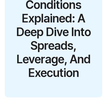
Conditions
Explained: A
Deep Dive Into
Spreads,
Leverage, And
Execution