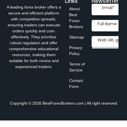
Links
Newsletter
A leading forex broker offers a
About
secure and efficient platform
Best
with competitive spreads,
Forex
ensuring traders can execute
Brokers
orders quickly and cost-
effectively. They prioritize
Sitemap
robust regulation and offer
Privacy
comprehensive educational
Policy
resources, making them
suitable for both novice and
Terms of
experienced traders.
Service
Contact
Form
Copyright © 2026 BestForexBrokers.com | All right reserved