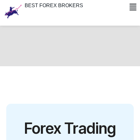
BEST FOREX BROKERS
Forex Trading