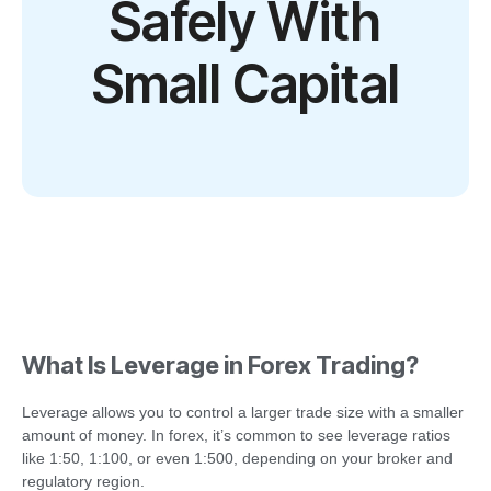
Safely With
Small Capital
What Is Leverage in Forex Trading?
Leverage allows you to control a larger trade size with a smaller
amount of money. In forex, it’s common to see leverage ratios
like 1:50, 1:100, or even 1:500, depending on your broker and
regulatory region.