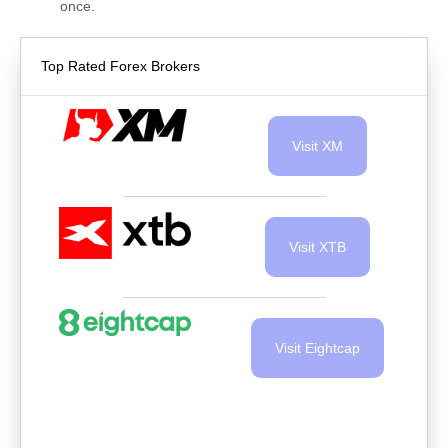
once.
Top Rated Forex Brokers
Visit XM
Visit XTB
Visit Eightcap