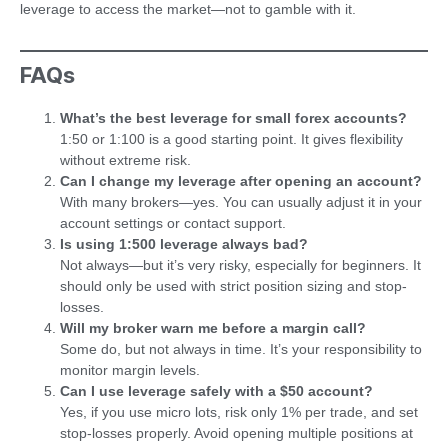
leverage to access the market—not to gamble with it.
FAQs
What’s the best leverage for small forex accounts?
1:50 or 1:100 is a good starting point. It gives flexibility
without extreme risk.
Can I change my leverage after opening an account?
With many brokers—yes. You can usually adjust it in your
account settings or contact support.
Is using 1:500 leverage always bad?
Not always—but it’s very risky, especially for beginners. It
should only be used with strict position sizing and stop-
losses.
Will my broker warn me before a margin call?
Some do, but not always in time. It’s your responsibility to
monitor margin levels.
Can I use leverage safely with a $50 account?
Yes, if you use micro lots, risk only 1% per trade, and set
stop-losses properly. Avoid opening multiple positions at