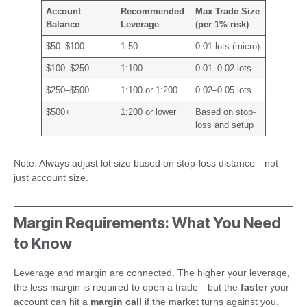
Account
Recommended
Max Trade Size
Balance
Leverage
(per 1% risk)
$50–$100
1:50
0.01 lots (micro)
$100–$250
1:100
0.01–0.02 lots
$250–$500
1:100 or 1:200
0.02–0.05 lots
$500+
1:200 or lower
Based on stop-
loss and setup
Note: Always adjust lot size based on stop-loss distance—not
just account size.
Margin Requirements: What You Need
to Know
Leverage and margin are connected. The higher your leverage,
the less margin is required to open a trade—but the
faster
your
account can hit a
margin call
if the market turns against you.