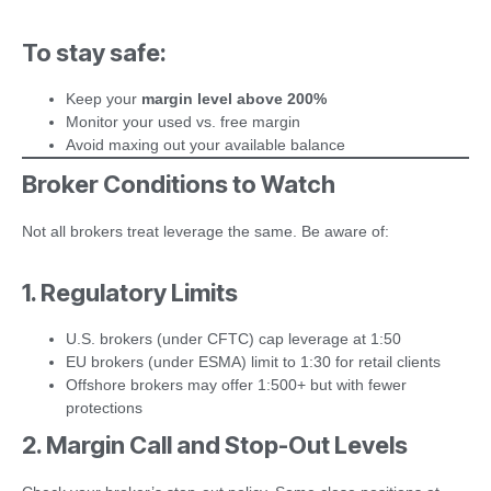
To stay safe:
Keep your
margin level above 200%
Monitor your used vs. free margin
Avoid maxing out your available balance
Broker Conditions to Watch
Not all brokers treat leverage the same. Be aware of:
1. Regulatory Limits
U.S. brokers (under CFTC) cap leverage at 1:50
EU brokers (under ESMA) limit to 1:30 for retail clients
Offshore brokers may offer 1:500+ but with fewer
protections
2. Margin Call and Stop-Out Levels