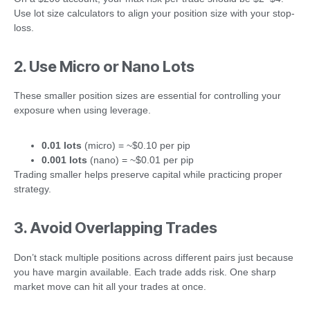
Use lot size calculators to align your position size with your stop-
loss.
2. Use Micro or Nano Lots
These smaller position sizes are essential for controlling your
exposure when using leverage.
0.01 lots
(micro) = ~$0.10 per pip
0.001 lots
(nano) = ~$0.01 per pip
Trading smaller helps preserve capital while practicing proper
strategy.
3. Avoid Overlapping Trades
Don’t stack multiple positions across different pairs just because
you have margin available. Each trade adds risk. One sharp
market move can hit all your trades at once.