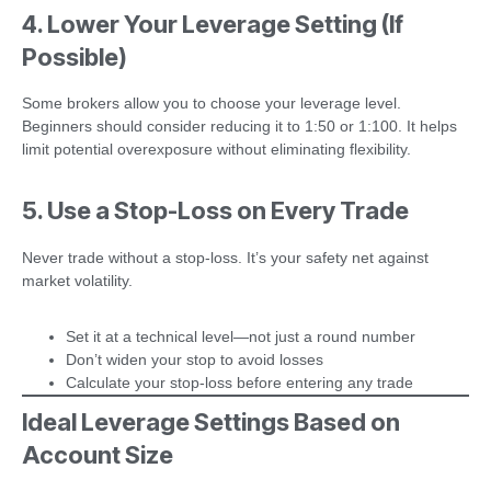
4. Lower Your Leverage Setting (If
Possible)
Some brokers allow you to choose your leverage level.
Beginners should consider reducing it to 1:50 or 1:100. It helps
limit potential overexposure without eliminating flexibility.
5. Use a Stop-Loss on Every Trade
Never trade without a stop-loss. It’s your safety net against
market volatility.
Set it at a technical level—not just a round number
Don’t widen your stop to avoid losses
Calculate your stop-loss before entering any trade
Ideal Leverage Settings Based on
Account Size