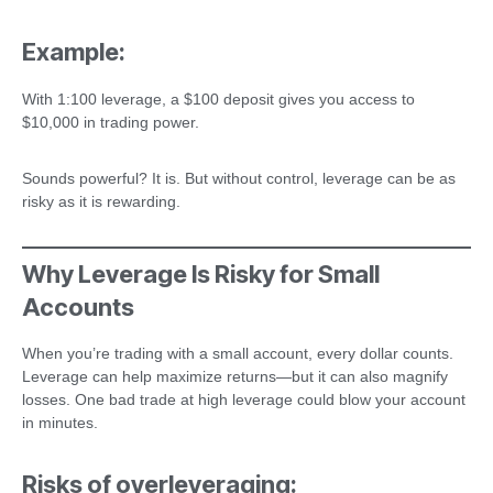
Example:
With 1:100 leverage, a $100 deposit gives you access to
$10,000 in trading power.
Sounds powerful? It is. But without control, leverage can be as
risky as it is rewarding.
Why Leverage Is Risky for Small
Accounts
When you’re trading with a small account, every dollar counts.
Leverage can help maximize returns—but it can also magnify
losses. One bad trade at high leverage could blow your account
in minutes.
Risks of overleveraging: