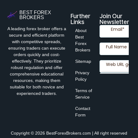
BEST FOREX
Further
Join Our
BROKERS
Links
Newsletter
A leading forex broker offers a
About
secure and efficient platform
Best
with competitive spreads,
Forex
ensuring traders can execute
Brokers
orders quickly and cost-
effectively. They prioritize
Sitemap
robust regulation and offer
Privacy
comprehensive educational
Policy
resources, making them
suitable for both novice and
Terms of
experienced traders.
Service
Contact
Form
Copyright © 2026 BestForexBrokers.com | All right reserved