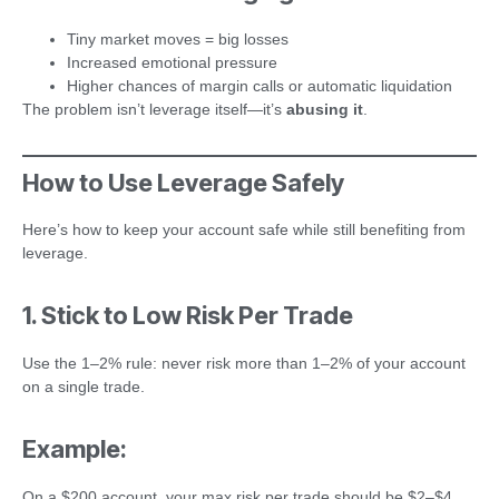
Tiny market moves = big losses
Increased emotional pressure
Higher chances of margin calls or automatic liquidation
The problem isn’t leverage itself—it’s
abusing it
.
How to Use Leverage Safely
Here’s how to keep your account safe while still benefiting from
leverage.
1. Stick to Low Risk Per Trade
Use the 1–2% rule: never risk more than 1–2% of your account
on a single trade.
Example:
On a $200 account, your max risk per trade should be $2–$4.