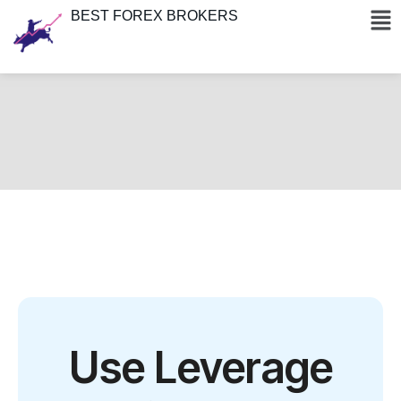
BEST FOREX BROKERS
Use Leverage