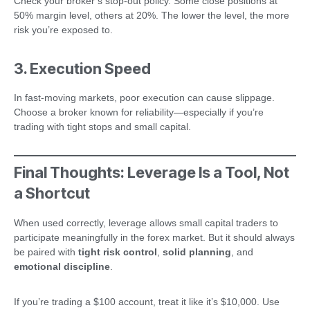
Check your broker’s stop-out policy. Some close positions at
50% margin level, others at 20%. The lower the level, the more
risk you’re exposed to.
3. Execution Speed
In fast-moving markets, poor execution can cause slippage.
Choose a broker known for reliability—especially if you’re
trading with tight stops and small capital.
Final Thoughts: Leverage Is a Tool, Not
a Shortcut
When used correctly, leverage allows small capital traders to
participate meaningfully in the forex market. But it should always
be paired with
tight risk control
,
solid planning
, and
emotional discipline
.
If you’re trading a $100 account, treat it like it’s $10,000. Use