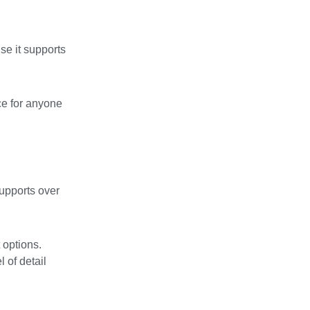
se it supports
ce for anyone
supports over
 options.
 of detail