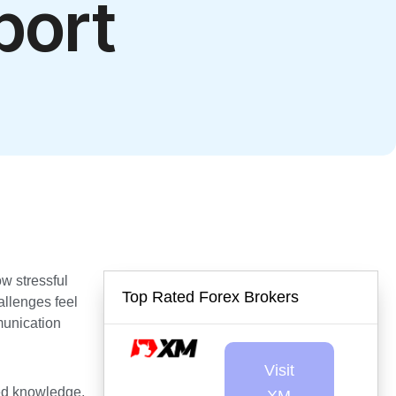
port
w stressful
Top Rated Forex Brokers
allenges feel
munication
Visit
zed knowledge,
XM