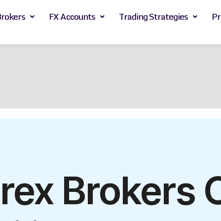
Brokers
FX Accounts
Trading Strategies
Pr
rex Brokers 