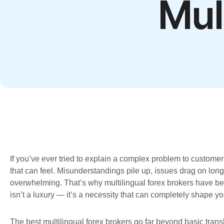
Mul
If you’ve ever tried to explain a complex problem to custome
that can feel. Misunderstandings pile up, issues drag on lon
overwhelming. That’s why multilingual forex brokers have b
isn’t a luxury — it’s a necessity that can completely shape yo
The best multilingual forex brokers go far beyond basic trans