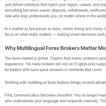
and deliver solutions that match your region, culture, and e
everything becomes easier: deposits, withdrawals, verificati
side who truly understands you, no matter where in the world
In a market as fast-paced as forex, where timing and clarity
focus on what really matters — making smart decisions and 
Why Multilingual Forex Brokers Matter M
The forex market is global. Traders from every continent part
experience. Yet many brokers still rely on English-only suppor
for traders who want quick answers in moments that count.
Working with multilingual forex brokers brings several advant
First, communication becomes smoother. You no longer have
who understands your language and responds naturally. This 