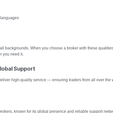
t languages
 all backgrounds. When you choose a broker with these qualities
r you need it.
Global Support
 deliver high-quality service — ensuring traders from all over the
rokers, known for its global presence and reliable support networ