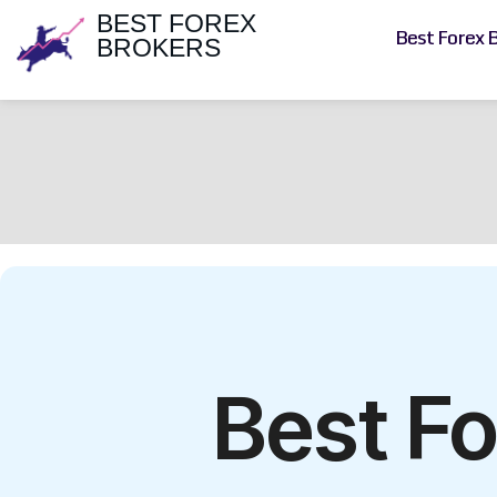
BEST FOREX
Best Forex 
BROKERS
Best Fo