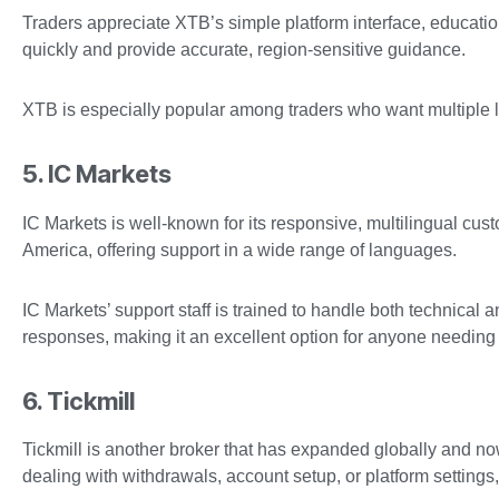
Traders appreciate XTB’s simple platform interface, educatio
quickly and provide accurate, region-sensitive guidance.
XTB is especially popular among traders who want multiple l
5. IC Markets
IC Markets is well-known for its responsive, multilingual cust
America, offering support in a wide range of languages.
IC Markets’ support staff is trained to handle both technical a
responses, making it an excellent option for anyone needing 
6. Tickmill
Tickmill is another broker that has expanded globally and now
dealing with withdrawals, account setup, or platform settings