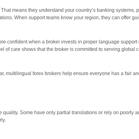
t. That means they understand your country’s banking systems,
tions. When support teams know your region, they can offer gui
 more confident when a broker invests in proper language support 
 of care shows that the broker is committed to serving global cli
r, multilingual forex brokers help ensure everyone has a fair a
me quality. Some have only partial translations or rely on poorly
ly.