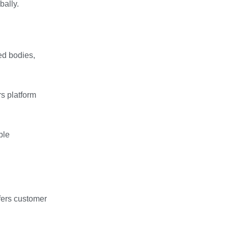
bally.
ed bodies,
s platform
ble
ffers customer