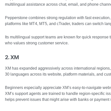
multilingual assistance across chat, email, and phone chann
Pepperstone combines strong regulation with fast execution,
platforms like MT4, MT5, and cTrader, traders can switch lang
Its multilingual support teams are known for quick respons
who values strong customer service.
2. XM
XM has expanded aggressively across international regions, w
30 languages across its website, platform materials, and cu
Beginners especially appreciate XM’s easy-to-navigate webs
XM’s support agents are trained to handle region-specific issu
helps prevent issues that might arise with banks or payment 