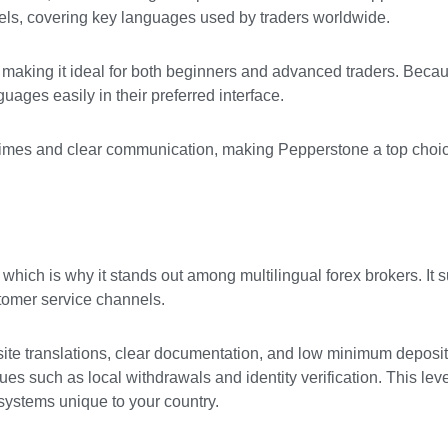
els, covering key languages used by traders worldwide.
 making it ideal for both beginners and advanced traders. Becau
uages easily in their preferred interface.
e times and clear communication, making Pepperstone a top choi
hich is why it stands out among multilingual forex brokers. It 
stomer service channels.
ite translations, clear documentation, and low minimum deposit
es such as local withdrawals and identity verification. This level
systems unique to your country.