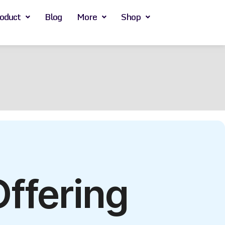
oduct
Blog
More
Shop
Offering