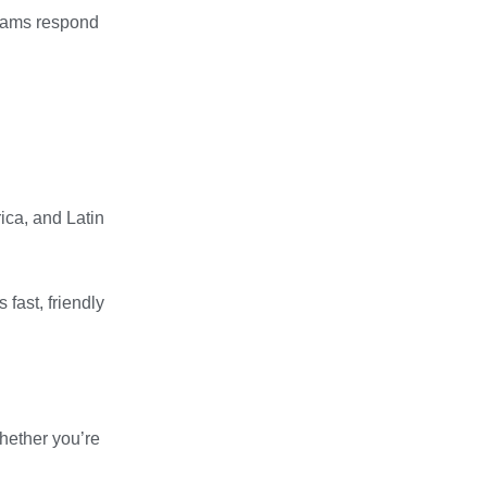
teams respond
rica, and Latin
 fast, friendly
Whether you’re