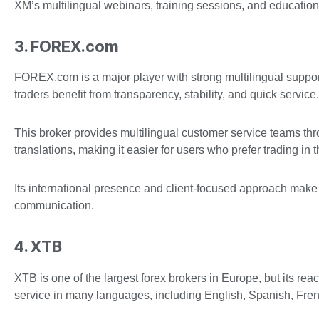
XM’s multilingual webinars, training sessions, and education
3. FOREX.com
FOREX.com is a major player with strong multilingual suppor
traders benefit from transparency, stability, and quick service.
This broker provides multilingual customer service teams th
translations, making it easier for users who prefer trading in 
Its international presence and client-focused approach make
communication.
4. XTB
XTB is one of the largest forex brokers in Europe, but its r
service in many languages, including English, Spanish, Fre