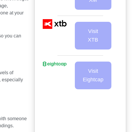
age,
eone at your
Visit
 so you can
XTB
Visit
vels of
Eightcap
, especially
 with someone
ndings.