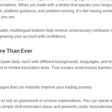
xpectations. When you trade with a broker that speaks your langu
on, platform guidance, and problem-solving. It’s like having som
 you are.
 matter, multilingual brokers help remove unnecessary confusion
growing your account with confidence.
ore Than Ever
icipate daily, each with different backgrounds, languages, and le
t or limited translation tools. That creates unnecessary barriers
ages that can instantly improve your trading journey.
 to rely on guesswork or unclear explanations. You can speak
simple shift eliminates stress and prevents costly misundersta