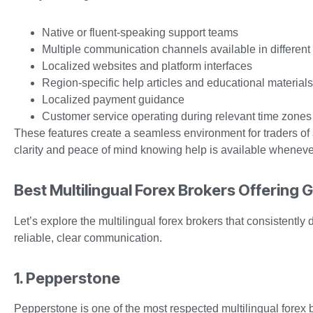
Native or fluent-speaking support teams
Multiple communication channels available in differen
Localized websites and platform interfaces
Region-specific help articles and educational materials
Localized payment guidance
Customer service operating during relevant time zones
These features create a seamless environment for traders of
clarity and peace of mind knowing help is available wheneve
Best Multilingual Forex Brokers Offering 
Let’s explore the multilingual forex brokers that consistently
reliable, clear communication.
1. Pepperstone
Pepperstone is one of the most respected multilingual forex b