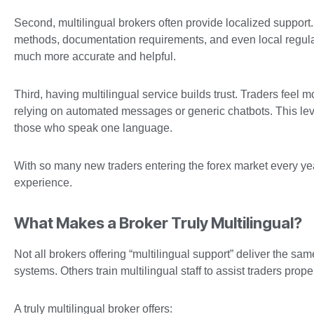
Second, multilingual brokers often provide localized suppor
methods, documentation requirements, and even local regula
much more accurate and helpful.
Third, having multilingual service builds trust. Traders feel
relying on automated messages or generic chatbots. This level
those who speak one language.
With so many new traders entering the forex market every yea
experience.
What Makes a Broker Truly Multilingual?
Not all brokers offering “multilingual support” deliver the sa
systems. Others train multilingual staff to assist traders proper
A truly multilingual broker offers: