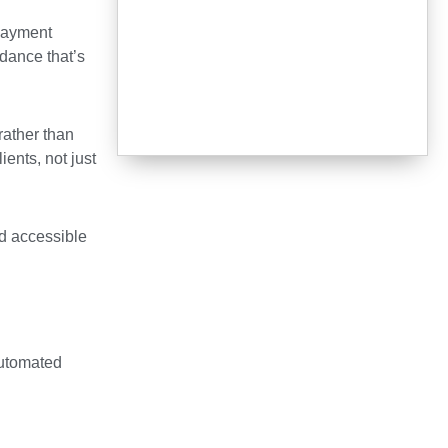
 payment
dance that’s
rather than
ents, not just
nd accessible
 automated