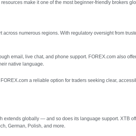
 resources make it one of the most beginner-friendly brokers glo
t across numerous regions. With regulatory oversight from trust
rough email, live chat, and phone support. FOREX.com also offer
their native language.
 FOREX.com a reliable option for traders seeking clear, accessi
each extends globally — and so does its language support. XTB o
nch, German, Polish, and more.