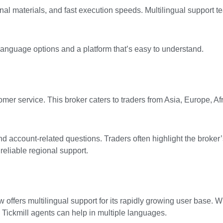
nal materials, and fast execution speeds. Multilingual support 
anguage options and a platform that’s easy to understand.
omer service. This broker caters to traders from Asia, Europe, Af
nd account-related questions. Traders often highlight the broker’s
reliable regional support.
 offers multilingual support for its rapidly growing user base. 
, Tickmill agents can help in multiple languages.