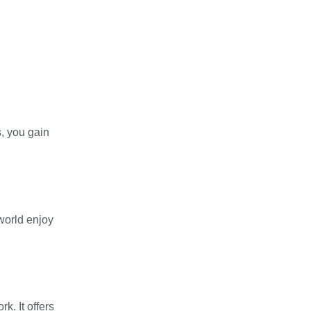
, you gain
 world enjoy
k. It offers