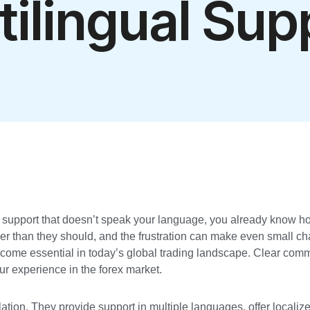
tilingual Sup
r support that doesn’t speak your language, you already know ho
ger than they should, and the frustration can make even small ch
ecome essential in today’s global trading landscape. Clear com
ur experience in the forex market.
lation. They provide support in multiple languages, offer locali