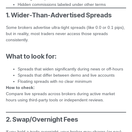
Hidden commissions labeled under other terms
1. Wider-Than-Advertised Spreads
Some brokers advertise ultra-tight spreads (like 0.0 or 0.1 pips),
but in reality, most traders never access those spreads
consistently.
What to look for:
Spreads that widen significantly during news or off-hours
Spreads that differ between demo and live accounts
Floating spreads with no clear minimum
How to check:
Compare live spreads across brokers during active market
hours using third-party tools or independent reviews.
2. Swap/Overnight Fees
If you hold a trade overnight, your broker may charge (or pay)