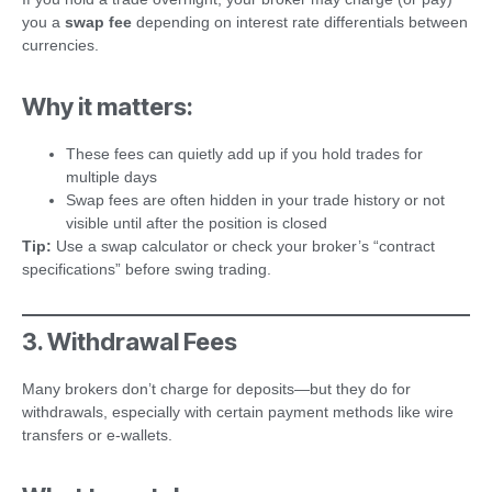
you a
swap fee
depending on interest rate differentials between
currencies.
Why it matters:
These fees can quietly add up if you hold trades for
multiple days
Swap fees are often hidden in your trade history or not
visible until after the position is closed
Tip:
Use a swap calculator or check your broker’s “contract
specifications” before swing trading.
3. Withdrawal Fees
Many brokers don’t charge for deposits—but they do for
withdrawals, especially with certain payment methods like wire
transfers or e-wallets.