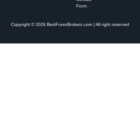
Form
Copyright © 2026 BestForexBrokers.com | All right reserved