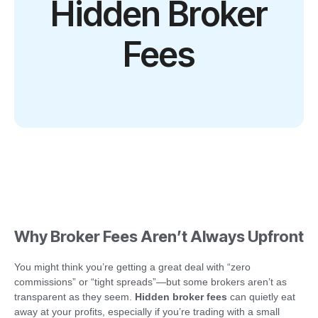
Hidden Broker
Fees
Why Broker Fees Aren’t Always Upfront
You might think you’re getting a great deal with “zero
commissions” or “tight spreads”—but some brokers aren’t as
transparent as they seem.
Hidden broker fees
can quietly eat
away at your profits, especially if you’re trading with a small