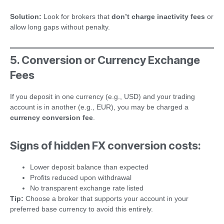
Solution:
Look for brokers that
don’t charge inactivity fees
or
allow long gaps without penalty.
5. Conversion or Currency Exchange
Fees
If you deposit in one currency (e.g., USD) and your trading
account is in another (e.g., EUR), you may be charged a
currency conversion fee
.
Signs of hidden FX conversion costs:
Lower deposit balance than expected
Profits reduced upon withdrawal
No transparent exchange rate listed
Tip:
Choose a broker that supports your account in your
preferred base currency to avoid this entirely.