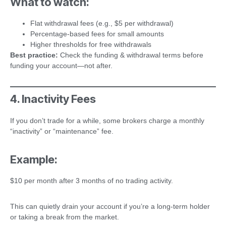
What to watch:
Flat withdrawal fees (e.g., $5 per withdrawal)
Percentage-based fees for small amounts
Higher thresholds for free withdrawals
Best practice:
Check the funding & withdrawal terms before
funding your account—not after.
4. Inactivity Fees
If you don’t trade for a while, some brokers charge a monthly
“inactivity” or “maintenance” fee.
Example:
$10 per month after 3 months of no trading activity.
This can quietly drain your account if you’re a long-term holder
or taking a break from the market.