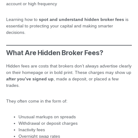
account or high frequency
Learning how to
spot and understand hidden broker fees
is
essential to protecting your capital and making smarter
decisions.
What Are Hidden Broker Fees?
Hidden fees are costs that brokers don’t always advertise clearly
on their homepage or in bold print. These charges may show up
after you’ve signed up
, made a deposit, or placed a few
trades.
They often come in the form of:
Unusual markups on spreads
Withdrawal or deposit charges
Inactivity fees
Overnight swap rates