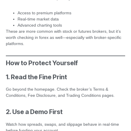
Access to premium platforms
Real-time market data
Advanced charting tools
These are more common with stock or futures brokers, but it’s
worth checking in forex as well—especially with broker-specific
platforms.
How to Protect Yourself
1. Read the Fine Print
Go beyond the homepage. Check the broker’s Terms &
Conditions, Fee Disclosure, and Trading Conditions pages.
2. Use a Demo First
Watch how spreads, swaps, and slippage behave in real-time
before funding your account.