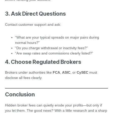
3. Ask Direct Questions
Contact customer support and ask:
“What are your typical spreads on major pairs during
normal hours?”
“Do you charge withdrawal or inactivity fees?”
“Are swap rates and commissions clearly listed?”
4. Choose Regulated Brokers
Brokers under authorities like
FCA
,
ASIC
, or
CySEC
must
disclose all fees clearly.
Conclusion
Hidden broker fees can quietly erode your profits—but only if
you let them. The good news? With a little research and a sharp