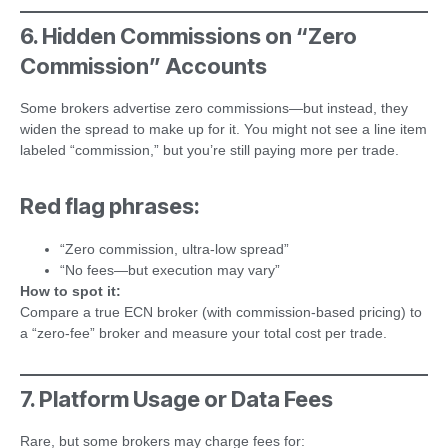
6. Hidden Commissions on “Zero
Commission” Accounts
Some brokers advertise zero commissions—but instead, they
widen the spread to make up for it. You might not see a line item
labeled “commission,” but you’re still paying more per trade.
Red flag phrases:
“Zero commission, ultra-low spread”
“No fees—but execution may vary”
How to spot it:
Compare a true ECN broker (with commission-based pricing) to
a “zero-fee” broker and measure your total cost per trade.
7. Platform Usage or Data Fees
Rare, but some brokers may charge fees for: