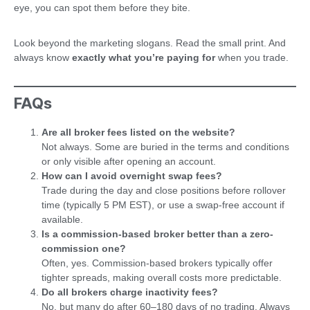
eye, you can spot them before they bite.
Look beyond the marketing slogans. Read the small print. And
always know
exactly what you’re paying for
when you trade.
FAQs
Are all broker fees listed on the website?
Not always. Some are buried in the terms and conditions
or only visible after opening an account.
How can I avoid overnight swap fees?
Trade during the day and close positions before rollover
time (typically 5 PM EST), or use a swap-free account if
available.
Is a commission-based broker better than a zero-
commission one?
Often, yes. Commission-based brokers typically offer
tighter spreads, making overall costs more predictable.
Do all brokers charge inactivity fees?
No, but many do after 60–180 days of no trading. Always