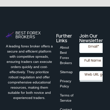
BEST FOREX
Further
Join Our
BROKERS
Links
Newsletter
A leading forex broker offers a
About
secure and efficient platform
Best
with competitive spreads,
Forex
ensuring traders can execute
Brokers
orders quickly and cost-
effectively. They prioritize
Sitemap
robust regulation and offer
Privacy
comprehensive educational
Policy
resources, making them
suitable for both novice and
Terms of
experienced traders.
Service
Contact