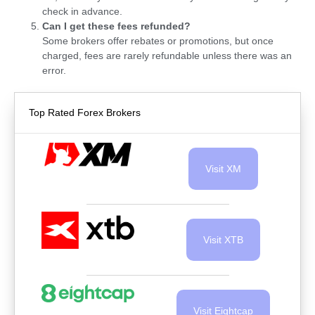
check in advance.
Can I get these fees refunded?
Some brokers offer rebates or promotions, but once
charged, fees are rarely refundable unless there was an
error.
Top Rated Forex Brokers
Visit XM
Visit XTB
Visit Eightcap