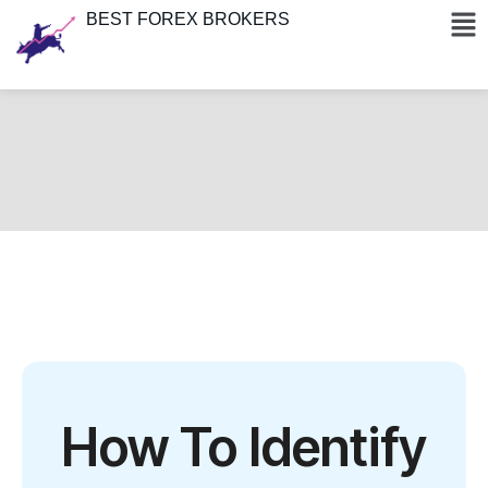
BEST FOREX BROKERS
How To Identify