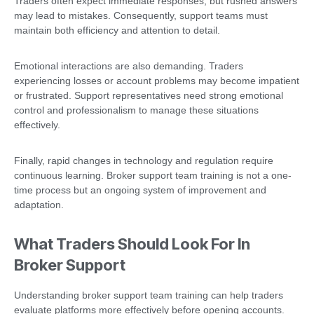
Traders often expect immediate responses, but rushed answers
may lead to mistakes. Consequently, support teams must
maintain both efficiency and attention to detail.
Emotional interactions are also demanding. Traders
experiencing losses or account problems may become impatient
or frustrated. Support representatives need strong emotional
control and professionalism to manage these situations
effectively.
Finally, rapid changes in technology and regulation require
continuous learning. Broker support team training is not a one-
time process but an ongoing system of improvement and
adaptation.
What Traders Should Look For In
Broker Support
Understanding broker support team training can help traders
evaluate platforms more effectively before opening accounts.