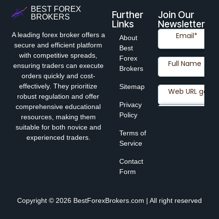
BEST FOREX
Further
Join Our
BROKERS
Links
Newsletter
A leading forex broker offers a
About
secure and efficient platform
Best
with competitive spreads,
Forex
ensuring traders can execute
Brokers
orders quickly and cost-
effectively. They prioritize
Sitemap
robust regulation and offer
Privacy
comprehensive educational
Policy
resources, making them
suitable for both novice and
Terms of
experienced traders.
Service
Contact
Form
Copyright © 2026 BestForexBrokers.com | All right reserved