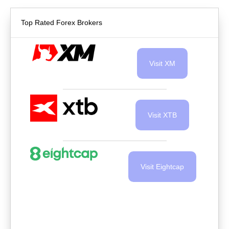
Top Rated Forex Brokers
Visit XM
Visit XTB
Visit Eightcap