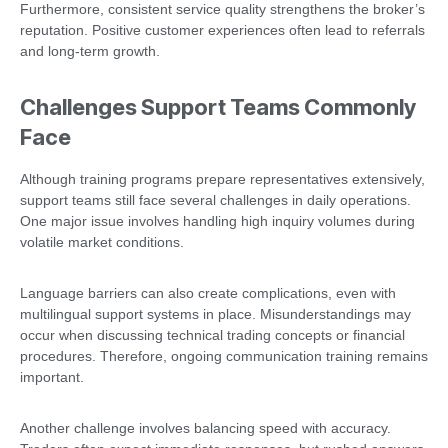
Furthermore, consistent service quality strengthens the broker’s
reputation. Positive customer experiences often lead to referrals
and long-term growth.
Challenges Support Teams Commonly
Face
Although training programs prepare representatives extensively,
support teams still face several challenges in daily operations.
One major issue involves handling high inquiry volumes during
volatile market conditions.
Language barriers can also create complications, even with
multilingual support systems in place. Misunderstandings may
occur when discussing technical trading concepts or financial
procedures. Therefore, ongoing communication training remains
important.
Another challenge involves balancing speed with accuracy.