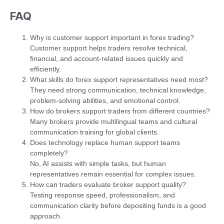
FAQ
Why is customer support important in forex trading?
Customer support helps traders resolve technical,
financial, and account-related issues quickly and
efficiently.
What skills do forex support representatives need most?
They need strong communication, technical knowledge,
problem-solving abilities, and emotional control.
How do brokers support traders from different countries?
Many brokers provide multilingual teams and cultural
communication training for global clients.
Does technology replace human support teams
completely?
No, AI assists with simple tasks, but human
representatives remain essential for complex issues.
How can traders evaluate broker support quality?
Testing response speed, professionalism, and
communication clarity before depositing funds is a good
approach.