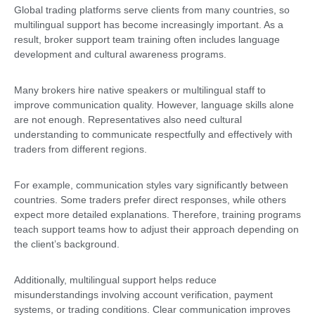
Global trading platforms serve clients from many countries, so
multilingual support has become increasingly important. As a
result, broker support team training often includes language
development and cultural awareness programs.
Many brokers hire native speakers or multilingual staff to
improve communication quality. However, language skills alone
are not enough. Representatives also need cultural
understanding to communicate respectfully and effectively with
traders from different regions.
For example, communication styles vary significantly between
countries. Some traders prefer direct responses, while others
expect more detailed explanations. Therefore, training programs
teach support teams how to adjust their approach depending on
the client’s background.
Additionally, multilingual support helps reduce
misunderstandings involving account verification, payment
systems, or trading conditions. Clear communication improves