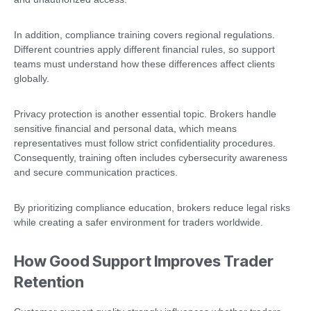
In addition, compliance training covers regional regulations.
Different countries apply different financial rules, so support
teams must understand how these differences affect clients
globally.
Privacy protection is another essential topic. Brokers handle
sensitive financial and personal data, which means
representatives must follow strict confidentiality procedures.
Consequently, training often includes cybersecurity awareness
and secure communication practices.
By prioritizing compliance education, brokers reduce legal risks
while creating a safer environment for traders worldwide.
How Good Support Improves Trader
Retention