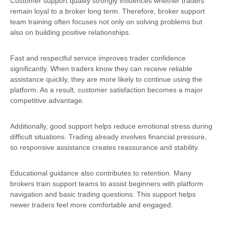
Customer support quality strongly influences whether traders
remain loyal to a broker long term. Therefore, broker support
team training often focuses not only on solving problems but
also on building positive relationships.
Fast and respectful service improves trader confidence
significantly. When traders know they can receive reliable
assistance quickly, they are more likely to continue using the
platform. As a result, customer satisfaction becomes a major
competitive advantage.
Additionally, good support helps reduce emotional stress during
difficult situations. Trading already involves financial pressure,
so responsive assistance creates reassurance and stability.
Educational guidance also contributes to retention. Many
brokers train support teams to assist beginners with platform
navigation and basic trading questions. This support helps
newer traders feel more comfortable and engaged.