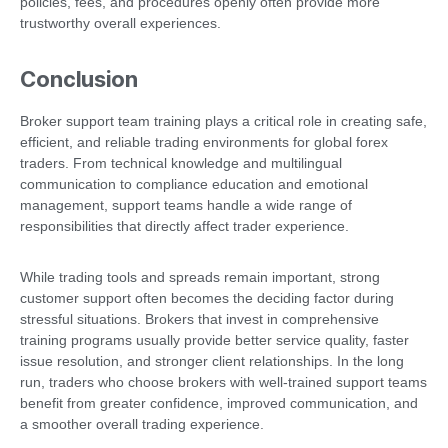
policies, fees, and procedures openly often provide more
trustworthy overall experiences.
Conclusion
Broker support team training plays a critical role in creating safe,
efficient, and reliable trading environments for global forex
traders. From technical knowledge and multilingual
communication to compliance education and emotional
management, support teams handle a wide range of
responsibilities that directly affect trader experience.
While trading tools and spreads remain important, strong
customer support often becomes the deciding factor during
stressful situations. Brokers that invest in comprehensive
training programs usually provide better service quality, faster
issue resolution, and stronger client relationships. In the long
run, traders who choose brokers with well-trained support teams
benefit from greater confidence, improved communication, and
a smoother overall trading experience.