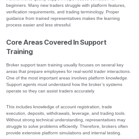
beginners. Many new traders struggle with platform features,
verification requirements, and trading terminology. Proper
guidance from trained representatives makes the learning
process easier and less stressful.
Core Areas Covered In Support
Training
Broker support team training usually focuses on several key
areas that prepare employees for real-world trader interactions.
One of the most important areas involves platform knowledge.
Support agents must understand how the broker’s systems
operate so they can assist traders accurately.
This includes knowledge of account registration, trade
execution, deposits, withdrawals, leverage, and trading tools.
Without strong technical understanding, representatives may
struggle to solve problems efficiently. Therefore, brokers often
provide extensive platform simulations and internal testing.