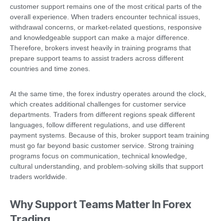
customer support remains one of the most critical parts of the
overall experience. When traders encounter technical issues,
withdrawal concerns, or market-related questions, responsive
and knowledgeable support can make a major difference.
Therefore, brokers invest heavily in training programs that
prepare support teams to assist traders across different
countries and time zones.
At the same time, the forex industry operates around the clock,
which creates additional challenges for customer service
departments. Traders from different regions speak different
languages, follow different regulations, and use different
payment systems. Because of this, broker support team training
must go far beyond basic customer service. Strong training
programs focus on communication, technical knowledge,
cultural understanding, and problem-solving skills that support
traders worldwide.
Why Support Teams Matter In Forex
Trading