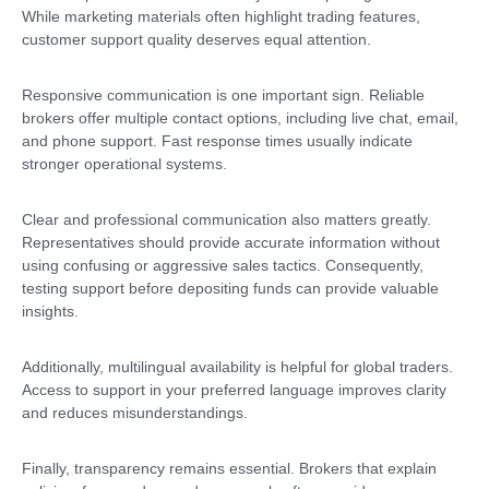
While marketing materials often highlight trading features,
customer support quality deserves equal attention.
Responsive communication is one important sign. Reliable
brokers offer multiple contact options, including live chat, email,
and phone support. Fast response times usually indicate
stronger operational systems.
Clear and professional communication also matters greatly.
Representatives should provide accurate information without
using confusing or aggressive sales tactics. Consequently,
testing support before depositing funds can provide valuable
insights.
Additionally, multilingual availability is helpful for global traders.
Access to support in your preferred language improves clarity
and reduces misunderstandings.
Finally, transparency remains essential. Brokers that explain