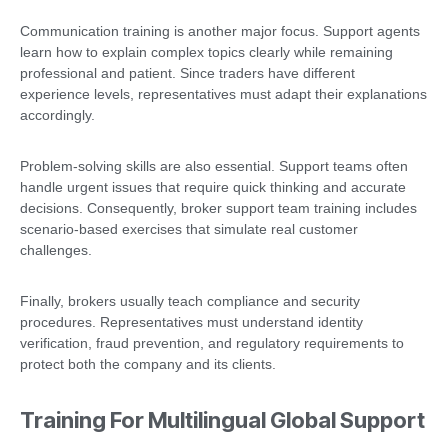
Communication training is another major focus. Support agents
learn how to explain complex topics clearly while remaining
professional and patient. Since traders have different
experience levels, representatives must adapt their explanations
accordingly.
Problem-solving skills are also essential. Support teams often
handle urgent issues that require quick thinking and accurate
decisions. Consequently, broker support team training includes
scenario-based exercises that simulate real customer
challenges.
Finally, brokers usually teach compliance and security
procedures. Representatives must understand identity
verification, fraud prevention, and regulatory requirements to
protect both the company and its clients.
Training For Multilingual Global Support