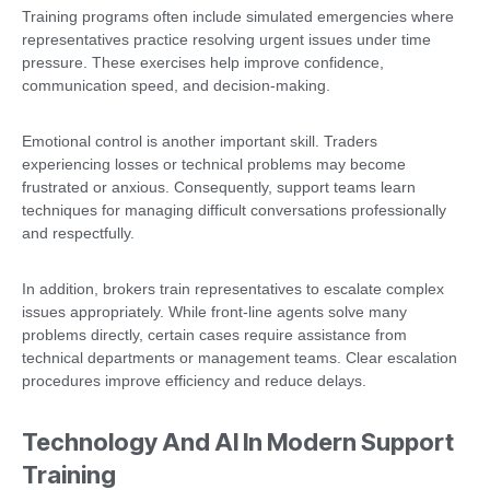
Training programs often include simulated emergencies where
representatives practice resolving urgent issues under time
pressure. These exercises help improve confidence,
communication speed, and decision-making.
Emotional control is another important skill. Traders
experiencing losses or technical problems may become
frustrated or anxious. Consequently, support teams learn
techniques for managing difficult conversations professionally
and respectfully.
In addition, brokers train representatives to escalate complex
issues appropriately. While front-line agents solve many
problems directly, certain cases require assistance from
technical departments or management teams. Clear escalation
procedures improve efficiency and reduce delays.
Technology And AI In Modern Support
Training