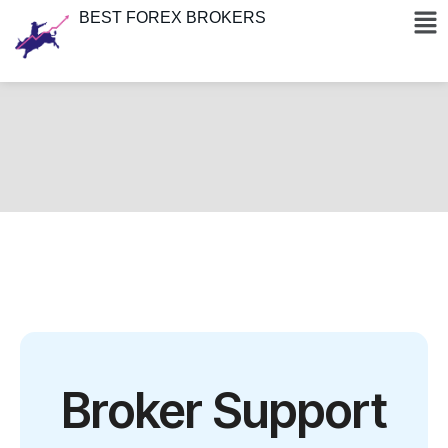
BEST FOREX BROKERS
Broker Support