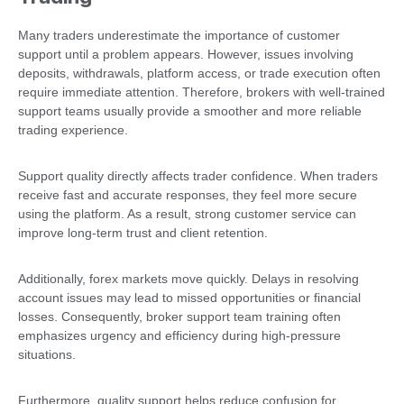
Many traders underestimate the importance of customer
support until a problem appears. However, issues involving
deposits, withdrawals, platform access, or trade execution often
require immediate attention. Therefore, brokers with well-trained
support teams usually provide a smoother and more reliable
trading experience.
Support quality directly affects trader confidence. When traders
receive fast and accurate responses, they feel more secure
using the platform. As a result, strong customer service can
improve long-term trust and client retention.
Additionally, forex markets move quickly. Delays in resolving
account issues may lead to missed opportunities or financial
losses. Consequently, broker support team training often
emphasizes urgency and efficiency during high-pressure
situations.
Furthermore, quality support helps reduce confusion for