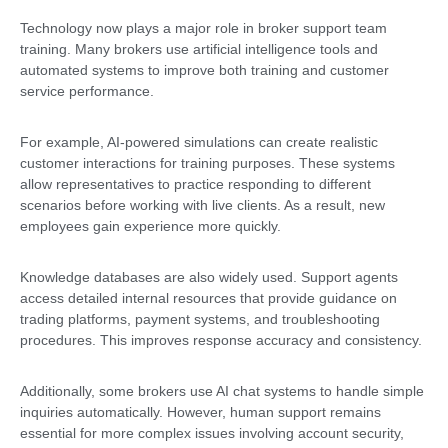
Technology now plays a major role in broker support team
training. Many brokers use artificial intelligence tools and
automated systems to improve both training and customer
service performance.
For example, AI-powered simulations can create realistic
customer interactions for training purposes. These systems
allow representatives to practice responding to different
scenarios before working with live clients. As a result, new
employees gain experience more quickly.
Knowledge databases are also widely used. Support agents
access detailed internal resources that provide guidance on
trading platforms, payment systems, and troubleshooting
procedures. This improves response accuracy and consistency.
Additionally, some brokers use AI chat systems to handle simple
inquiries automatically. However, human support remains
essential for more complex issues involving account security,