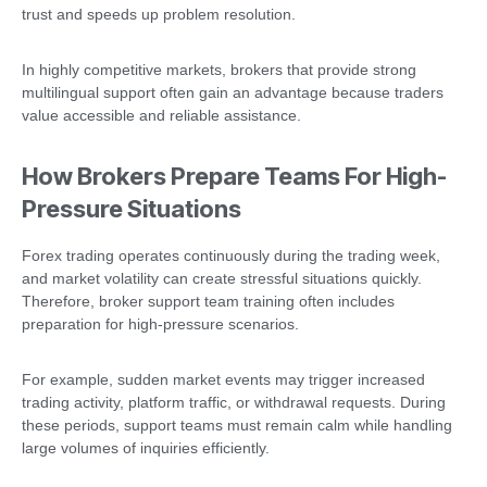
trust and speeds up problem resolution.
In highly competitive markets, brokers that provide strong
multilingual support often gain an advantage because traders
value accessible and reliable assistance.
How Brokers Prepare Teams For High-
Pressure Situations
Forex trading operates continuously during the trading week,
and market volatility can create stressful situations quickly.
Therefore, broker support team training often includes
preparation for high-pressure scenarios.
For example, sudden market events may trigger increased
trading activity, platform traffic, or withdrawal requests. During
these periods, support teams must remain calm while handling
large volumes of inquiries efficiently.