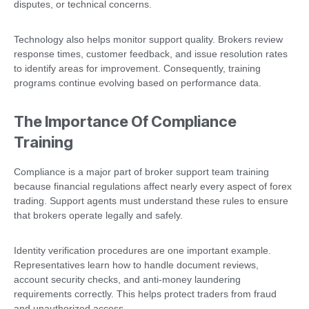
disputes, or technical concerns.
Technology also helps monitor support quality. Brokers review
response times, customer feedback, and issue resolution rates
to identify areas for improvement. Consequently, training
programs continue evolving based on performance data.
The Importance Of Compliance
Training
Compliance is a major part of broker support team training
because financial regulations affect nearly every aspect of forex
trading. Support agents must understand these rules to ensure
that brokers operate legally and safely.
Identity verification procedures are one important example.
Representatives learn how to handle document reviews,
account security checks, and anti-money laundering
requirements correctly. This helps protect traders from fraud
and unauthorized access.