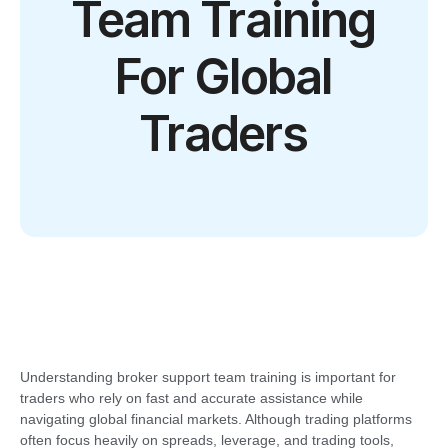
Team Training
For Global
Traders
Understanding broker support team training is important for
traders who rely on fast and accurate assistance while
navigating global financial markets. Although trading platforms
often focus heavily on spreads, leverage, and trading tools,