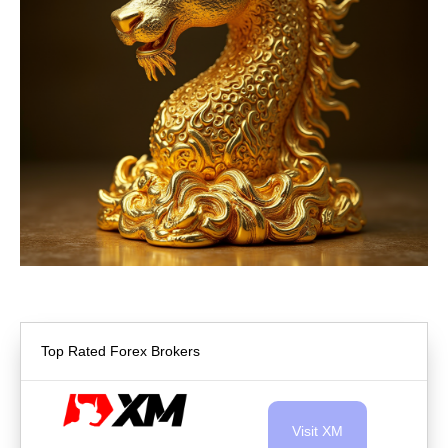
Top Rated Forex Brokers
Visit XM