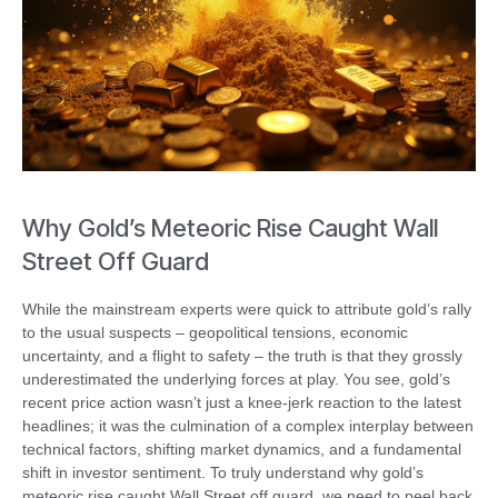
Why Gold’s Meteoric Rise Caught Wall
Street Off Guard
While the mainstream experts were quick to attribute gold’s rally
to the usual suspects – geopolitical tensions, economic
uncertainty, and a flight to safety – the truth is that they grossly
underestimated the underlying forces at play. You see, gold’s
recent price action wasn’t just a knee-jerk reaction to the latest
headlines; it was the culmination of a complex interplay between
technical factors, shifting market dynamics, and a fundamental
shift in investor sentiment. To truly understand why gold’s
meteoric rise caught Wall Street off guard, we need to peel back