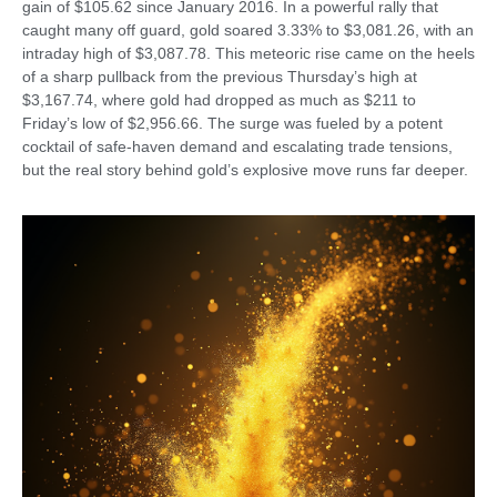
gain of $105.62 since January 2016. In a powerful rally that
caught many off guard, gold soared 3.33% to $3,081.26, with an
intraday high of $3,087.78. This meteoric rise came on the heels
of a sharp pullback from the previous Thursday’s high at
$3,167.74, where gold had dropped as much as $211 to
Friday’s low of $2,956.66. The surge was fueled by a potent
cocktail of safe-haven demand and escalating trade tensions,
but the real story behind gold’s explosive move runs far deeper.