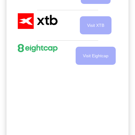
Visit XTB
Visit Eightcap