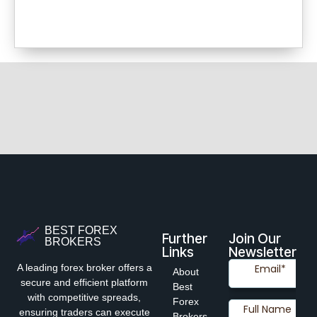
BEST FOREX
Further
Join Our
BROKERS
Links
Newsletter
A leading forex broker offers a
About
secure and efficient platform
Best
with competitive spreads,
Forex
ensuring traders can execute
Brokers