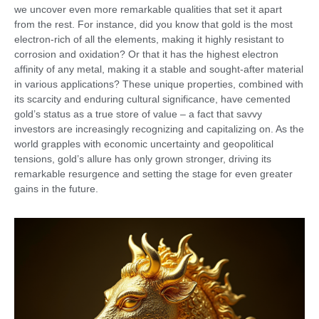
we uncover even more remarkable qualities that set it apart
from the rest. For instance, did you know that gold is the most
electron-rich of all the elements, making it highly resistant to
corrosion and oxidation? Or that it has the highest electron
affinity of any metal, making it a stable and sought-after material
in various applications? These unique properties, combined with
its scarcity and enduring cultural significance, have cemented
gold’s status as a true store of value – a fact that savvy
investors are increasingly recognizing and capitalizing on. As the
world grapples with economic uncertainty and geopolitical
tensions, gold’s allure has only grown stronger, driving its
remarkable resurgence and setting the stage for even greater
gains in the future.