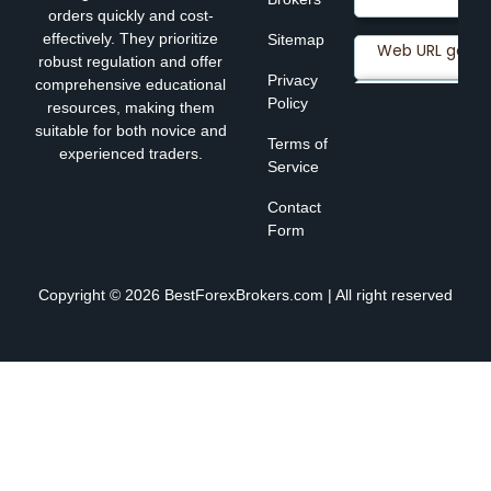
orders quickly and cost-
effectively. They prioritize
Sitemap
robust regulation and offer
Privacy
comprehensive educational
Policy
resources, making them
suitable for both novice and
Terms of
experienced traders.
Service
Contact
Form
Copyright © 2026 BestForexBrokers.com | All right reserved