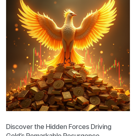
Discover the Hidden Forces Driving
Gold’s Remarkable Resurgence