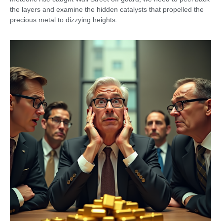
the layers and examine the hidden catalysts that propelled the
precious metal to dizzying heights.