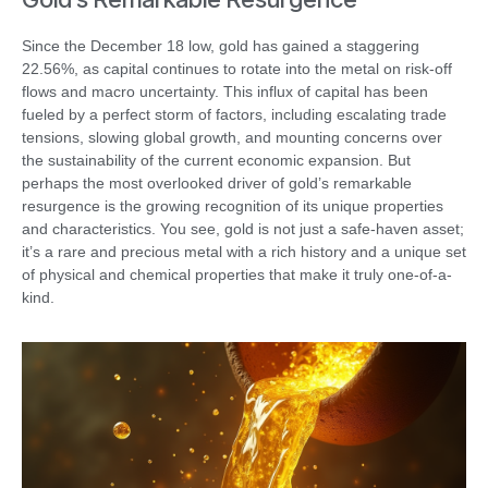
Since the December 18 low, gold has gained a staggering
22.56%, as capital continues to rotate into the metal on risk-off
flows and macro uncertainty. This influx of capital has been
fueled by a perfect storm of factors, including escalating trade
tensions, slowing global growth, and mounting concerns over
the sustainability of the current economic expansion. But
perhaps the most overlooked driver of gold’s remarkable
resurgence is the growing recognition of its unique properties
and characteristics. You see, gold is not just a safe-haven asset;
it’s a rare and precious metal with a rich history and a unique set
of physical and chemical properties that make it truly one-of-a-
kind.