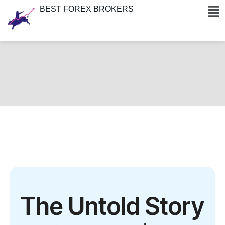
BEST FOREX BROKERS
The Untold Story