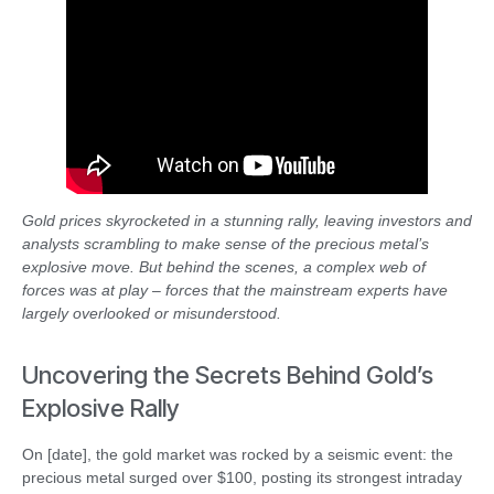
Gold prices skyrocketed in a stunning rally, leaving investors and
analysts scrambling to make sense of the precious metal’s
explosive move. But behind the scenes, a complex web of
forces was at play – forces that the mainstream experts have
largely overlooked or misunderstood.
Uncovering the Secrets Behind Gold’s
Explosive Rally
On [date], the gold market was rocked by a seismic event: the
precious metal surged over $100, posting its strongest intraday