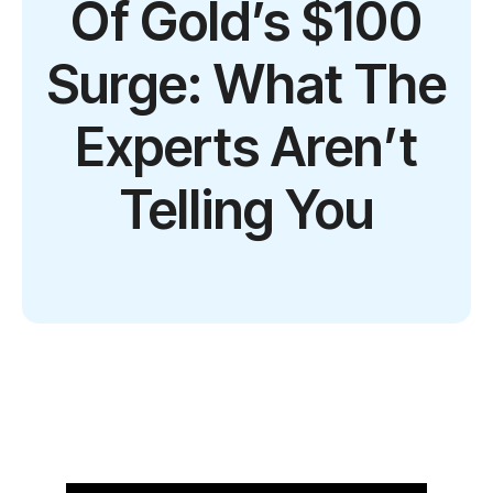
Of Gold’s $100
Surge: What The
Experts Aren’t
Telling You