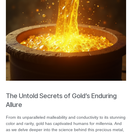
The Untold Secrets of Gold’s Enduring
Allure
From its unparalleled malleability and conductivity to its stunning
color and rarity, gold has captivated humans for millennia. And
as we delve deeper into the science behind this precious metal,