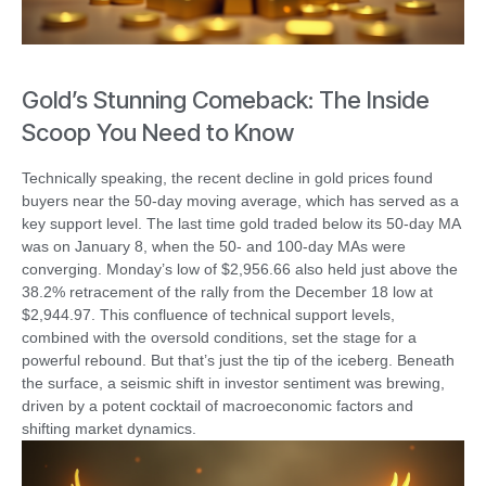
Gold’s Stunning Comeback: The Inside
Scoop You Need to Know
Technically speaking, the recent decline in gold prices found
buyers near the 50-day moving average, which has served as a
key support level. The last time gold traded below its 50-day MA
was on January 8, when the 50- and 100-day MAs were
converging. Monday’s low of $2,956.66 also held just above the
38.2% retracement of the rally from the December 18 low at
$2,944.97. This confluence of technical support levels,
combined with the oversold conditions, set the stage for a
powerful rebound. But that’s just the tip of the iceberg. Beneath
the surface, a seismic shift in investor sentiment was brewing,
driven by a potent cocktail of macroeconomic factors and
shifting market dynamics.