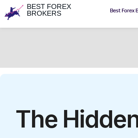
BEST FOREX
Best Forex 
BROKERS
The Hidden