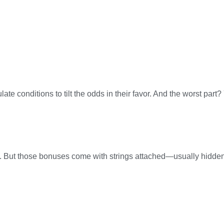
e conditions to tilt the odds in their favor. And the worst part
s. But those bonuses come with strings attached—usually hidden 