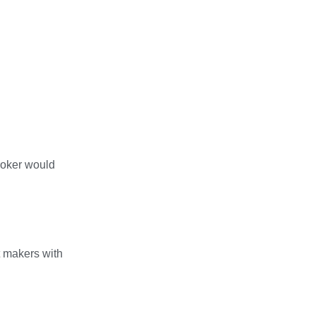
broker would
t makers with