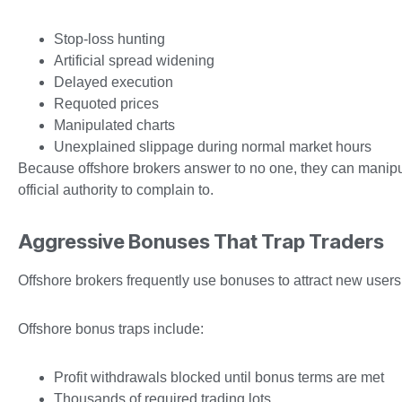
Stop-loss hunting
Artificial spread widening
Delayed execution
Requoted prices
Manipulated charts
Unexplained slippage during normal market hours
Because offshore brokers answer to no one, they can manipulat
official authority to complain to.
Aggressive Bonuses That Trap Traders
Offshore brokers frequently use bonuses to attract new user
Offshore bonus traps include:
Profit withdrawals blocked until bonus terms are met
Thousands of required trading lots