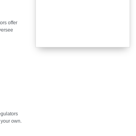
ors offer
oversee
egulators
 your own.