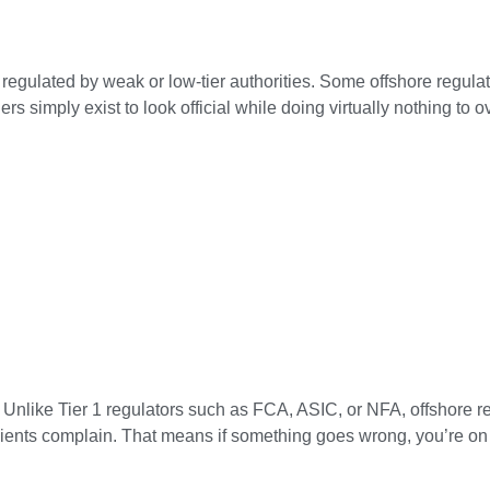
 regulated by weak or low-tier authorities. Some offshore regulat
s simply exist to look official while doing virtually nothing to 
 Unlike Tier 1 regulators such as FCA, ASIC, or NFA, offshore r
clients complain. That means if something goes wrong, you’re on