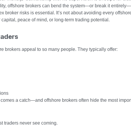
ility, offshore brokers can bend the system—or break it entirely
broker risks is essential. It’s not about avoiding every offshor
 capital, peace of mind, or long-term trading potential.
raders
ore brokers appeal to so many people. They typically offer:
tions
it comes a catch—and offshore brokers often hide the most import
ost traders never see coming.