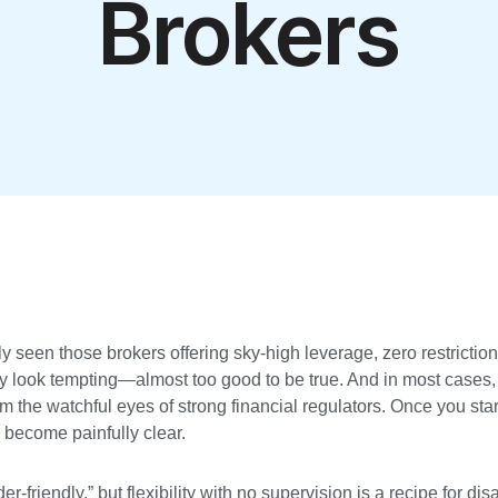
Brokers
y seen those brokers offering sky-high leverage, zero restriction
y look tempting—almost too good to be true. And in most cases, 
m the watchful eyes of strong financial regulators. Once you star
become painfully clear.
r-friendly,” but flexibility with no supervision is a recipe for dis