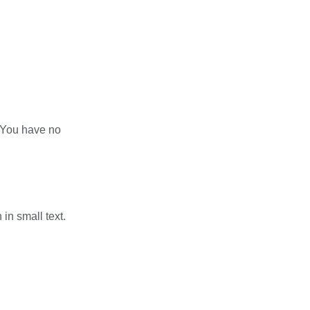
? You have no
in small text.