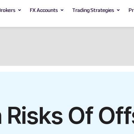
Brokers
FX Accounts
Trading Strategies
Pr
 Risks Of Off