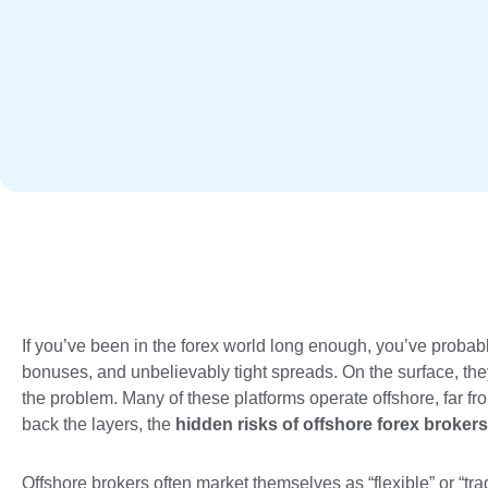
If you’ve been in the forex world long enough, you’ve probabl
bonuses, and unbelievably tight spreads. On the surface, the
the problem. Many of these platforms operate offshore, far fro
back the layers, the
hidden risks of offshore forex brokers
Offshore brokers often market themselves as “flexible” or “trade