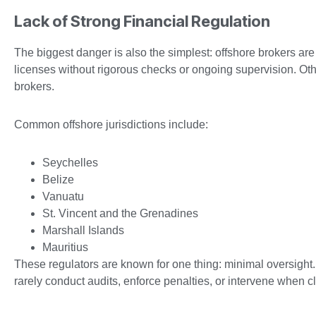
Lack of Strong Financial Regulation
The biggest danger is also the simplest: offshore brokers are
licenses without rigorous checks or ongoing supervision. Other
brokers.
Common offshore jurisdictions include:
Seychelles
Belize
Vanuatu
St. Vincent and the Grenadines
Marshall Islands
Mauritius
These regulators are known for one thing: minimal oversight.
rarely conduct audits, enforce penalties, or intervene when 