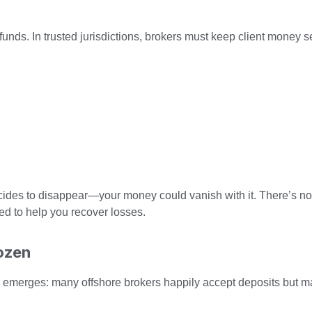
t funds. In trusted jurisdictions, brokers must keep client money 
ecides to disappear—your money could vanish with it. There’s no 
d to help you recover losses.
ozen
ern emerges: many offshore brokers happily accept deposits but 