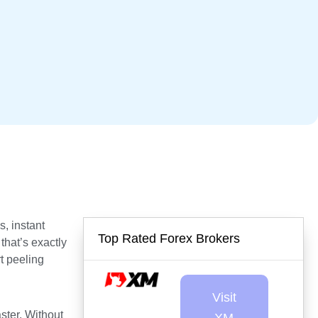
s, instant
Top Rated Forex Brokers
that’s exactly
t peeling
Visit
aster. Without
XM