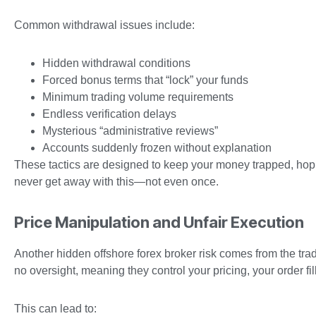
Common withdrawal issues include:
Hidden withdrawal conditions
Forced bonus terms that “lock” your funds
Minimum trading volume requirements
Endless verification delays
Mysterious “administrative reviews”
Accounts suddenly frozen without explanation
These tactics are designed to keep your money trapped, hopin
never get away with this—not even once.
Price Manipulation and Unfair Execution
Another hidden offshore forex broker risk comes from the tra
no oversight, meaning they control your pricing, your order fi
This can lead to: