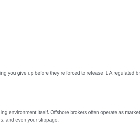
g you give up before they’re forced to release it. A regulated 
ding environment itself. Offshore brokers often operate as marke
lls, and even your slippage.