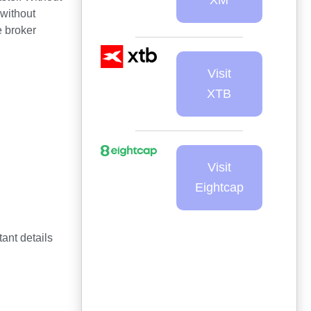
—without
e broker
Visit
XTB
Visit
Eightcap
ant details