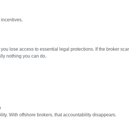
incentives.
 you lose access to essential legal protections. If the broker sc
lly nothing you can do.
e
ity. With offshore brokers, that accountability disappears.