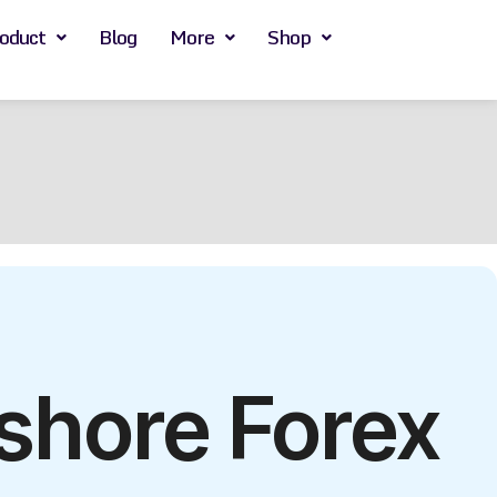
oduct
Blog
More
Shop
shore Forex