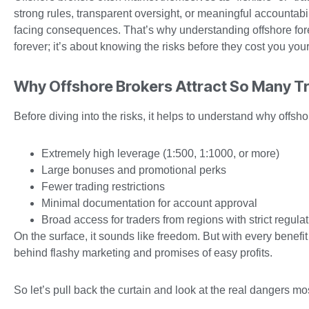
strong rules, transparent oversight, or meaningful accountab
facing consequences. That’s why understanding offshore forex 
forever; it’s about knowing the risks before they cost you your
Why Offshore Brokers Attract So Many T
Before diving into the risks, it helps to understand why offsh
Extremely high leverage (1:500, 1:1000, or more)
Large bonuses and promotional perks
Fewer trading restrictions
Minimal documentation for account approval
Broad access for traders from regions with strict regula
On the surface, it sounds like freedom. But with every benef
behind flashy marketing and promises of easy profits.
So let’s pull back the curtain and look at the real dangers m