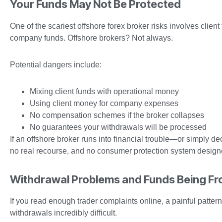
Your Funds May Not Be Protected
One of the scariest offshore forex broker risks involves clien
company funds. Offshore brokers? Not always.
Potential dangers include:
Mixing client funds with operational money
Using client money for company expenses
No compensation schemes if the broker collapses
No guarantees your withdrawals will be processed
If an offshore broker runs into financial trouble—or simply d
no real recourse, and no consumer protection system designe
Withdrawal Problems and Funds Being Fr
If you read enough trader complaints online, a painful patt
withdrawals incredibly difficult.