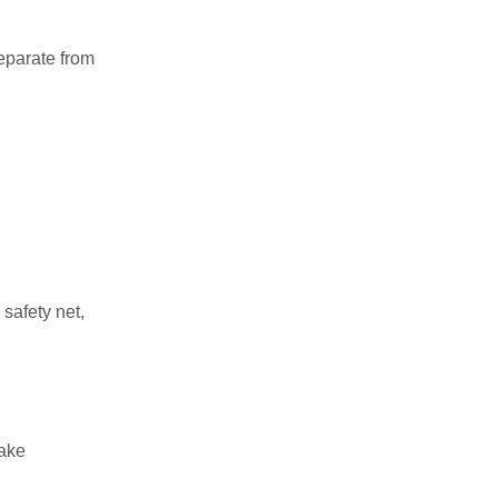
separate from
safety net,
make