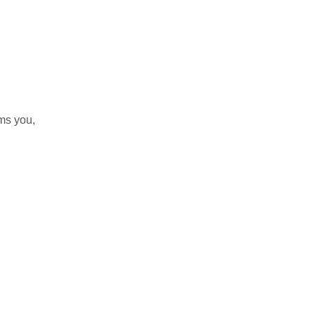
ams you,