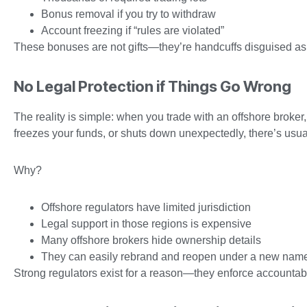
Bonus removal if you try to withdraw
Account freezing if “rules are violated”
These bonuses are not gifts—they’re handcuffs disguised as 
No Legal Protection if Things Go Wrong
The reality is simple: when you trade with an offshore broker,
freezes your funds, or shuts down unexpectedly, there’s usua
Why?
Offshore regulators have limited jurisdiction
Legal support in those regions is expensive
Many offshore brokers hide ownership details
They can easily rebrand and reopen under a new nam
Strong regulators exist for a reason—they enforce accountabil