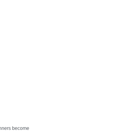
ginners become