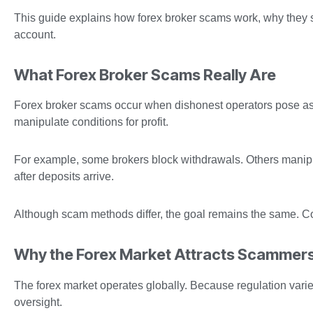
This guide explains how forex broker scams work, why they
account.
What Forex Broker Scams Really Are
Forex broker scams occur when dishonest operators pose as le
manipulate conditions for profit.
For example, some brokers block withdrawals. Others manipu
after deposits arrive.
Although scam methods differ, the goal remains the same. Con
Why the Forex Market Attracts Scammer
The forex market operates globally. Because regulation varie
oversight.