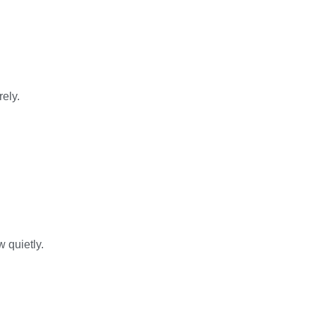
ely.
 quietly.