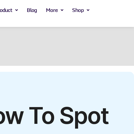
oduct
Blog
More
Shop
ow To Spot