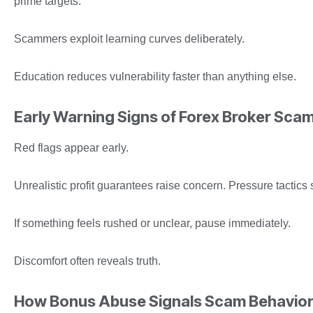
prime targets.
Scammers exploit learning curves deliberately.
Education reduces vulnerability faster than anything else.
Early Warning Signs of Forex Broker Sca
Red flags appear early.
Unrealistic profit guarantees raise concern. Pressure tactics 
If something feels rushed or unclear, pause immediately.
Discomfort often reveals truth.
How Bonus Abuse Signals Scam Behavio