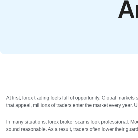
A
At first, forex trading feels full of opportunity. Global marke
that appeal, millions of traders enter the market every year.
In many situations, forex broker scams look professional. M
sound reasonable. As a result, traders often lower their guar