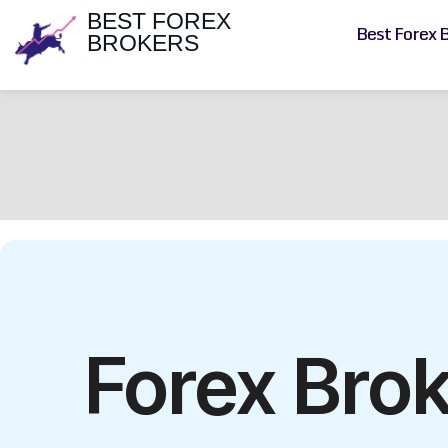
BEST FOREX
Best Forex 
BROKERS
Forex Bro