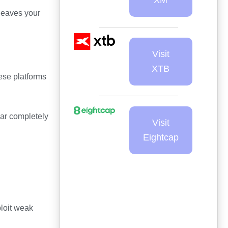
leaves your
Visit
XTB
ese platforms
ear completely
Visit
Eightcap
ploit weak