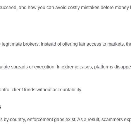
 succeed, and how you can avoid costly mistakes before money 
gitimate brokers. Instead of offering fair access to markets, th
late spreads or execution. In extreme cases, platforms disapp
trol client funds without accountability.
s
s by country, enforcement gaps exist. As a result, scammers ex