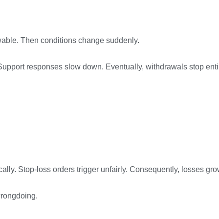
rawable. Then conditions change suddenly.
Support responses slow down. Eventually, withdrawals stop entir
ly. Stop-loss orders trigger unfairly. Consequently, losses grow
wrongdoing.