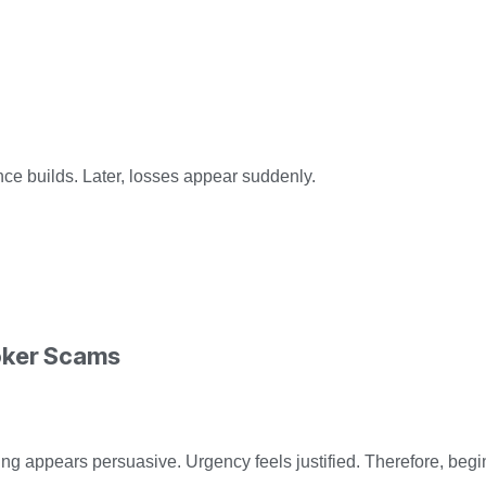
nce builds. Later, losses appear suddenly.
oker Scams
ing appears persuasive. Urgency feels justified. Therefore, be