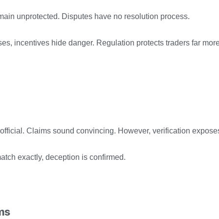
emain unprotected. Disputes have no resolution process.
s, incentives hide danger. Regulation protects traders far mor
ficial. Claims sound convincing. However, verification exposes 
match exactly, deception is confirmed.
ms