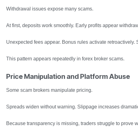
Withdrawal issues expose many scams.
At first, deposits work smoothly. Early profits appear withd
Unexpected fees appear. Bonus rules activate retroactively. 
This pattern appears repeatedly in forex broker scams.
Price Manipulation and Platform Abuse
Some scam brokers manipulate pricing.
Spreads widen without warning. Slippage increases dramatical
Because transparency is missing, traders struggle to prove 