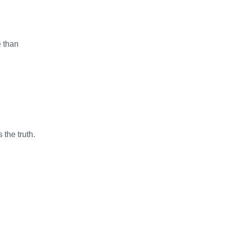
e than
the truth.