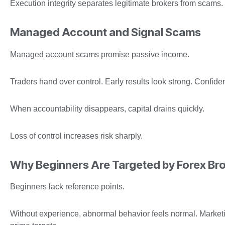
Execution integrity separates legitimate brokers from scams.
Managed Account and Signal Scams
Managed account scams promise passive income.
Traders hand over control. Early results look strong. Confide
When accountability disappears, capital drains quickly.
Loss of control increases risk sharply.
Why Beginners Are Targeted by Forex Br
Beginners lack reference points.
Without experience, abnormal behavior feels normal. Market