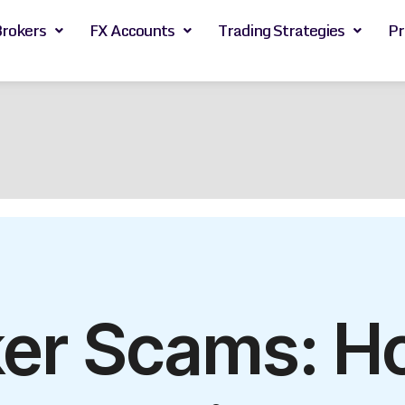
Brokers
FX Accounts
Trading Strategies
Pr
ker Scams: H