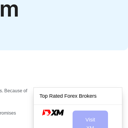
em
rns. Because of
Top Rated Forex Brokers
Promises
Visit
XM