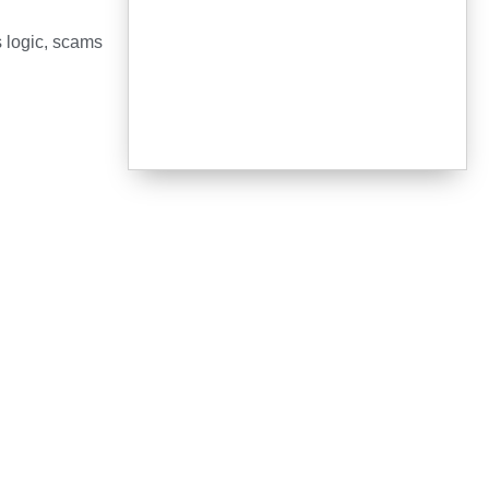
s logic, scams