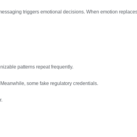
hat messaging triggers emotional decisions. When emotion replace
izable patterns repeat frequently.
 Meanwhile, some fake regulatory credentials.
r.