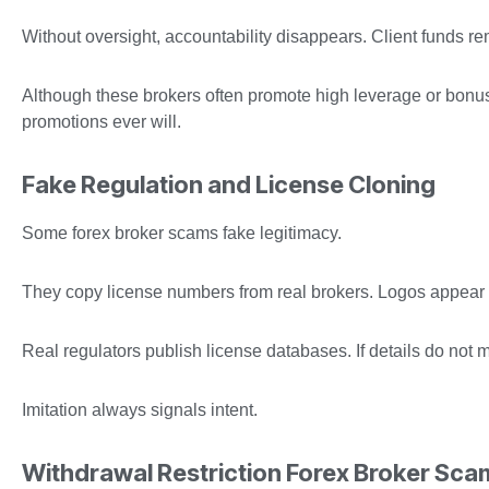
Without oversight, accountability disappears. Client funds r
Although these brokers often promote high leverage or bonuse
promotions ever will.
Fake Regulation and License Cloning
Some forex broker scams fake legitimacy.
They copy license numbers from real brokers. Logos appear of
Real regulators publish license databases. If details do not 
Imitation always signals intent.
Withdrawal Restriction Forex Broker Sca