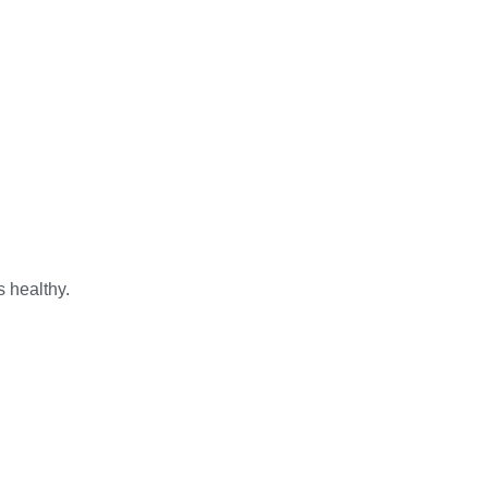
s healthy.