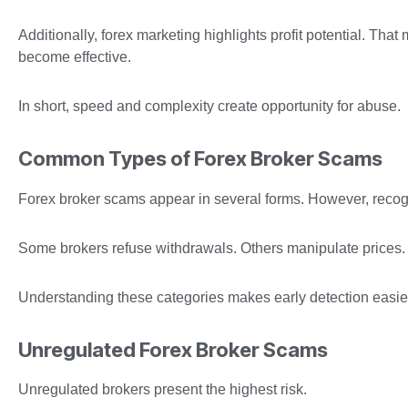
Additionally, forex marketing highlights profit potential. T
become effective.
In short, speed and complexity create opportunity for abuse.
Common Types of Forex Broker Scams
Forex broker scams appear in several forms. However, recogn
Some brokers refuse withdrawals. Others manipulate prices.
Understanding these categories makes early detection easie
Unregulated Forex Broker Scams
Unregulated brokers present the highest risk.