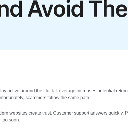
nd Avoid Th
ts stay active around the clock. Leverage increases potential retu
 Unfortunately, scammers follow the same path.
odern websites create trust. Customer support answers quickly. 
d too soon.