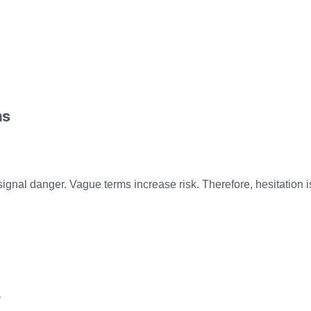
ms
signal danger. Vague terms increase risk. Therefore, hesitation i
r