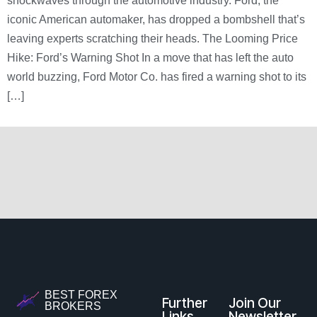
shockwaves through the automotive industry. Ford, the
iconic American automaker, has dropped a bombshell that’s
leaving experts scratching their heads. The Looming Price
Hike: Ford’s Warning Shot In a move that has left the auto
world buzzing, Ford Motor Co. has fired a warning shot to its
[…]
BEST FOREX
Further
Join Our
BROKERS
Links
Newsletter