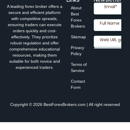
A leading forex broker offers a
About
secure and efficient platform
Best
with competitive spreads,
Forex
ensuring traders can execute
Brokers
orders quickly and cost-
effectively. They prioritize
Sitemap
robust regulation and offer
Privacy
comprehensive educational
Policy
resources, making them
suitable for both novice and
Terms of
experienced traders.
Service
Contact
Form
Copyright © 2026 BestForexBrokers.com | All right reserved