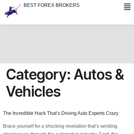
BEST FOREX BROKERS
Category:
Autos &
Vehicles
The Incredible Hack That’s Driving Auto Experts Crazy
Brace yourself for a shocking revelation that’s sending